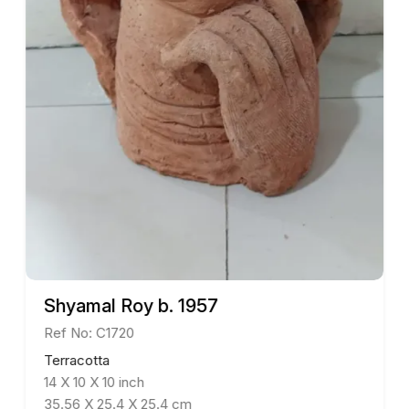
Shyamal Roy b. 1957
Ref No: C1720
Terracotta
14 X 10 X 10 inch
35.56 X 25.4 X 25.4 cm