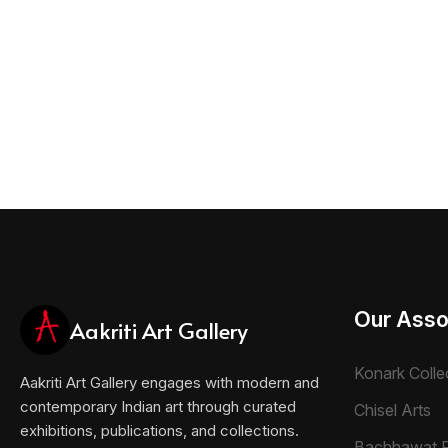
Our Asso
Aakriti Art Gallery
Konark Colle
Aakriti Art Gallery engages with modern and
contemporary Indian art through curated
Chisel Arts
exhibitions, publications, and collections.
Bachhawat 