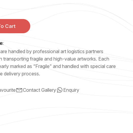
o Cart
e:
are handled by professional art logistics partners
n transporting fragile and high-value artworks. Each
early marked as “Fragile” and handled with special care
e delivery process.
vourite
Contact Gallery
Enquiry