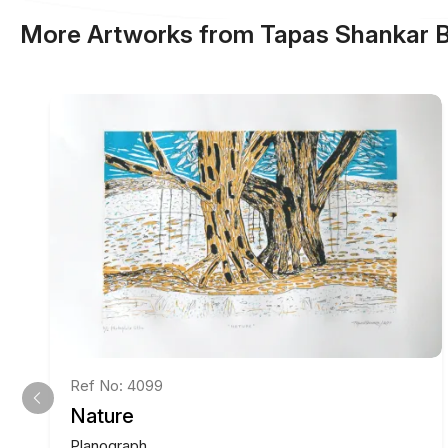
More Artworks from Tapas Shankar 
Ref No: 4099
Nature
Planograph