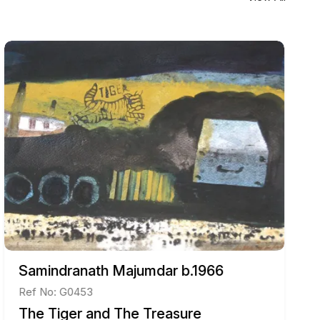
Samindranath Majumdar b.1966
Ref No: G0453
The Tiger and The Treasure