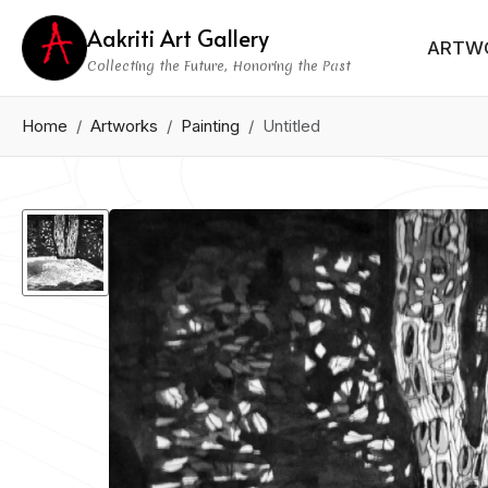
Aakriti Art Gallery
ARTW
Collecting the Future, Honoring the Past
Home
Artworks
Painting
Untitled