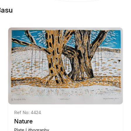
Basu
Ref No: 4424
Nature
Plate Lithography