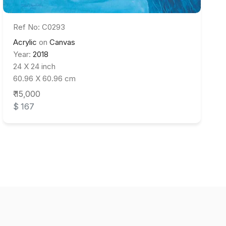
Ref No: C0293
Acrylic
on
Canvas
Year:
2018
24 X 24 inch
60.96 X 60.96 cm
₹ 15,000
$ 167