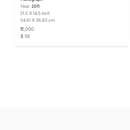
Year:
2011
21.5 X 14.5 inch
54.61 X 36.83 cm
₹ 5,000
$ 56