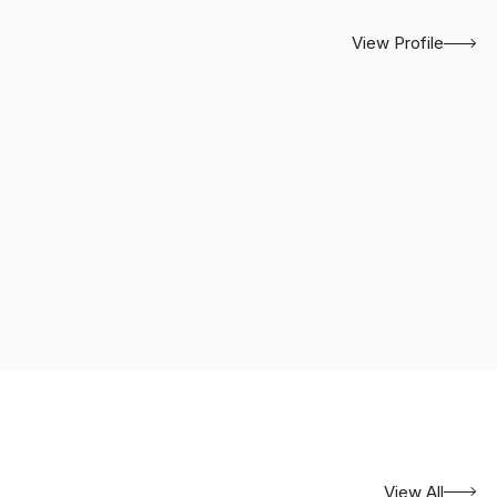
View Profile
View All