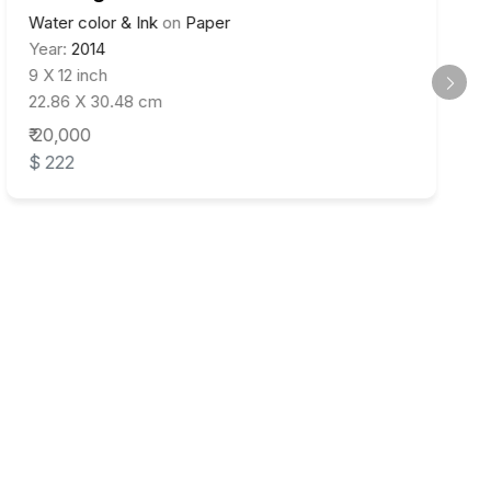
Water color & Ink
on
Paper
Year:
2014
9 X 12 inch
22.86 X 30.48 cm
₹ 20,000
$ 222