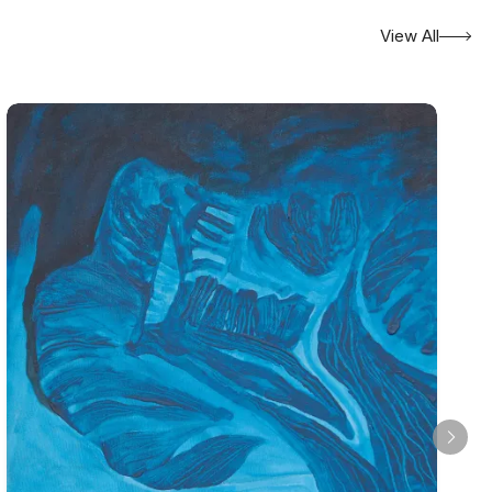
View All