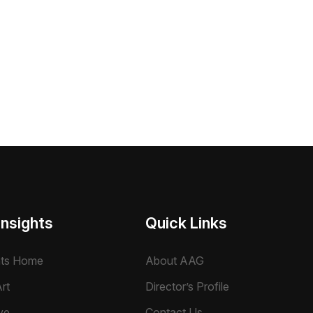
Insights
Quick Links
hts Home
About AAG
rt
Director’s Profile
ve
Contact Us