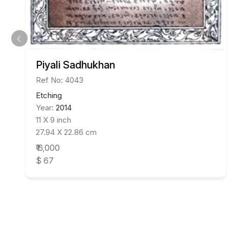
Piyali Sadhukhan
Ref No: 4043
Etching
Year:
2014
11 X 9 inch
27.94 X 22.86 cm
₹ 6,000
$ 67