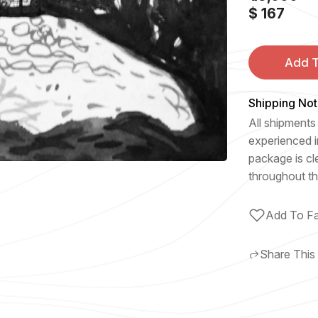
$ 167
Add T
Shipping Not
All shipments 
experienced i
package is cl
throughout th
Add To Fa
Share This