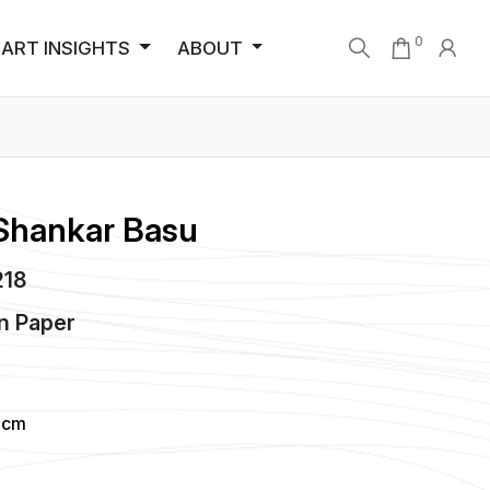
0
ART INSIGHTS
ABOUT
Shankar Basu
218
n
Paper
 cm