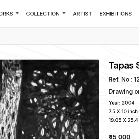
ORKS
COLLECTION
ARTIST
EXHIBITIONS
Tapas 
Ref. No : 1
Drawing
o
Year:
2004
7.5 X 10 inch
19.05 X 25.4
₹ 15,000