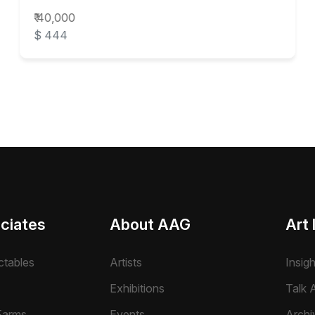
₹ 40,000
$ 444
ciates
About AAG
Art 
ctables
Artists
Insig
Exhibitions
Talk A
Farms
Events
Archi