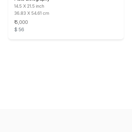
14.5 X 21.5 inch
36.83 X 54.61 cm
₹ 5,000
$ 56