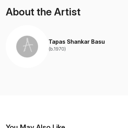
About the Artist
Tapas Shankar Basu
(b.1970)
You May Also Like