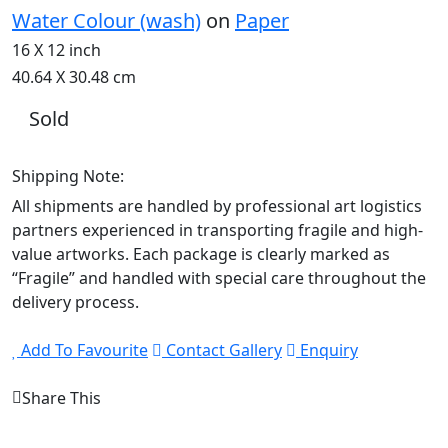
Water Colour (wash)
on
Paper
16 X 12 inch
40.64 X 30.48 cm
Sold
Shipping Note:
All shipments are handled by professional art logistics
partners experienced in transporting fragile and high-
value artworks. Each package is clearly marked as
“Fragile” and handled with special care throughout the
delivery process.
Add To Favourite
Contact Gallery
Enquiry
Share This