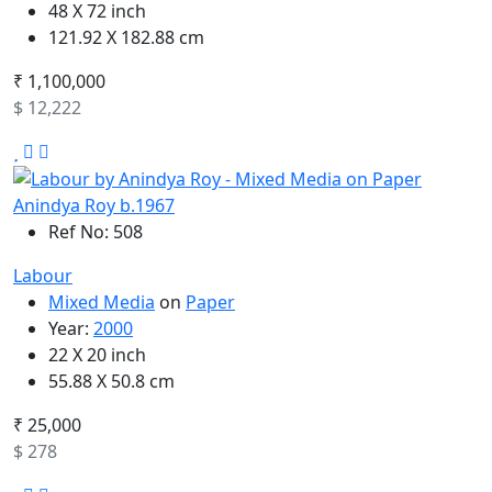
48 X 72 inch
121.92 X 182.88 cm
₹ 1,100,000
$ 12,222
Anindya Roy b.1967
Ref No: 508
Labour
Mixed Media
on
Paper
Year:
2000
22 X 20 inch
55.88 X 50.8 cm
₹ 25,000
$ 278