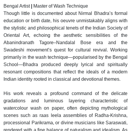
Bengal Artist
|
Master of Wash Technique
Though little is documented about Nirmal Bhadra’s formal
education or birth date, his oeuvre unmistakably aligns with
the stylistic and philosophical tenets of the Indian Society of
Oriental Art, echoing the aesthetic sensibilities of the
Abanindranath Tagore–Nandalal Bose era and the
Swadeshi movement’s quest for cultural revival. Working
primarily in the wash technique—popularised by the Bengal
School—Bhadra produced deeply lyrical and spiritually
resonant compositions that reflect the ideals of a modern
Indian identity rooted in classical and devotional themes.
His work reveals a profound command of the delicate
gradations and luminous layering characteristic of
watercolour wash on paper, often depicting mythological
scenes such as raas leela assemblies of Radha-Krishna,
processional Parikrama, or divine musicians like Saraswati,
rendered with a fine balance of naturalism and idealism. As