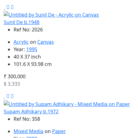
Sunil De b.1948
Ref No: 2026
Acrylic
on
Canvas
Year:
1995
40 X 37 inch
101.6 X 93.98 cm
₹ 300,000
$ 3,333
Supam Adhikary b.1972
Ref No: 358
Mixed Media
on
Paper