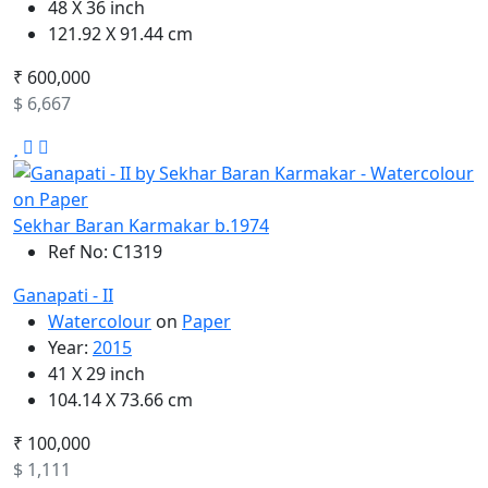
48 X 36 inch
121.92 X 91.44 cm
₹ 600,000
$ 6,667
Sekhar Baran Karmakar b.1974
Ref No: C1319
Ganapati - II
Watercolour
on
Paper
Year:
2015
41 X 29 inch
104.14 X 73.66 cm
₹ 100,000
$ 1,111