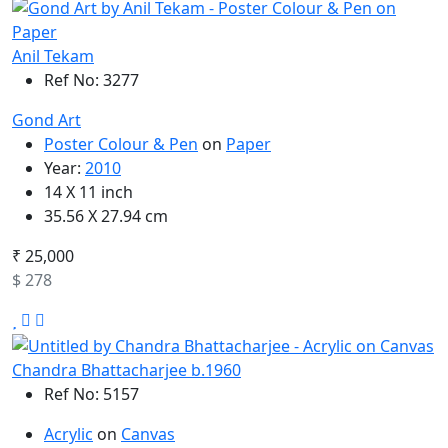
Anil Tekam
Ref No: 3277
Gond Art
Poster Colour & Pen
on
Paper
Year:
2010
14 X 11 inch
35.56 X 27.94 cm
₹ 25,000
$ 278
Chandra Bhattacharjee b.1960
Ref No: 5157
Acrylic
on
Canvas