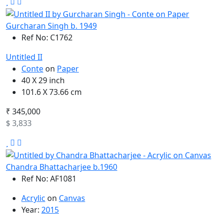
Gurcharan Singh b. 1949
Ref No: C1762
Untitled II
Conte
on
Paper
40 X 29 inch
101.6 X 73.66 cm
₹ 345,000
$ 3,833
Chandra Bhattacharjee b.1960
Ref No: AF1081
Acrylic
on
Canvas
Year:
2015