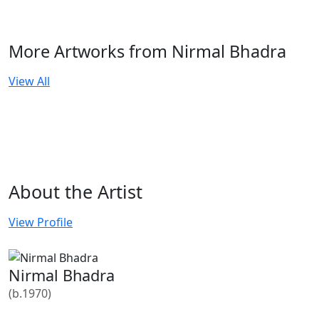
More Artworks from Nirmal Bhadra
View All
About the Artist
View Profile
Nirmal Bhadra
(b.1970)