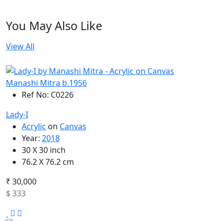
You May Also Like
View All
Manashi Mitra b.1956
Ref No: C0226
Lady-I
Acrylic
on
Canvas
Year:
2018
30 X 30 inch
76.2 X 76.2 cm
₹ 30,000
$ 333