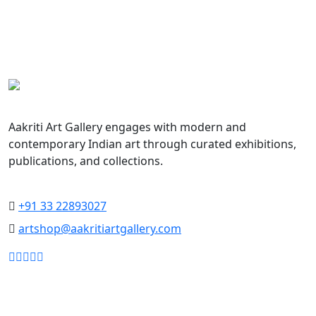
Aakriti Art Gallery
Aakriti Art Gallery engages with modern and
contemporary Indian art through curated exhibitions,
publications, and collections.
Collecting the Future, Honoring the Past
+91 33 22893027
artshop@aakritiartgallery.com
Our Associates
About AAG