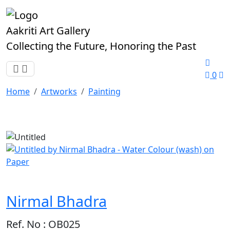
Aakriti Art Gallery
Collecting the Future, Honoring the Past
0
Home
Artworks
Painting
Nirmal Bhadra
Ref. No : OB025