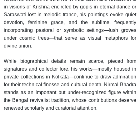
in visions of Krishna encircled by gopis in eternal dance or
Saraswati lost in melodic trance, his paintings evoke quiet
devotion, feminine grace, and the sublime, frequently
incorporating pastoral or symbolic settings—lush groves
under cosmic trees—that serve as visual metaphors for
divine union.
While biographical details remain scarce, pieced from
signatures and collector lore, his works—mostly housed in
private collections in Kolkata—continue to draw admiration
for their technical finesse and cultural depth. Nirmal Bhadra
stands as an important but under-recognized figure within
the Bengal revivalist tradition, whose contributions deserve
renewed scholarly and curatorial attention.