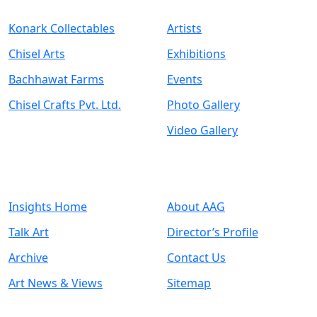
Konark Collectables
Artists
Chisel Arts
Exhibitions
Bachhawat Farms
Events
Chisel Crafts Pvt. Ltd.
Photo Gallery
Video Gallery
Art Insights
Quick Links
Insights Home
About AAG
Talk Art
Director’s Profile
Archive
Contact Us
Art News & Views
Sitemap