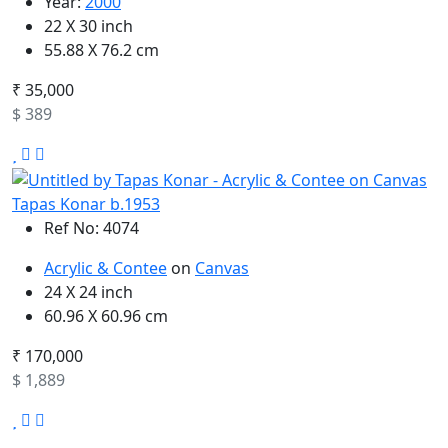
Year:
2000
22 X 30 inch
55.88 X 76.2 cm
₹ 35,000
$ 389
Tapas Konar b.1953
Ref No: 4074
Acrylic & Contee
on
Canvas
24 X 24 inch
60.96 X 60.96 cm
₹ 170,000
$ 1,889