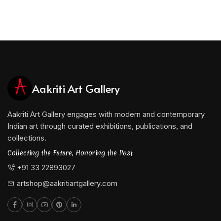
Aakriti Art Gallery
Aakriti Art Gallery engages with modern and contemporary
Indian art through curated exhibitions, publications, and
collections.
Collecting the Future, Honoring the Past
+91 33 22893027
artshop@aakritiartgallery.com