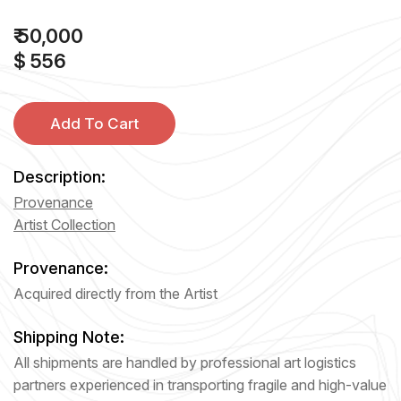
₹ 50,000
$ 556
Add To Cart
Description:
Provenance
Artist Collection
Provenance:
Acquired directly from the Artist
Shipping Note:
All shipments are handled by professional art logistics
partners experienced in transporting fragile and high-value