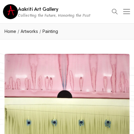
Aakriti Art Gallery
Collecting the Future, Honoring the Past
Home
Artworks
Painting