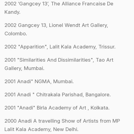
2002 ‘Gangcey 13’, The Alliance Francaise De
Kandy.
2002 Gangcey 13, Lionel Wendt Art Gallery,
Colombo.
2002 "Apparition", Lalit Kala Academy, Trissur.
2001 "Similarities And Dissimilarities", Tao Art
Gallery, Mumbai.
2001 Anadi" NGMA, Mumbai.
2001 Anadi " Chitrakala Parishad, Bangalore.
2001 "Anadi" Birla Academy of Art , Kolkata.
2000 Anadi A travelling Show of Artists from MP
Lalit Kala Academy, New Delhi.