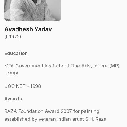
Avadhesh Yadav
(b.1972)
Education
MFA Government Institute of Fine Arts, Indore (MP)
- 1998
UGC NET - 1998
Awards
RAZA Foundation Award 2007 for painting
established by veteran Indian artist S.H. Raza