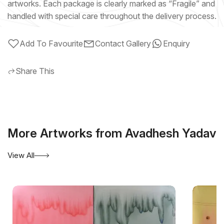
artworks. Each package is clearly marked as “Fragile” and
handled with special care throughout the delivery process.
Add To Favourite
Contact Gallery
Enquiry
Share This
More Artworks from Avadhesh Yadav
View All