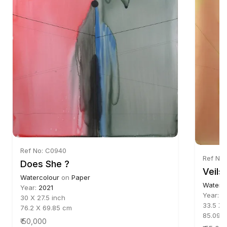
Ref No: C0940
Ref No
Does She ?
Veils -
Watercolour
on
Paper
Waterc
Year:
2021
Year:
2
30 X 27.5 inch
33.5 X 
76.2 X 69.85 cm
85.09 X
₹ 50,000