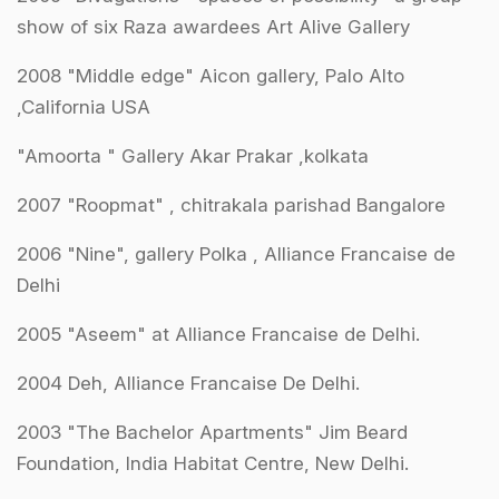
show of six Raza awardees Art Alive Gallery
2008 "Middle edge" Aicon gallery, Palo Alto
,California USA
"Amoorta " Gallery Akar Prakar ,kolkata
2007 "Roopmat" , chitrakala parishad Bangalore
2006 "Nine", gallery Polka , Alliance Francaise de
Delhi
2005 "Aseem" at Alliance Francaise de Delhi.
2004 Deh, Alliance Francaise De Delhi.
2003 "The Bachelor Apartments" Jim Beard
Foundation, India Habitat Centre, New Delhi.