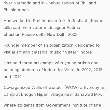
river Narmada and in Jhabua region of Bhil and
Bhilala tribes.
Has worked in Smithsonian folklife festival ( theme ­
silk road) with veteran designer Padma
bhushan Rajeev sethi New Delhi 2002
Founder member of an organization dedicated to
visual art and classical music "Vistar" Indore
Has held three art camps with young artists and
painting students of Indore for Vistar in 2012, 2013
and 2014
Co-organized Walls of wonder (WOW) a five day art
camp at Bhogon Nipani village near Sanawad M.P.
where students from Government institute of fine