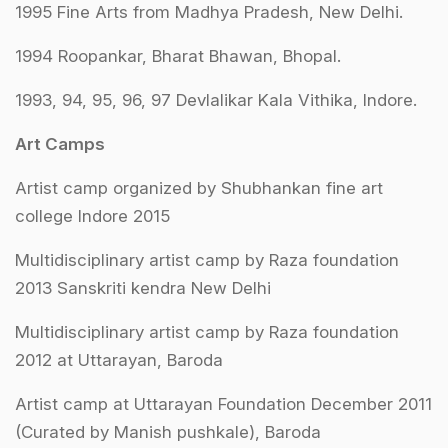
1995 Fine Arts from Madhya Pradesh, New Delhi.
1994 Roopankar, Bharat Bhawan, Bhopal.
1993, 94, 95, 96, 97 Devlalikar Kala Vithika, Indore.
Art Camps
Artist camp organized by Shubhankan fine art
college Indore 2015
Multidisciplinary artist camp by Raza foundation
2013 Sanskriti kendra New Delhi
Multidisciplinary artist camp by Raza foundation
2012 at Uttarayan, Baroda
Artist camp at Uttarayan Foundation December 2011
(Curated by Manish pushkale), Baroda