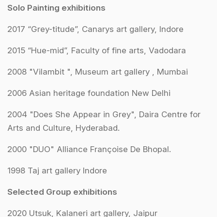
Solo Painting exhibitions
2017 “Grey-titude”, Canarys art gallery, Indore
2015 “Hue-mid”, Faculty of fine arts, Vadodara
2008 "Vilambit ", Museum art gallery , Mumbai
2006 Asian heritage foundation New Delhi
2004 "Does She Appear in Grey", Daira Centre for
Arts and Culture, Hyderabad.
2000 "DUO" Alliance Françoise De Bhopal.
1998 Taj art gallery Indore
Selected Group exhibitions
2020 Utsuk, Kalaneri art gallery, Jaipur