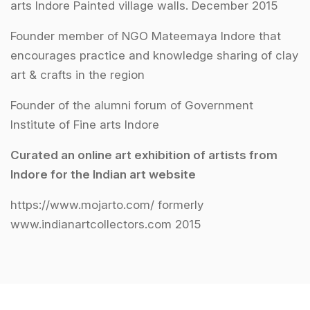
arts Indore Painted village walls. December 2015
Founder member of NGO Mateemaya Indore that
encourages practice and knowledge sharing of clay
art & crafts in the region
Founder of the alumni forum of Government
Institute of Fine arts Indore
Curated an online art exhibition of artists from
Indore for the Indian art website
https://www.mojarto.com/ formerly
www.indianartcollectors.com 2015