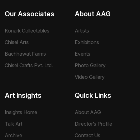
Our Associates
About AAG
Konark Collectables
Artists
Chisel Arts
Exhibitions
Bachhawat Farms
Events
Chisel Crafts Pvt. Ltd.
Photo Gallery
Video Gallery
Art Insights
Quick Links
Insights Home
About AAG
Talk Art
Director’s Profile
Archive
Contact Us