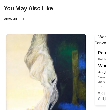
You May Also Like
View All
Rabin
Ref No:
Wom
Acrylic
Year:
2
40 X 30
101.6 X
₹ 1,050
$ 11,66