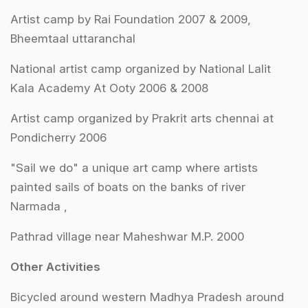
Artist camp by Rai Foundation 2007 & 2009,
Bheemtaal uttaranchal
National artist camp organized by National Lalit
Kala Academy At Ooty 2006 & 2008
Artist camp organized by Prakrit arts chennai at
Pondicherry 2006
"Sail we do" a unique art camp where artists
painted sails of boats on the banks of river
Narmada ,
Pathrad village near Maheshwar M.P. 2000
Other Activities
Bicycled around western Madhya Pradesh around