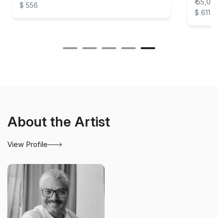
₹ 55,00
$ 556
$ 611
About the Artist
View Profile