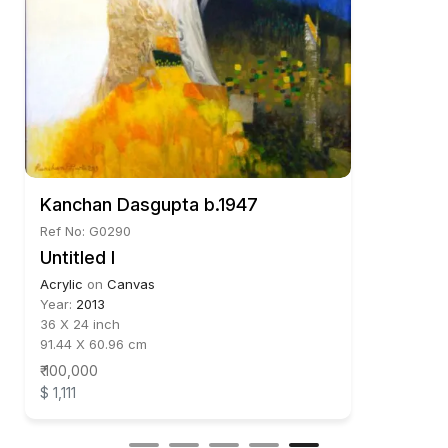
Kanchan Dasgupta b.1947
Ref No: G0290
Untitled I
Acrylic
on
Canvas
Year:
2013
36 X 24 inch
91.44 X 60.96 cm
₹ 100,000
$ 1,111