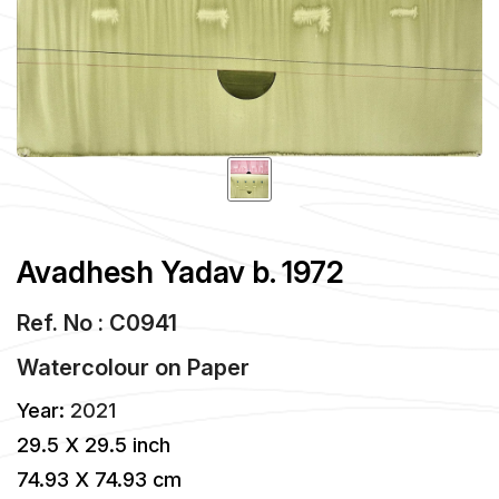
Avadhesh Yadav b. 1972
Ref. No : C0941
Watercolour
on
Paper
Year:
2021
29.5 X 29.5 inch
74.93 X 74.93 cm