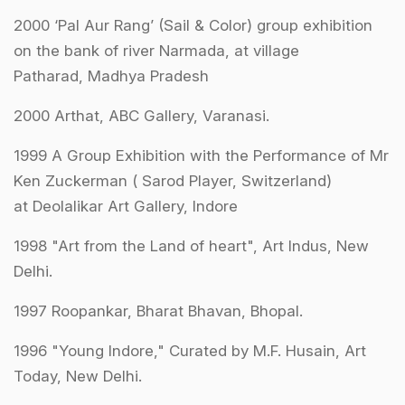
2000 ‘Pal Aur Rang’ (Sail & Color) group exhibition
on the bank of river Narmada, at village
Patharad, Madhya Pradesh
2000 Arthat, ABC Gallery, Varanasi.
1999 A Group Exhibition with the Performance of Mr
Ken Zuckerman ( Sarod Player, Switzerland)
at Deolalikar Art Gallery, Indore
1998 "Art from the Land of heart", Art Indus, New
Delhi.
1997 Roopankar, Bharat Bhavan, Bhopal.
1996 "Young Indore," Curated by M.F. Husain, Art
Today, New Delhi.