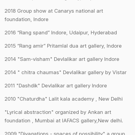
2018 Group show at Canarys national art
foundation, Indore
2016 “Rang spand” Indore, Udaipur, Hyderabad
2015 “Rang amir” Pritamlal dua art gallery, Indore
2014 "Sam-­visham" Devlalikar art gallery Indore
2014 " chitra chaumas" Devlalikar gallery by Vistar
2011 "Dashdik" Devlalikar art gallery Indore
2010 "Chaturdha" Lalit kala academy , New Delhi
"Lyrical abstraction" organized by Ankan art
foundation , Mumbai at IAFACS gallery,New delhi.
2009 "Divagations - spaces of possibility" a group