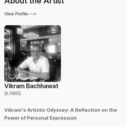
About the Artist
View Profile
Vikram Bachhawat
(b.1965)
Vikram's Artistic Odyssey: A Reflection on the
Power of Personal Expression