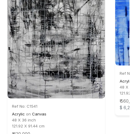
Ref No:
Acrylic
48 X 48
121.92 
₹ 560,0
Ref No: C1541
$ 6,22
Acrylic
on
Canvas
48 X 36 inch
121.92 X 91.44 cm
₹ 420,000