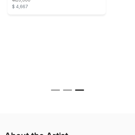
$ 4,667