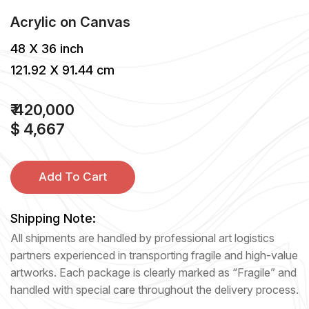
Acrylic
on
Canvas
48 X 36 inch
121.92 X 91.44 cm
₹ 420,000
$ 4,667
Add To Cart
Shipping Note:
All shipments are handled by professional art logistics
partners experienced in transporting fragile and high-value
artworks. Each package is clearly marked as “Fragile” and
handled with special care throughout the delivery process.