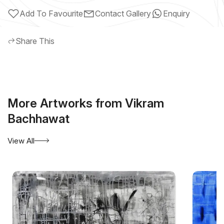
Add To Favourite
Contact Gallery
Enquiry
Share This
More Artworks from Vikram
Bachhawat
View All