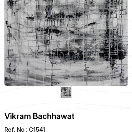
Vikram Bachhawat
Ref. No : C1541