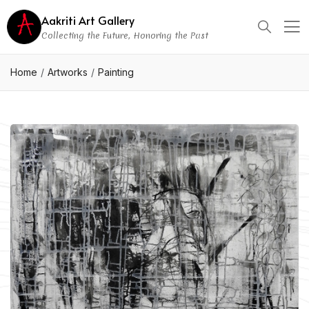
Aakriti Art Gallery
Collecting the Future, Honoring the Past
Home
Artworks
Painting