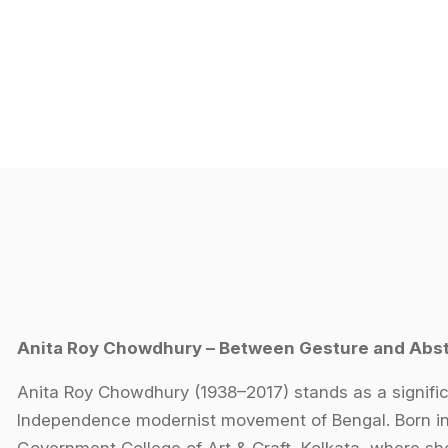
Anita Roy Chowdhury – Between Gesture and Abst
Anita Roy Chowdhury (1938–2017) stands as a signific
Independence modernist movement of Bengal. Born in K
Government College of Art & Craft, Kolkata, where s