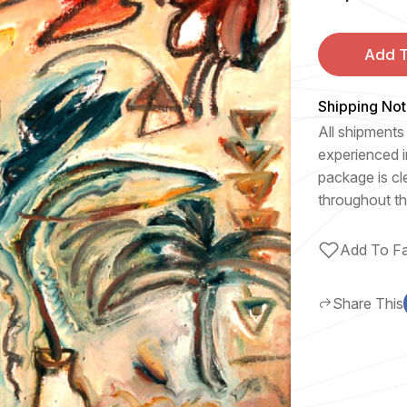
Add T
Shipping Not
All shipments 
experienced i
package is cl
throughout th
Add To Fa
Share This