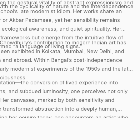
een the gestural vitality of abstract expressionism and
ith the cyclicality of nature and the interdependence
school’s late modernist idiom. Her works share an
 or Akbar Padamsee, yet her sensibility remains
ecological awareness, and quiet spirituality. Her
frameworks but emerge from the intuitive flow of
 Chowdhury’s contribution to modern Indian art has
ed “a language of living signs.”
een exhibited in Kolkata, Mumbai, New Delhi, and
ndia and abroad. Within Bengal’s post-Independence
early modernist experiments of the 1950s and the later
sciousness.
utation—the conversion of lived experience into
orms, and subdued luminosity, one perceives not only
. Her canvases, marked by both sensitivity and
o transformed abstraction into a deeply human,
ering her oeuvre today, one encounters an artist who
n with unwavering authenticity, leaving behind a
odernism.