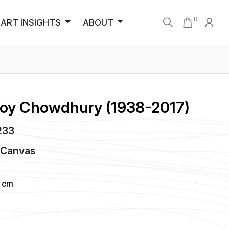
0
ART INSIGHTS
ABOUT
Roy Chowdhury (1938-2017)
1233
n
Canvas
6 cm