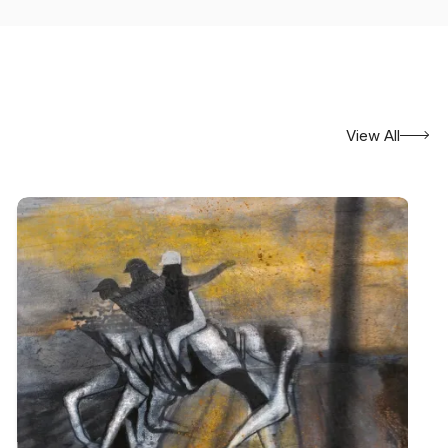
View All