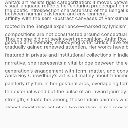
Anita’s art resists rigid categorization: it moves betw
visual language reflects her enduring preoccupation w
the poetic introspection characteristic of the Bengal 
between human existence and environment.
affinity with the semi-abstract canvases of Ramkumar
rooted in the Bengali experience—marked by lyricism, 
compositions are not constructed around conceptual 
Though she did not seek overt recognition, Anita Roy
gesture and memory, embodying what critics have term
gradually gained renewed attention. Her works have b
featured in private and institutional collections in I
narrative, she represents a vital bridge between the 
generation’s engagement with form, matter, and con
Anita Roy Chowdhury’s art is ultimately about transm
painterly rhythm. In her gestural arcs, overlapping f
the external world but the pulse of an inward journey
strength, situate her among those Indian painters wh
almost meditative act of self-realization. In rediscov
navigated the thresholds of figuration and abstractio
visual testament to the enduring lyricism of Bengal m