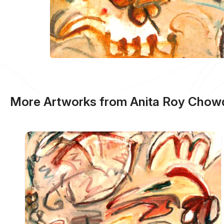
More Artworks from Anita Roy Chow