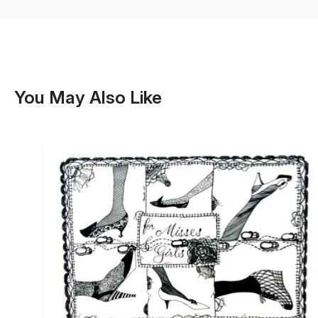
You May Also Like