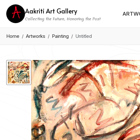
Aakriti Art Gallery
ARTW
Collecting the Future, Honoring the Past
Home
Artworks
Painting
Untitled