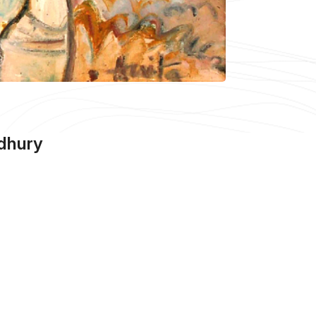
dhury