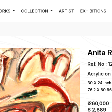
ORKS
COLLECTION
ARTIST
EXHIBITIONS
Anita 
Ref. No : 
Acrylic
o
30 X 24 inch
76.2 X 60.9
₹ 260,000
$ 2,889