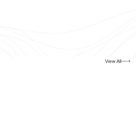
View All