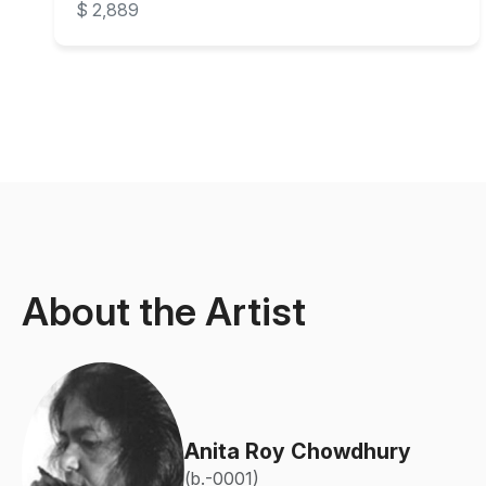
$ 2,889
About the Artist
Anita Roy Chowdhury
(b.-0001)