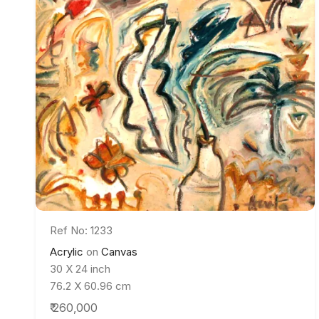
Ref No: 1233
Acrylic
on
Canvas
30 X 24 inch
76.2 X 60.96 cm
₹ 260,000