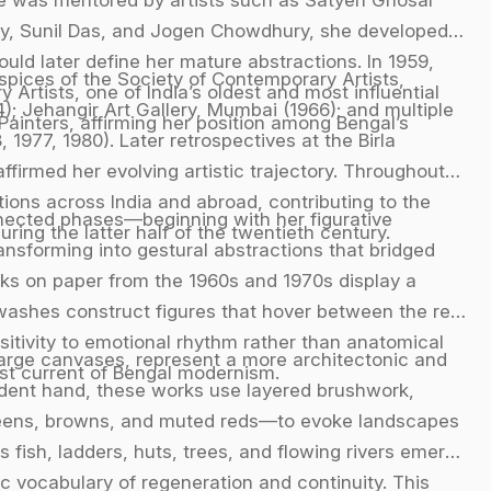
y, Sunil Das, and Jogen Chowdhury, she developed
ould later define her mature abstractions. In 1959,
uspices of the Society of Contemporary Artists,
rtists, one of India’s oldest and most influential
; Jehangir Art Gallery, Mumbai (1966); and multiple
 Painters, affirming her position among Bengal’s
 1977, 1980). Later retrospectives at the Birla
firmed her evolving artistic trajectory. Throughout
tions across India and abroad, contributing to the
nnected phases—beginning with her figurative
ng the latter half of the twentieth century.
ansforming into gestural abstractions that bridged
ks on paper from the 1960s and 1970s display a
 washes construct figures that hover between the real
itivity to emotional rhythm rather than anatomical
 large canvases, represent a more architectonic and
ist current of Bengal modernism.
ident hand, these works use layered brushwork,
reens, browns, and muted reds—to evoke landscapes
 fish, ladders, huts, trees, and flowing rivers emerge
ic vocabulary of regeneration and continuity. This