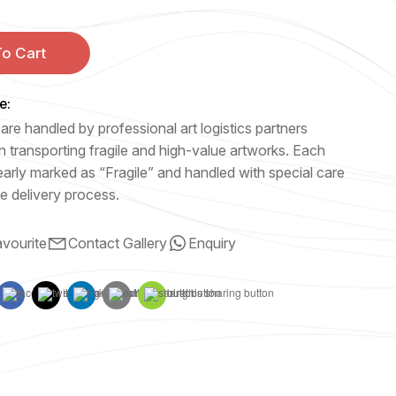
o Cart
e:
are handled by professional art logistics partners
n transporting fragile and high-value artworks. Each
early marked as “Fragile” and handled with special care
e delivery process.
vourite
Contact Gallery
Enquiry