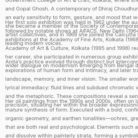
and Gopal Ghosh. A contemporary of Dhiraj Choudhur
an early sensitivity to form, gesture, and mood that w
Her first solo exhibition was held in 1962 under the a
she became a member of the Society of Contemporary A
followed by notable shows at AIFACS, New Delhi (1964)
artist collectives, and in 1969 she joined the Calcutta
exhibitions at the Academy of Fine Arts, Kolkata (1968,
leading modern voices.
Academy of Art & Culture, Kolkata (1995 and 1998) reaf
her career, she participated in numerous group exhibi
Anita’s practice evolved through distinct but interco
wider dialogue on modernism emerging from Bengal duri
explorations of human form and intimacy, and later tr
landscape, memory, and inner vision. The smaller wor
lyrical immediacy: fluid lines and subdued chromatic
and the metaphoric. These compositions reveal a sens
Her oil paintings from the 1990s and 2000s, often on
precision, situating her within the broader expression
mature synthesis of form. Executed with a bold, conf
organic geometry, and earthen tonalities—ochres, g
that are both real and psychological. Elements such as
and dissolve within painterly strata, forming a symbol