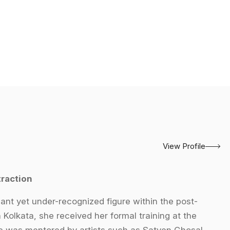
View Profile
raction
ant yet under-recognized figure within the post-
olkata, she received her formal training at the
he was mentored by artists such as Satyen Ghosal