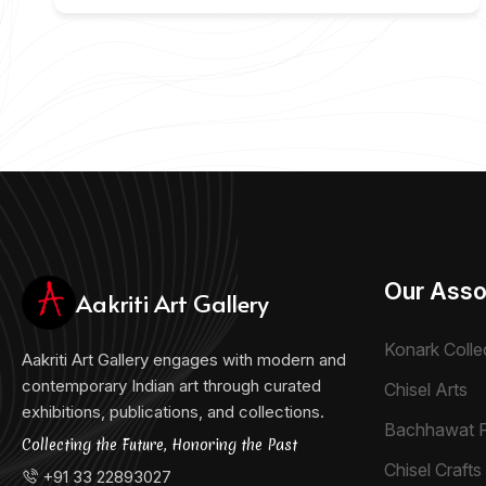
Our Asso
Aakriti Art Gallery
Konark Colle
Aakriti Art Gallery engages with modern and
contemporary Indian art through curated
Chisel Arts
exhibitions, publications, and collections.
Bachhawat 
Collecting the Future, Honoring the Past
Chisel Crafts 
+91 33 22893027