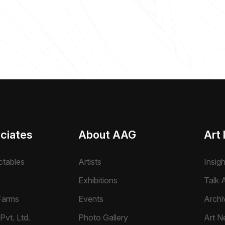
ciates
About AAG
Art 
ctables
Artists
Insig
Exhibitions
Talk A
Farms
Events
Archi
Pvt. Ltd.
Photo Gallery
Art N