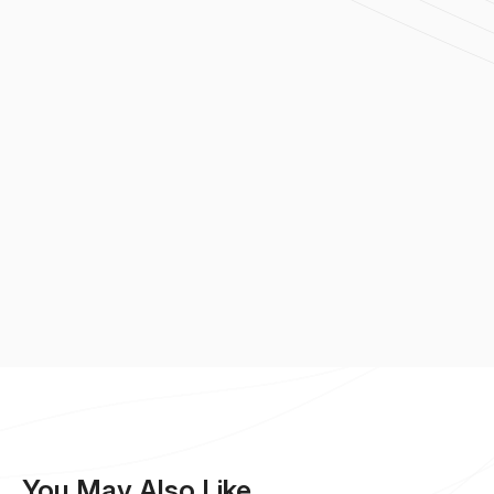
You May Also Like