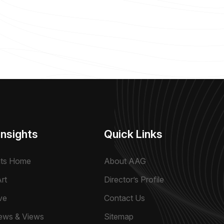
Insights
Quick Links
hts Home
About AAG
rt
Director’s Profile
ve
Contact Us
ews & Views
Sitemap