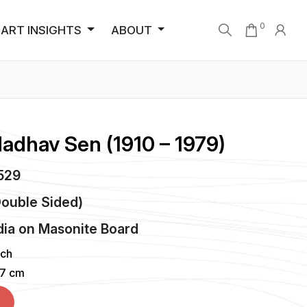
0
ART INSIGHTS
ABOUT
Madhav Sen (1910 – 1979)
5529
Double Sided)
dia
on
Masonite Board
nch
37 cm