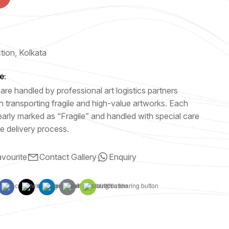
e
ction, Kolkata
e:
are handled by professional art logistics partners
n transporting fragile and high-value artworks. Each
early marked as “Fragile” and handled with special care
e delivery process.
vourite
Contact Gallery
Enquiry