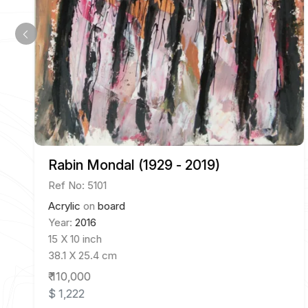
Rabin Mondal (1929 - 2019)
Ref No: 5101
Acrylic
on
board
Year:
2016
15 X 10 inch
38.1 X 25.4 cm
₹ 110,000
$ 1,222