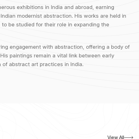
merous exhibitions in India and abroad, earning
 Indian modernist abstraction. His works are held in
to be studied for their role in expanding the
ering engagement with abstraction, offering a body of
His paintings remain a vital link between early
of abstract art practices in India.
View All