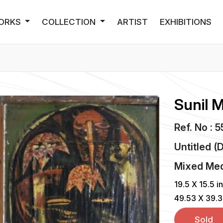
ORKS
COLLECTION
ARTIST
EXHIBITIONS
Sunil 
Ref. No : 
Untitled (
Mixed Me
19.5 X 15.5 i
49.53 X 39.
Sold