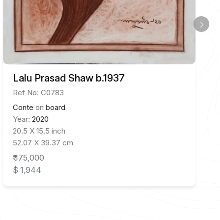
Lalu Prasad Shaw b.1937
Ref No: C0783
Conte
on
board
Year:
2020
20.5 X 15.5 inch
52.07 X 39.37 cm
₹ 175,000
$ 1,944