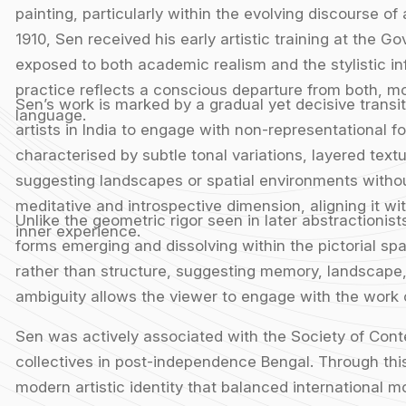
painting, particularly within the evolving discourse of
1910, Sen received his early artistic training at the 
exposed to both academic realism and the stylistic i
practice reflects a conscious departure from both, m
Sen’s work is marked by a gradual yet decisive transit
language.
artists in India to engage with non-representational f
characterised by subtle tonal variations, layered textu
suggesting landscapes or spatial environments without
meditative and introspective dimension, aligning it w
Unlike the geometric rigor seen in later abstractionis
inner experience.
forms emerging and dissolving within the pictorial s
rather than structure, suggesting memory, landscape,
ambiguity allows the viewer to engage with the work 
Sen was actively associated with the Society of Contem
collectives in post-independence Bengal. Through this
modern artistic identity that balanced international mo