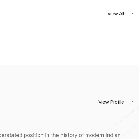
View All
View Profile
erstated position in the history of modern Indian