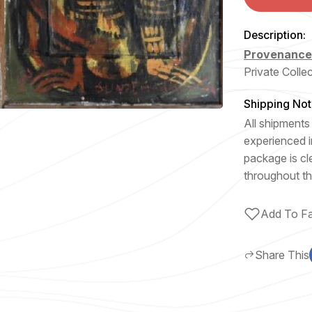
Description:
Provenanc
Private Colle
Shipping Not
All shipments 
experienced i
package is cl
throughout th
Add To Fa
Share This