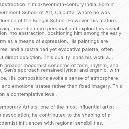
 abstraction in mid-twentieth-century India. Born in
Government School of Art, Calcutta, where he was
nfluence of the Bengal School. However, his mature
oving toward a more personal and exploratory visual
ion into abstraction, positioning him among the early
orm as a means of expression. His paintings are
res, and a restrained yet evocative palette, often
 direct depiction. This quality lends his work a
ith broader modernist concerns of form, rhythm, and
ts, Sen’s approach remained lyrical and organic, with
pace. His compositions evoke a sense of atmosphere
 and emotional states rather than fixed imagery. This
on a contemplative level.
porary Artists, one of the most influential artist
 association, he contributed to the shaping of a
dernist influences with regional sensibilities.