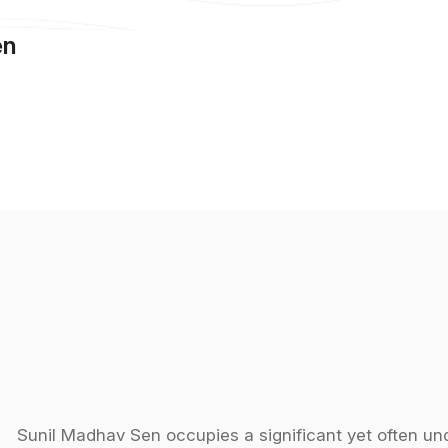
en
Sunil Madhav Sen occupies a significant yet often und