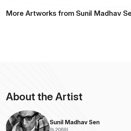
More Artworks from Sunil Madhav S
About the Artist
Sunil Madhav Sen
(b.2069)