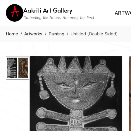
Aakriti Art Gallery
ARTW
Collecting the Future, Honoring the Past
Home
Artworks
Painting
Untitled (Double Sided)