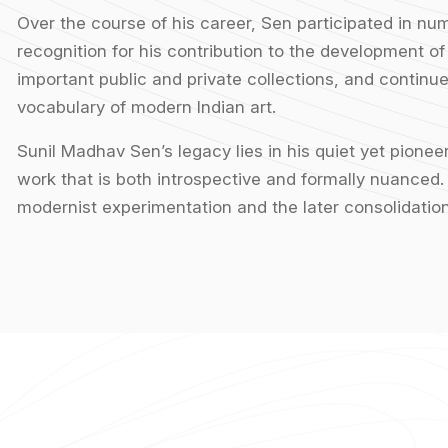
Over the course of his career, Sen participated in nu
recognition for his contribution to the development of
important public and private collections, and continue 
vocabulary of modern Indian art.
Sunil Madhav Sen’s legacy lies in his quiet yet pione
work that is both introspective and formally nuanced. 
modernist experimentation and the later consolidation 