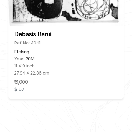
Debasis Barui
Ref No: 4041
Etching
Year:
2014
11 X 9 inch
27.94 X 22.86 cm
₹ 6,000
$ 67