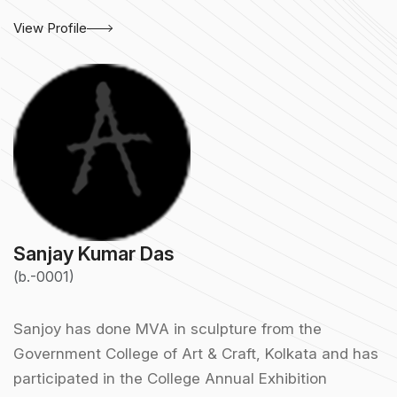
View Profile
Sanjay Kumar Das
(b.-0001)
Sanjoy has done MVA in sculpture from the
Government College of Art & Craft, Kolkata and has
participated in the College Annual Exhibition