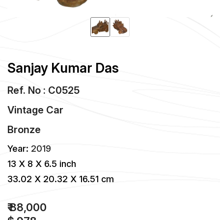
Sanjay Kumar Das
Ref. No : C0525
Vintage Car
Bronze
Year:
2019
13 X 8 X 6.5 inch
33.02 X 20.32 X 16.51 cm
₹ 88,000