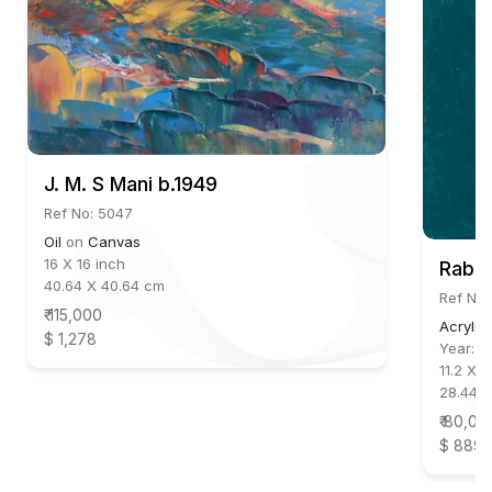
J. M. S Mani b.1949
Ref No: 5047
Oil
on
Canvas
16 X 16 inch
Rabin
40.64 X 40.64 cm
Ref No:
₹ 115,000
Acrylic
$ 1,278
Year:
2
11.2 X 9
28.448
₹ 80,00
$ 889