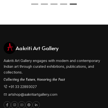
Aakriti Art Gallery
Aakriti Art Gallery engages with modern and contemporary
Indian art through curated exhibitions, publications, and
collections.
Collecting the Future, Honoring the Past
+91 33 22893027
artshop@aakritiartgallery.com