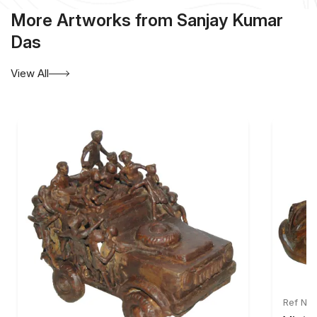
More Artworks from Sanjay Kumar
Das
View All
Ref No