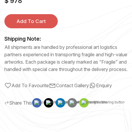
$ 978
Add To Cart
Shipping Note:
All shipments are handled by professional art logistics
partners experienced in transporting fragile and high-value
artworks. Each package is clearly marked as “Fragile” and
handled with special care throughout the delivery process.
Add To Favourite
Contact Gallery
Enquiry
Share This