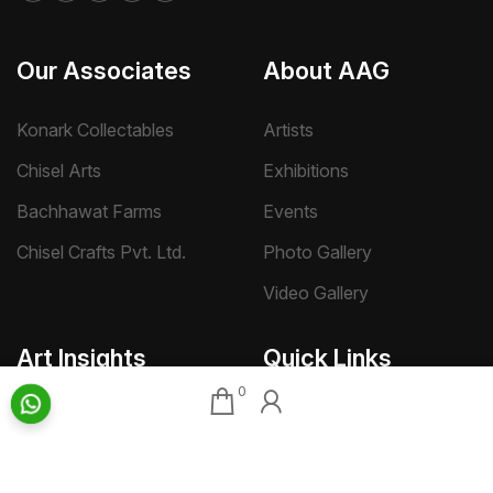
Our Associates
About AAG
Konark Collectables
Artists
Chisel Arts
Exhibitions
Bachhawat Farms
Events
Chisel Crafts Pvt. Ltd.
Photo Gallery
Video Gallery
Art Insights
Quick Links
0
Insights Home
About AAG
Talk Art
Director’s Profile