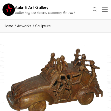
Aakriti Art Gallery
Collecting the Future, Honoring the Past
Home
Artworks
Sculpture