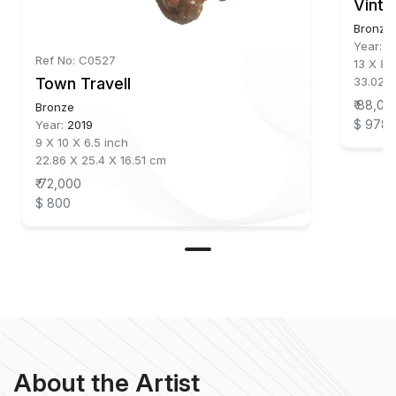
Vinta
Bronze
Year:
2
Ref No: C0527
13 X 8 
33.02 X
Town Travell
₹ 88,00
Bronze
$ 978
Year:
2019
9 X 10 X 6.5 inch
22.86 X 25.4 X 16.51 cm
₹ 72,000
$ 800
About the Artist