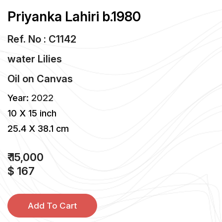
Priyanka Lahiri b.1980
Ref. No : C1142
water Lilies
Oil
on
Canvas
Year:
2022
10 X 15 inch
25.4 X 38.1 cm
₹ 15,000
$ 167
Add To Cart