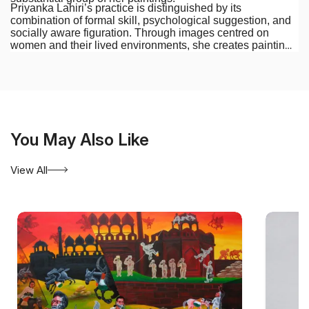
Priyanka Lahiri’s practice is distinguished by its
combination of formal skill, psychological suggestion, and
socially aware figuration. Through images centred on
women and their lived environments, she creates paintings
that are intimate in feeling yet connected to wider questions
of identity, social experience, and contemporary life.
You May Also Like
View All