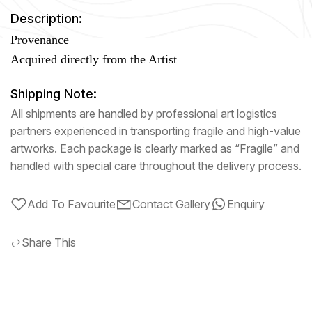
Description:
Provenance
Acquired directly from the Artist
Shipping Note:
All shipments are handled by professional art logistics
partners experienced in transporting fragile and high-value
artworks. Each package is clearly marked as “Fragile” and
handled with special care throughout the delivery process.
Add To Favourite
Contact Gallery
Enquiry
Share This