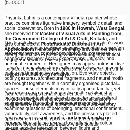
(b.-0001)
Priyanka Lahiri is a contemporary Indian painter whose
practice combines figurative imagery, symbolic detail, and
social observation. Born in
1980 in Howrah, West Bengal
,
she received her
Master of Visual Arts in Painting from
the Government College of Art & Craft, Kolkata
, and
The female figure occupies a central place in Lahiri’s work.
also completed a
Postgraduate Diploma in Art
Rather than treating women as passive subjects, she often
Appreciation
. Her academic training provided her with a
presents them as complex psychological presences
strong foundation in painting while encouraging a critical
shaped by memory, social expectations, intimacy, and
engagement with art history and visual culture.
personal experience. Her figures may appear introspective,
Lahiri’s compositions frequently move between observed
isolated, or surrounded by objects and symbolic forms that
reality and imaginative construction. Everyday objects,
suggest an underlying narrative.
bodily gestures, architectural fragments, and natural motifs
are brought together within carefully organised pictorial
spaces. These elements may initially appear familiar, yet
A recurring concern in her practice is the relationship
their relationships remain open-ended. The viewer is
between individual identity and the wider socio-cultural
invited to interpret the emotional and social tensions
environment. Through the female protagonist, Lahiri
suggested by the image rather than follow a fixed story.
examines questions of belonging, emotional confinement,
vulnerability, self-awareness, and the pressures placed
She works across
oil, acrylic, and mixed media on
upon women in contemporary society. Her paintings
canvas
. Her surfaces reveal close attention to colour,
therefore combine visual beauty with a quieter
texture, and the interaction between figure and
undercurrent of critique.