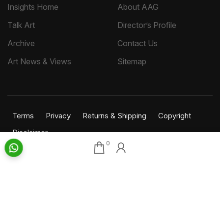
Insights Home
About AAG
Talk Art
Director’s Profile
Archive
Contact Us
Art News & Views
Sitemap
Terms
Privacy
Returns & Shipping
Copyright
Disclaimer
0
©
2026 Aakriti Art Gallery Pvt. Ltd., Kolkata
All rights reserved.