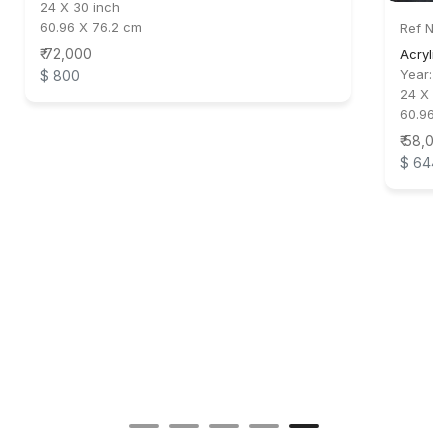
24 X 30 inch
60.96 X 76.2 cm
Ref No:
₹ 72,000
Acrylic
Year:
2
$ 800
24 X 24
60.96 
₹ 58,00
$ 644