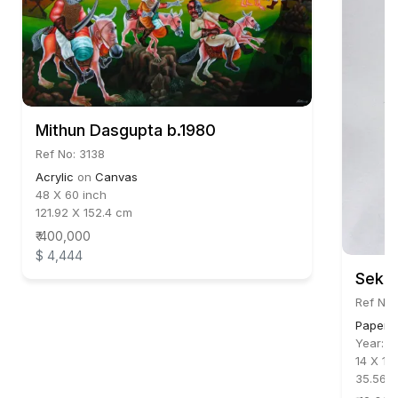
Mithun Dasgupta b.1980
Ref No: 3138
Acrylic
on
Canvas
48 X 60 inch
121.92 X 152.4 cm
₹ 400,000
$ 4,444
Sekha
Ref No
Paper C
Year:
2
14 X 11 
35.56 X