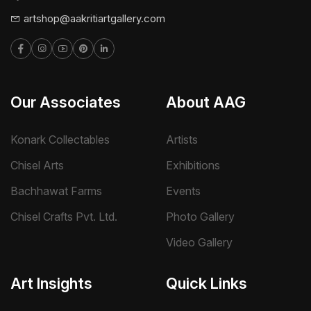
artshop@aakritiartgallery.com
Our Associates
About AAG
Konark Collectables
Artists
Chisel Arts
Exhibitions
Bachhawat Farms
Events
Chisel Crafts Pvt. Ltd.
Photo Gallery
Video Gallery
Art Insights
Quick Links