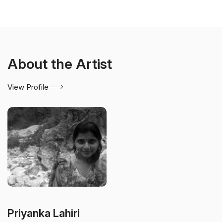
About the Artist
View Profile
Priyanka Lahiri