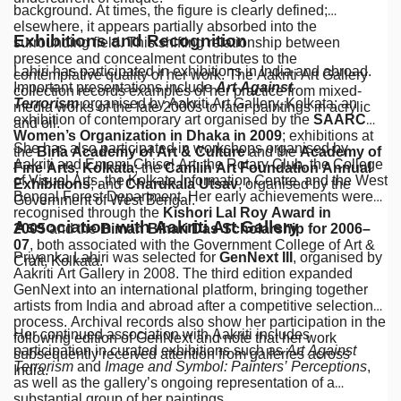
background. At times, the figure is clearly defined;
elsewhere, it appears partially absorbed into the
Exhibitions and Recognition
surrounding field. This shifting relationship between
presence and concealment contributes to the
Lahiri has participated in exhibitions in India and abroad.
contemplative quality of her work. The Aakriti Art Gallery
Important presentations include
Art Against
collection records examples of her practice from mixed-
Terrorism
organised by Aakriti Art Gallery, Kolkata; an
media works of the late 2000s to later paintings in acrylic
exhibition of contemporary art organised by the
SAARC
and oil.
Women’s Organization in Dhaka in 2009
; exhibitions at
She has also participated in workshops organised by
the
Birla Academy of Art & Culture
and the
Academy of
Aakriti and Emami Chisel Art, the Rotary Club, the College
Fine Arts, Kolkata
; the
Camlin Art Foundation Annual
of Visual Arts, the Kolkata Information Centre, and the West
Exhibitions
; and
Charukala Utsav
, organised by the
Bengal Forest Department. Her early achievements were
Government of West Bengal.
recognised through the
Kishori Lal Roy Award in
Association with Aakriti Art Gallery
2005
and the
Biman Bihari Das Scholarship for 2006–
07
, both associated with the Government College of Art &
Priyanka Lahiri was selected for
GenNext III
, organised by
Craft, Kolkata.
Aakriti Art Gallery in 2008. The third edition expanded
GenNext into an international platform, bringing together
artists from India and abroad after a competitive selection
process. Archival records also show her participation in the
Her continued association with Aakriti includes
following edition of GenNext and note that her work
participation in curated exhibitions such as
Art Against
subsequently received attention from galleries across
Terrorism
and
Image and Symbol: Painters’ Perceptions
,
India.
as well as the gallery’s ongoing representation of a
substantial group of her paintings.