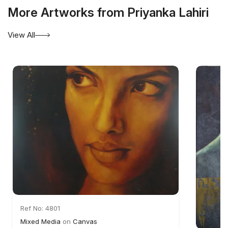
More Artworks from Priyanka Lahiri
View All
Ref No: 4801
Mixed Media
on
Canvas