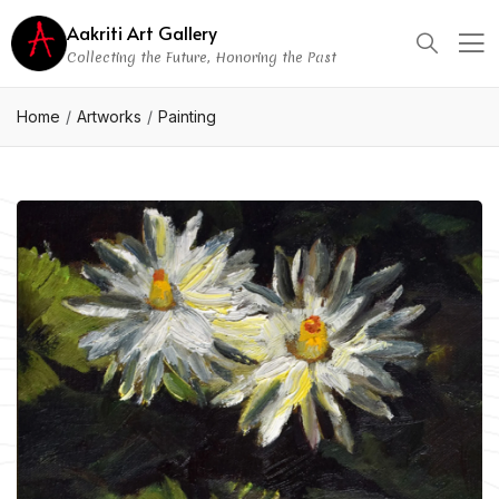
Aakriti Art Gallery
Collecting the Future, Honoring the Past
Home
Artworks
Painting