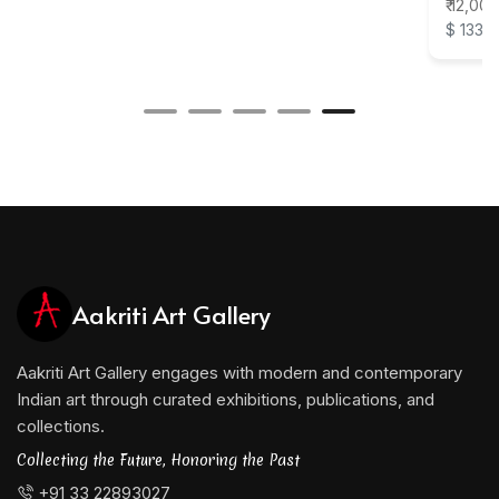
₹ 12,000
$ 133
Aakriti Art Gallery
Aakriti Art Gallery engages with modern and contemporary
Indian art through curated exhibitions, publications, and
collections.
Collecting the Future, Honoring the Past
+91 33 22893027