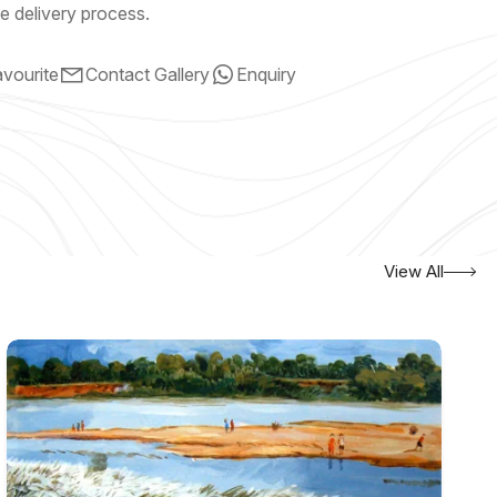
e delivery process.
vourite
Contact Gallery
Enquiry
View All