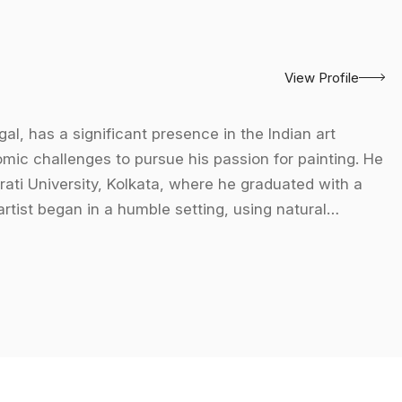
View Profile
al, has a significant presence in the Indian art
ic challenges to pursue his passion for painting. He
rati University, Kolkata, where he graduated with a
artist began in a humble setting, using natural
ch laid the foundation for his imaginative and
nting, a medium he champions for its vibrant colors and
ses, ensuring the quality of his works. His subjects
auty of everyday objects and nature. Over his career,
ions across India, including the Academy of Fine Arts,