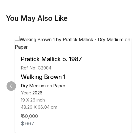
You May Also Like
Pratick Mallick b. 1987
Ref No: C2084
Walking Brown 1
Dry Medium
on
Paper
Year:
2026
19 X 26 inch
48.26 X 66.04 cm
₹ 60,000
$ 667