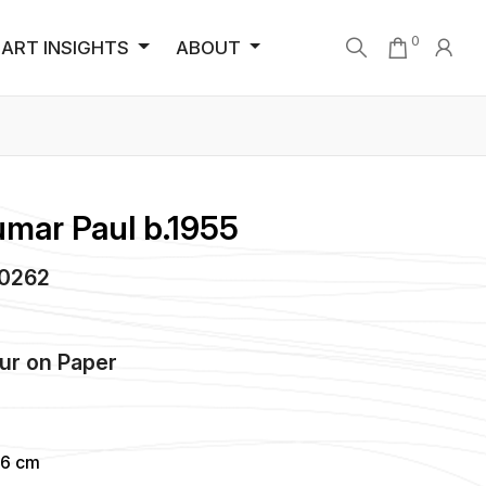
0
ART INSIGHTS
ABOUT
umar Paul b.1955
A0262
ur
on
Paper
86 cm