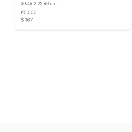
30.48 X 22.86 cm
₹ 15,000
$ 167