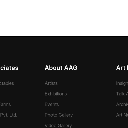
ciates
About AAG
Art 
ctables
Artists
Insig
Exhibitions
Talk A
Farms
Events
Archi
Pvt. Ltd.
Photo Gallery
Art N
Video Gallery