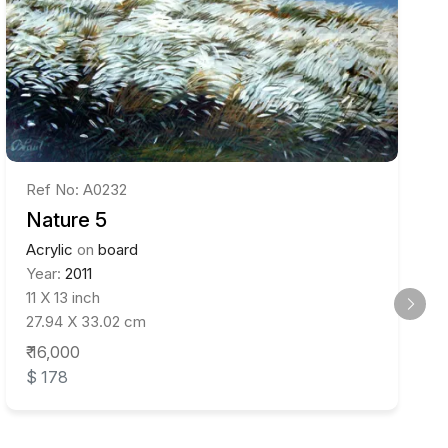
Ref No: A0232
Nature 5
Acrylic
on
board
Year:
2011
11 X 13 inch
27.94 X 33.02 cm
₹ 16,000
$ 178