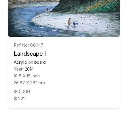
Ref No: G0047
Landscape I
Acrylic
on
board
Year:
2014
10.5 X 15 inch
26.67 X 38.1 cm
₹ 20,000
$ 222