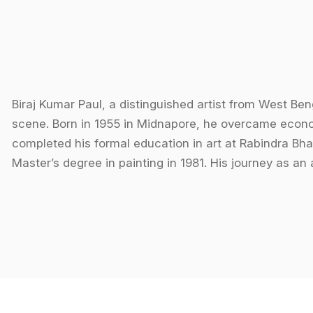
Biraj Kumar Paul, a distinguished artist from West Beng
scene. Born in 1955 in Midnapore, he overcame econom
completed his formal education in art at Rabindra Bha
Master’s degree in painting in 1981. His journey as an 
materials like soot and crushed leaves for colors, whi
resourceful approach to art.
Paul's expertise primarily lies in still life and oil pai
longevity. He is also skilled in creating his own canva
often blend reality with imagination, capturing the be
Paul has participated in numerous prestigious exhibit