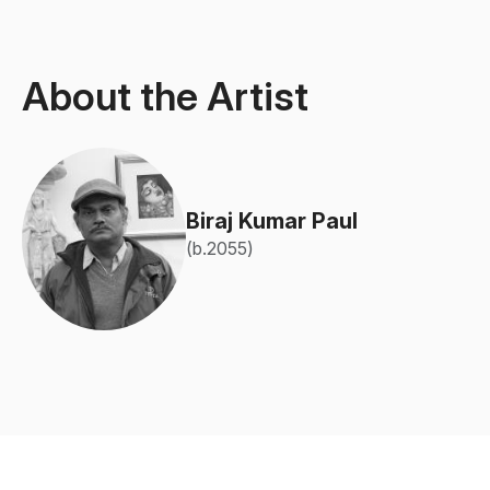
About the Artist
Biraj Kumar Paul
(b.2055)