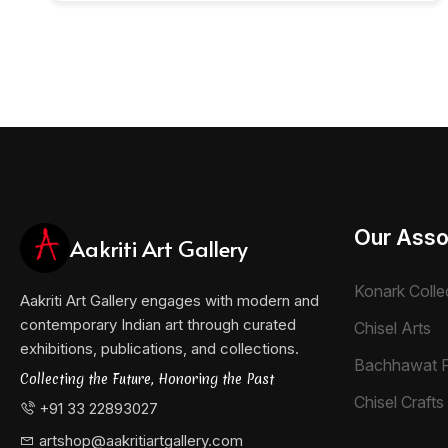
Our Asso
Aakriti Art Gallery
Konark Colle
Aakriti Art Gallery engages with modern and
contemporary Indian art through curated
Chisel Arts
exhibitions, publications, and collections.
Bachhawat 
Collecting the Future, Honoring the Past
Chisel Crafts 
+91 33 22893027
artshop@aakritiartgallery.com