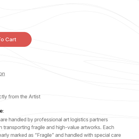
o Cart
ion
tly from the Artist
e:
are handled by professional art logistics partners
n transporting fragile and high-value artworks. Each
early marked as “Fragile” and handled with special care