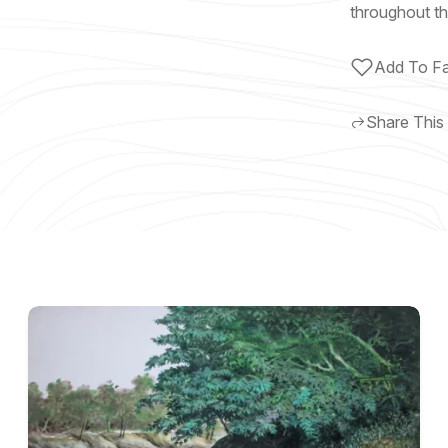
throughout th
Add To Fa
Share This