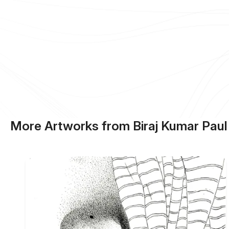
More Artworks from Biraj Kumar Paul