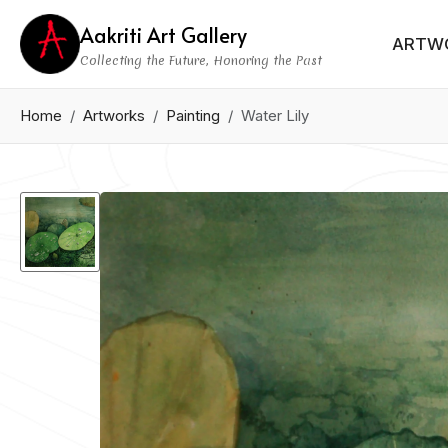
Aakriti Art Gallery
ARTW
Collecting the Future, Honoring the Past
Home
Artworks
Painting
Water Lily