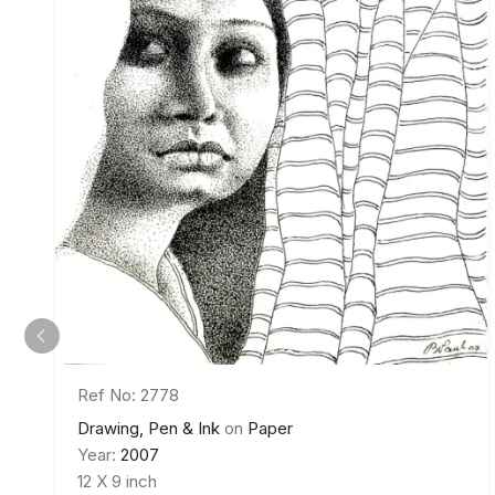
Ref No: 2778
Drawing, Pen & Ink
on
Paper
Year:
2007
12 X 9 inch