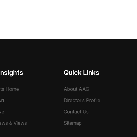
Insights
Quick Links
hts Home
About AAG
rt
Director’s Profile
ve
Contact Us
ews & Views
Sitemap