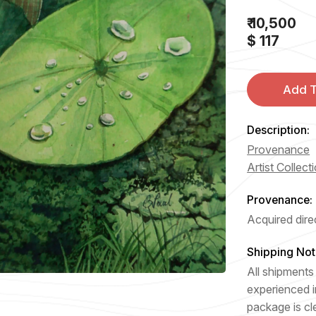
₹ 10,500
$ 117
Add T
Description:
Provenance
Artist Collect
Provenance:
Acquired direc
Shipping Not
All shipments 
experienced i
package is cl