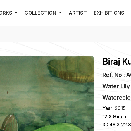
ORKS
COLLECTION
ARTIST
EXHIBITIONS
Biraj K
Ref. No : 
Water Lily
Watercolo
Year:
2015
12 X 9 inch
30.48 X 22.