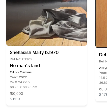
Snehasish Maity b.1970
Debor
Ref No: C1326
Ref No:
No man's land
Acrylic
Oil
on
Canvas
Year:
2
Year:
2022
14.5 X 
24 X 24 inch
36.83 
60.96 X 60.96 cm
₹ 16,00
₹ 80,000
$ 178
$ 889