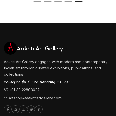
Aakriti Art Gallery
Aakriti Art Gallery engages with modern and contemporary
Indian art through curated exhibitions, publications, and
collections.
Collecting the Future, Honoring the Past
+91 33 22893027
artshop@aakritiartgallery.com