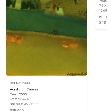
Year:
2
7.5 X 6
19.05 X
₹ 10,00
$ 111
Ref No: 2333
Acrylic
on
Canvas
Year:
2006
42 X 18 inch
106.68 X 45.72 cm
₹ 135,000