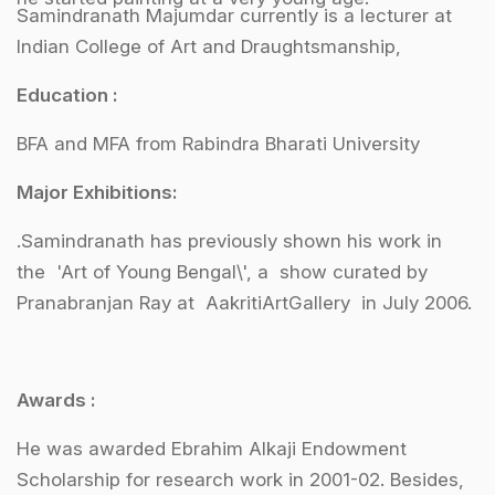
Samindranath Majumdar currently is a lecturer at
Indian College of Art and Draughtsmanship,
Education :
BFA and MFA from Rabindra Bharati University
Major Exhibitions:
.Samindranath has previously shown his work in
the 'Art of Young Bengal\', a show curated by
Pranabranjan Ray at AakritiArtGallery in July 2006.
Awards :
He was awarded Ebrahim Alkaji Endowment
Scholarship for research work in 2001-02. Besides,