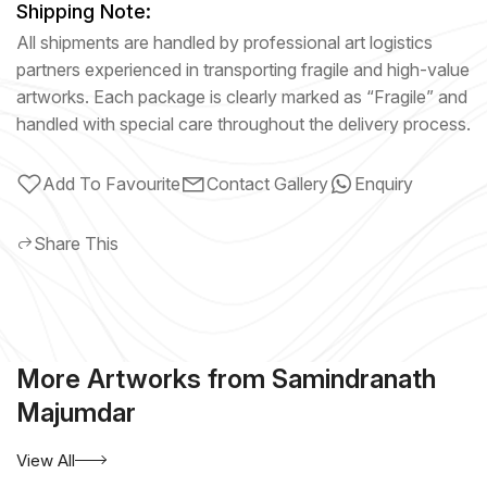
Shipping Note:
All shipments are handled by professional art logistics
partners experienced in transporting fragile and high-value
artworks. Each package is clearly marked as “Fragile” and
handled with special care throughout the delivery process.
Add To Favourite
Contact Gallery
Enquiry
Share This
More Artworks from Samindranath
Majumdar
View All