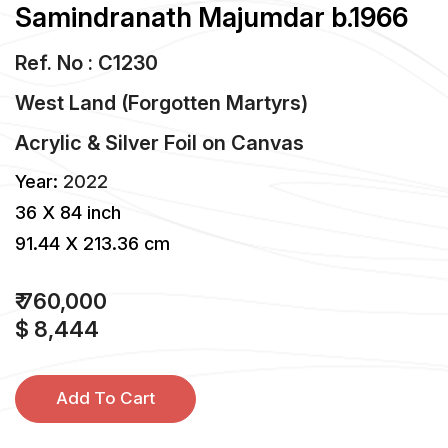
Samindranath Majumdar b.1966
Ref. No : C1230
West Land (Forgotten Martyrs)
Acrylic & Silver Foil
on
Canvas
Year:
2022
36 X 84 inch
91.44 X 213.36 cm
₹ 760,000
$ 8,444
Add To Cart