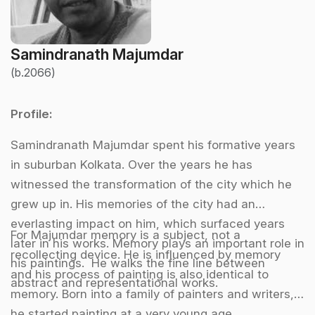
Samindranath Majumdar
(b.2066)
Profile:
Samindranath Majumdar spent his formative years
in suburban Kolkata. Over the years he has
witnessed the transformation of the city which he
grew up in. His memories of the city had an
everlasting impact on him, which surfaced years
For Majumdar memory is a subject, not a
later in his works. Memory plays an important role in
recollecting device. He is influenced by memory
his paintings. He walks the fine line between
and his process of painting is also identical to
abstract and representational works.
memory. Born into a family of painters and writers,
he started painting at a very young age.