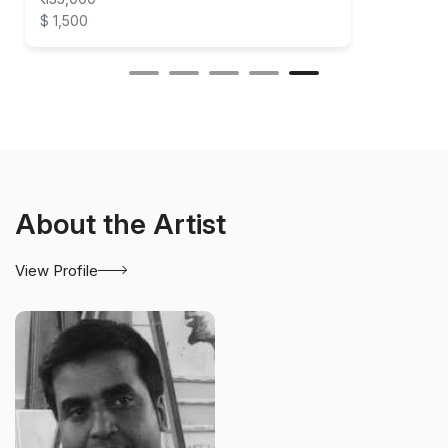
$ 1,500
About the Artist
View Profile