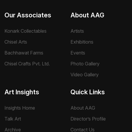
Our Associates
About AAG
Konark Collectables
Artists
Chisel Arts
Exhibitions
Bachhawat Farms
Events
Chisel Crafts Pvt. Ltd.
Photo Gallery
Video Gallery
Art Insights
Quick Links
Insights Home
About AAG
Talk Art
Director’s Profile
Archive
Contact Us