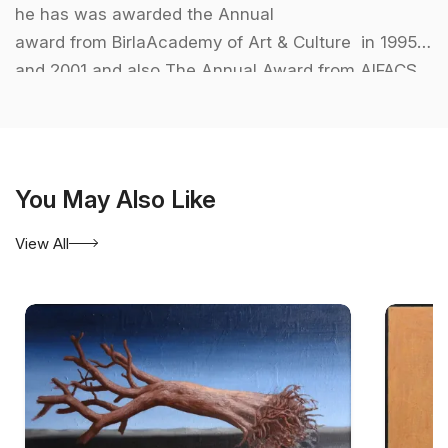
he has was awarded the Annual
award from BirlaAcademy of Art & Culture in 1995
and 2001 and also The Annual Award from AIFACS
in 2000.
You May Also Like
View All