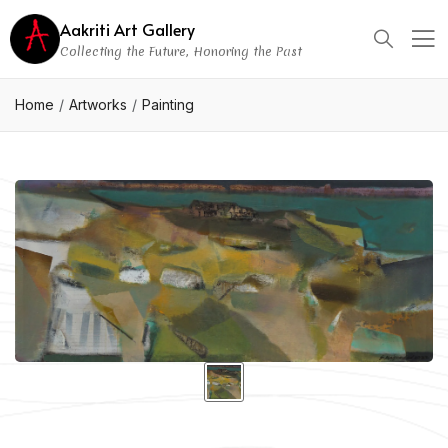
Aakriti Art Gallery
Collecting the Future, Honoring the Past
Home
Artworks
Painting