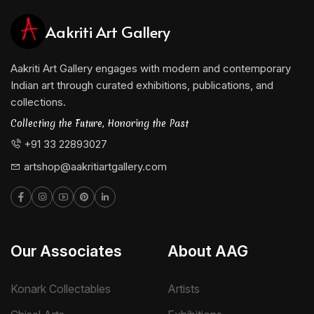
Aakriti Art Gallery
Aakriti Art Gallery engages with modern and contemporary
Indian art through curated exhibitions, publications, and
collections.
Collecting the Future, Honoring the Past
+91 33 22893027
artshop@aakritiartgallery.com
Our Associates
About AAG
Konark Collectables
Artists