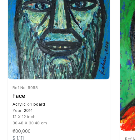
Ref No: 5058
Face
Acrylic
on
board
Year:
2014
12 X 12 inch
30.48 X 30.48 cm
₹ 100,000
$ 1,111
Ref No: