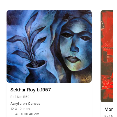
Sekhar Roy b.1957
Ref No: B50
Acrylic
on
Canvas
Mona
12 X 12 inch
30.48 X 30.48 cm
Ref No: