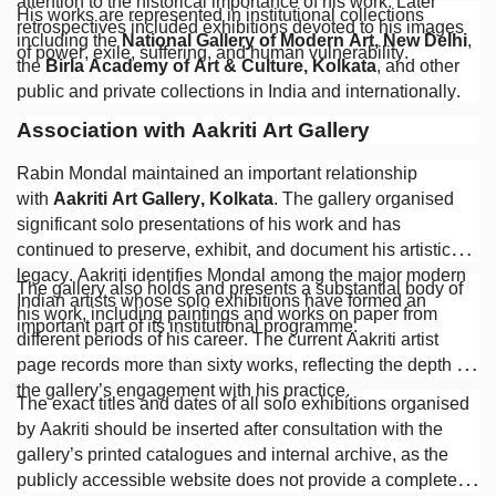
attention to the historical importance of his work. Later
His works are represented in institutional collections
retrospectives included exhibitions devoted to his images
including the
National Gallery of Modern Art, New Delhi
,
of power, exile, suffering, and human vulnerability.
the
Birla Academy of Art & Culture, Kolkata
, and other
public and private collections in India and internationally.
Association with Aakriti Art Gallery
Rabin Mondal maintained an important relationship
with
Aakriti Art Gallery, Kolkata
. The gallery organised
significant solo presentations of his work and has
continued to preserve, exhibit, and document his artistic
legacy. Aakriti identifies Mondal among the major modern
The gallery also holds and presents a substantial body of
Indian artists whose solo exhibitions have formed an
his work, including paintings and works on paper from
important part of its institutional programme.
different periods of his career. The current Aakriti artist
page records more than sixty works, reflecting the depth of
the gallery’s engagement with his practice.
The exact titles and dates of all solo exhibitions organised
by Aakriti should be inserted after consultation with the
gallery’s printed catalogues and internal archive, as the
publicly accessible website does not provide a complete