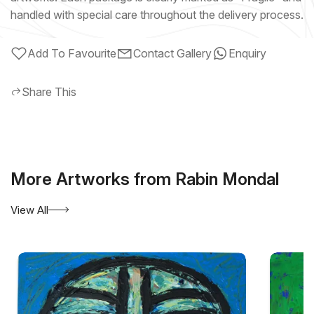
handled with special care throughout the delivery process.
Add To Favourite
Contact Gallery
Enquiry
Share This
More Artworks from Rabin Mondal
View All