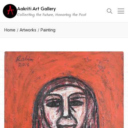
Aakriti Art Gallery
Collecting the Future, Honoring the Past
Home
Artworks
Painting