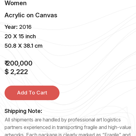
Women
Acrylic
on
Canvas
Year:
2016
20 X 15 inch
50.8 X 38.1 cm
₹ 200,000
$ 2,222
Add To Cart
Shipping Note:
All shipments are handled by professional art logistics
partners experienced in transporting fragile and high-value
artworks. Each package is clearly marked as “Fragile” and