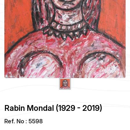
Rabin Mondal (1929 - 2019)
Ref. No : 5598