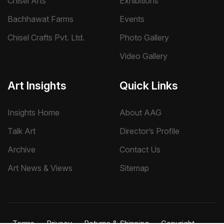
Chisel Arts
Exhibitions
Bachhawat Farms
Events
Chisel Crafts Pvt. Ltd.
Photo Gallery
Video Gallery
Art Insights
Quick Links
Insights Home
About AAG
Talk Art
Director’s Profile
Archive
Contact Us
Art News & Views
Sitemap
Terms
Privacy
Returns & Shipping
Copyright