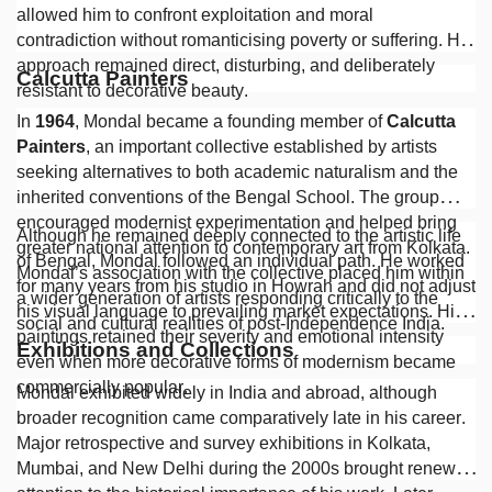
allowed him to confront exploitation and moral
contradiction without romanticising poverty or suffering. His
approach remained direct, disturbing, and deliberately
Calcutta Painters
resistant to decorative beauty.
In
1964
, Mondal became a founding member of
Calcutta
Painters
, an important collective established by artists
seeking alternatives to both academic naturalism and the
inherited conventions of the Bengal School. The group
encouraged modernist experimentation and helped bring
Although he remained deeply connected to the artistic life
greater national attention to contemporary art from Kolkata.
of Bengal, Mondal followed an individual path. He worked
Mondal’s association with the collective placed him within
for many years from his studio in Howrah and did not adjust
a wider generation of artists responding critically to the
his visual language to prevailing market expectations. His
social and cultural realities of post-Independence India.
paintings retained their severity and emotional intensity
Exhibitions and Collections
even when more decorative forms of modernism became
commercially popular.
Mondal exhibited widely in India and abroad, although
broader recognition came comparatively late in his career.
Major retrospective and survey exhibitions in Kolkata,
Mumbai, and New Delhi during the 2000s brought renewed