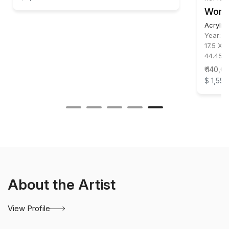
Wom
Acrylic
Year:
2
17.5 X 1
44.45 X
₹ 140,0
$ 1,556
About the Artist
View Profile