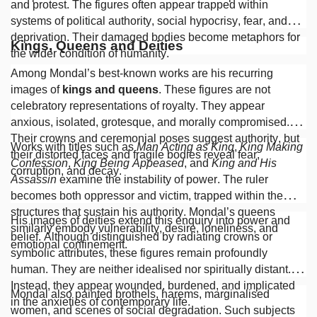
and protest. The figures often appear trapped within
systems of political authority, social hypocrisy, fear, and
deprivation. Their damaged bodies become metaphors for
Kings, Queens and Deities
the wider condition of humanity.
Among Mondal’s best-known works are his recurring
images of
kings and queens
. These figures are not
celebratory representations of royalty. They appear
anxious, isolated, grotesque, and morally compromised.
Their crowns and ceremonial poses suggest authority, but
Works with titles such as
Man Acting as King
,
King Making
their distorted faces and fragile bodies reveal fear,
Confession
,
King Being Appeased
, and
King and His
corruption, and decay.
Assassin
examine the instability of power. The ruler
becomes both oppressor and victim, trapped within the
structures that sustain his authority. Mondal’s queens
His images of deities extend this enquiry into power and
similarly embody vulnerability, desire, loneliness, and
belief. Although distinguished by radiating crowns or
emotional confinement.
symbolic attributes, these figures remain profoundly
human. They are neither idealised nor spiritually distant.
Instead, they appear wounded, burdened, and implicated
Mondal also painted brothels, harems, marginalised
in the anxieties of contemporary life.
women, and scenes of social degradation. Such subjects