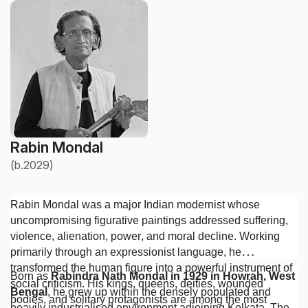
Rabin Mondal
(b.2029)
Rabin Mondal was a major Indian modernist whose
uncompromising figurative paintings addressed suffering,
violence, alienation, power, and moral decline. Working
primarily through an expressionist language, he
transformed the human figure into a powerful instrument of
Born as
Rabindra Nath Mondal in 1929 in Howrah, West
social criticism. His kings, queens, deities, wounded
Bengal
, he grew up within the densely populated and
bodies, and solitary protagonists are among the most
heavily industrialised environment adjoining Kolkata. The