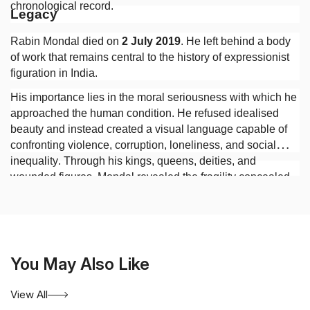
chronological record.
Legacy
Rabin Mondal died on
2 July 2019
. He left behind a body
of work that remains central to the history of expressionist
figuration in India.
His importance lies in the moral seriousness with which he
approached the human condition. He refused idealised
beauty and instead created a visual language capable of
confronting violence, corruption, loneliness, and social
inequality. Through his kings, queens, deities, and
wounded figures, Mondal revealed the fragility concealed
beneath authority and the persistence of human suffering
beneath the appearances of civilisation.
You May Also Like
View All