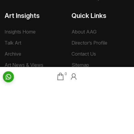
Art Insights
Quick Links
Insights Home
About AAG
Talk Art
Director’s Profile
Archive
Contact Us
Art News & Views
Sitemap
0
Terms
Privacy
Returns & Shipping
Copyright
Disclaimer
©
2026 Aakriti Art Gallery Pvt. Ltd., Kolkata
All rights reserved.