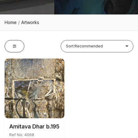
Home
Artworks
Sort:
Recommended
Amitava Dhar b.1957
Ref No: 4068