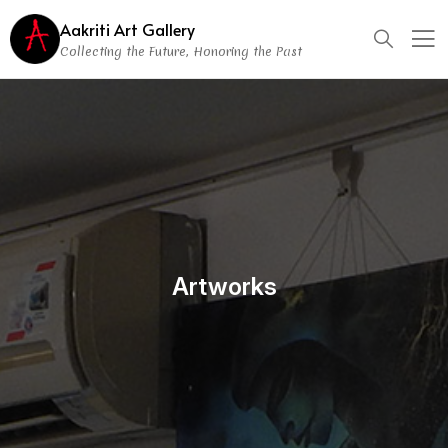
Aakriti Art Gallery
Collecting the Future, Honoring the Past
Artworks