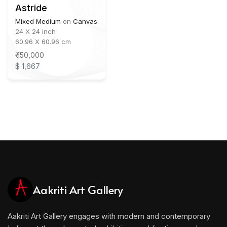
Astride
Mixed Medium
on
Canvas
24 X 24 inch
60.96 X 60.96 cm
₹ 150,000
$ 1,667
Aakriti Art Gallery
Aakriti Art Gallery engages with modern and contemporary