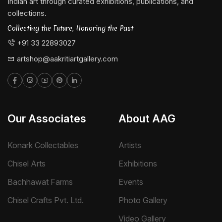
Indian art through curated exhibitions, publications, and
collections.
Collecting the Future, Honoring the Past
+91 33 22893027
artshop@aakritiartgallery.com
Our Associates
About AAG
Konark Collectables
Artists
Chisel Arts
Exhibitions
Bachhawat Farms
Events
Chisel Crafts Pvt. Ltd.
Photo Gallery
Video Gallery