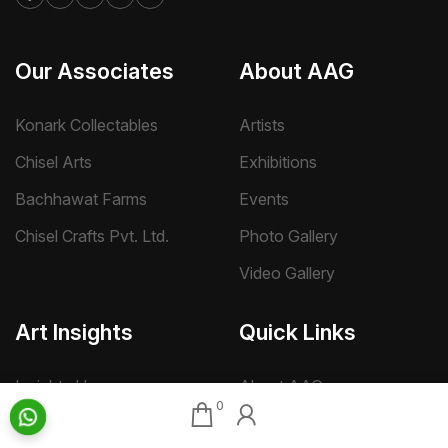
Our Associates
About AAG
Konark Collectables
Artists
Chisel Arts
Exhibitions
Bachhawat Farms
Events
Chisel Crafts Pvt. Ltd.
Photo Gallery
Video Gallery
Art Insights
Quick Links
Insights Home
About AAG
0
Talk Art
Director’s Profile