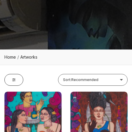
Home
Artworks
Sort:
Recommended