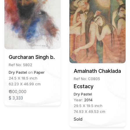
Gurcharan Singh b. 1949
Ref No: 5802
Amalnath Chakladar (1
Dry Pastel
on
Paper
24.5 X 18.5 inch
Ref No: C0805
62.23 X 46.99 cm
Ecstacy
₹ 300,000
Dry Pastel
$ 3,333
Year:
2014
29.5 X 19.5 inch
74.93 X 49.53 cm
Sold