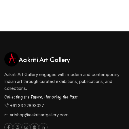
Aakriti Art Gallery
Aakriti Art Gallery engages with modern and contemporary
Indian art through curated exhibitions, publications, and
collections.
Collecting the Future, Honoring the Past
+91 33 22893027
artshop@aakritiartgallery.com