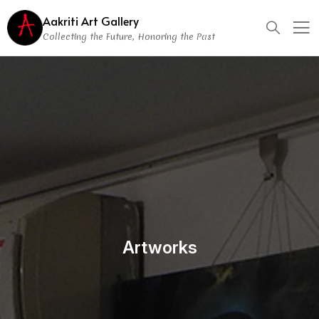
Aakriti Art Gallery
Collecting the Future, Honoring the Past
Artworks