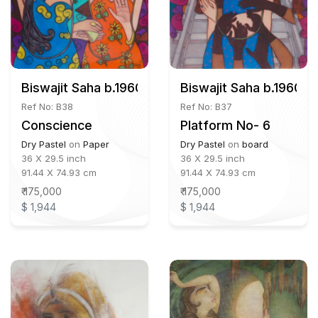
Biswajit Saha b.1960
Biswajit Saha b.1960
Ref No: B38
Ref No: B37
Conscience
Platform No- 6
Dry Pastel
on
Paper
Dry Pastel
on
board
36 X 29.5 inch
36 X 29.5 inch
91.44 X 74.93 cm
91.44 X 74.93 cm
₹ 175,000
₹ 175,000
$ 1,944
$ 1,944