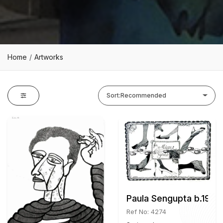
Home
Artworks
Sort:
Recommended
Paula Sengupta b.1967
Ref No: 4274