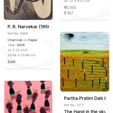
45.72 X 63.5 cm
₹ 15,000
$ 167
P. R. Narvekar (1950-2021)
Ref No: 5464
Charcoal
on
Paper
Year:
2006
22 X 22 inch
55.88 X 55.88 cm
Sold
Partha Pratim Deb b.1
Ref No: 1377
The Hand in the sky