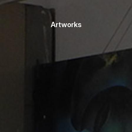
Artworks