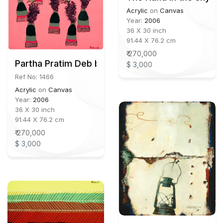
Acrylic
on
Canvas
Year:
2006
36 X 30 inch
91.44 X 76.2 cm
₹ 270,000
Partha Pratim Deb b.1943
$ 3,000
Ref No: 1466
Acrylic
on
Canvas
Year:
2006
36 X 30 inch
91.44 X 76.2 cm
₹ 270,000
$ 3,000