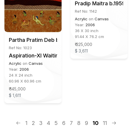
Pradip Maitra b.1959
Ref No: 1142
Acrylic
on
Canvas
Year:
2006
36 X 30 inch
91.44 X 76.2 cm
Partha Pratim Deb b.1943
₹ 325,000
Ref No: 1023
$ 3,611
Aspiration-XI Waiting for Krishna
Acrylic
on
Canvas
Year:
2006
24 X 24 inch
60.96 X 60.96 cm
₹ 145,000
$ 1,611
1
2
3
4
5
6
7
8
9
10
11