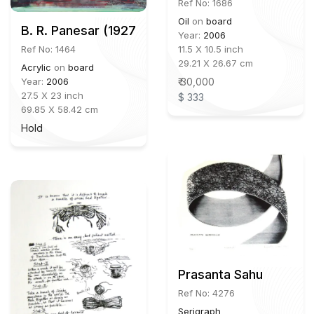
Ref No: 1686
Oil
on
board
B. R. Panesar (1927-2014)
Year:
2006
Ref No: 1464
11.5 X 10.5 inch
29.21 X 26.67 cm
Acrylic
on
board
Year:
2006
₹ 30,000
27.5 X 23 inch
$ 333
69.85 X 58.42 cm
Hold
Prasanta Sahu
Ref No: 4276
Serigraph