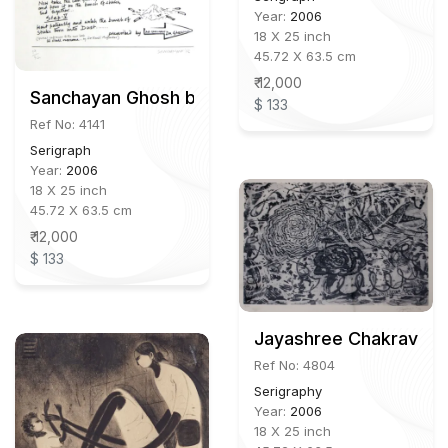
Year:
2006
18 X 25 inch
45.72 X 63.5 cm
₹ 12,000
Sanchayan Ghosh b.1970
$ 133
Ref No: 4141
Serigraph
Year:
2006
18 X 25 inch
45.72 X 63.5 cm
₹ 12,000
$ 133
Jayashree Chakravarty
Ref No: 4804
Serigraphy
Year:
2006
18 X 25 inch