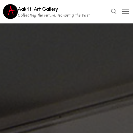
Aakriti Art Gallery
Collecting the Future, Honoring the Past