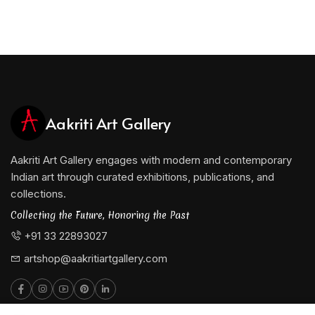
Aakriti Art Gallery
Aakriti Art Gallery engages with modern and contemporary
Indian art through curated exhibitions, publications, and
collections.
Collecting the Future, Honoring the Past
+91 33 22893027
artshop@aakritiartgallery.com