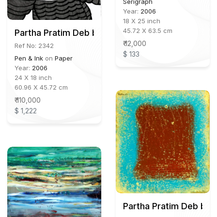
Serigraph
Year:
2006
18 X 25 inch
45.72 X 63.5 cm
Partha Pratim Deb b.1943
₹ 12,000
Ref No: 2342
$ 133
Pen & Ink
on
Paper
Year:
2006
24 X 18 inch
60.96 X 45.72 cm
₹ 110,000
$ 1,222
Partha Pratim Deb b.1