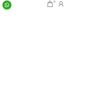
0
Our Associates
About AAG
Konark Collectables
Artists
Chisel Arts
Exhibitions
Bachhawat Farms
Events
Chisel Crafts Pvt. Ltd.
Photo Gallery
Video Gallery
Art Insights
Quick Links
Insights Home
About AAG
Talk Art
Director’s Profile
Archive
Contact Us