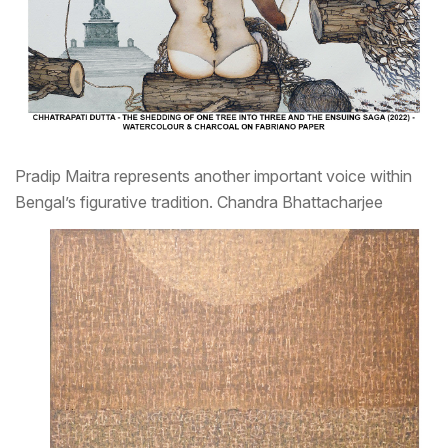
Pradip Maitra represents another important voice within
Bengal’s figurative tradition.
Chandra Bhattacharjee