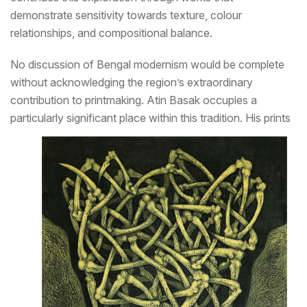
demonstrate sensitivity towards texture, colour
relationships, and compositional balance.
No discussion of Bengal modernism would be complete
without acknowledging the region’s extraordinary
contribution to printmaking. Atin Basak occupies a
particularly significant place within this tradition.
His prints