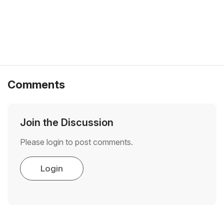
Comments
Join the Discussion
Please login to post comments.
Login