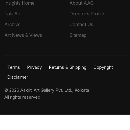
Insights Home
About AAG
Talk Art
Director’s Profile
Archive
Contact Us
Art News & Views
Sitemap
Terms
Privacy
Returns & Shipping
Copyright
Disclaimer
©
2026 Aakriti Art Gallery Pvt. Ltd., Kolkata
All rights reserved.