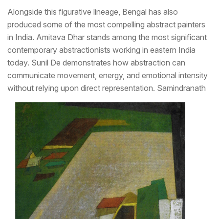
Alongside this figurative lineage, Bengal has also
produced some of the most compelling abstract painters
in India. Amitava Dhar stands among the most significant
contemporary abstractionists working in eastern India
today. Sunil De demonstrates how abstraction can
communicate movement, energy, and emotional intensity
without relying upon direct representation.
Samindranath