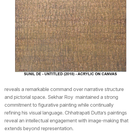
reveals a remarkable command over narrative structure
and pictorial space. Sekhar Roy maintained a strong
commitment to figurative painting while continually
refining his visual language. Chhatrapati Dutta’s paintings
reveal an intellectual engagement with image-making that
extends beyond representation.