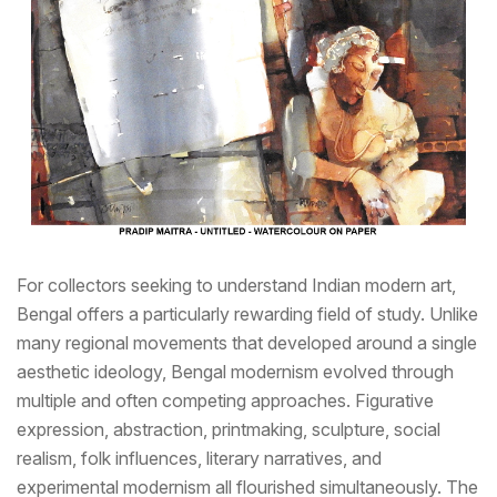
For collectors seeking to understand Indian modern art,
Bengal offers a particularly rewarding field of study. Unlike
many regional movements that developed around a single
aesthetic ideology, Bengal modernism evolved through
multiple and often competing approaches. Figurative
expression, abstraction, printmaking, sculpture, social
realism, folk influences, literary narratives, and
experimental modernism all flourished simultaneously. The