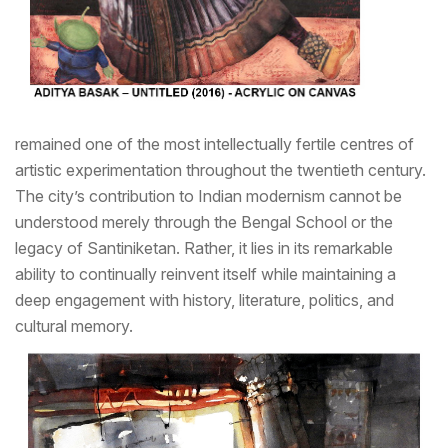
remained one of the most intellectually fertile centres of
artistic experimentation throughout the twentieth century.
The city’s contribution to Indian modernism cannot be
understood merely through the Bengal School or the
legacy of Santiniketan. Rather, it lies in its remarkable
ability to continually reinvent itself while maintaining a
deep engagement with history, literature, politics, and
cultural memory.