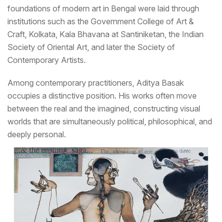
foundations of modern art in Bengal were laid through
institutions such as the Government College of Art &
Craft, Kolkata, Kala Bhavana at Santiniketan, the Indian
Society of Oriental Art, and later the Society of
Contemporary Artists.
Among contemporary practitioners, Aditya Basak
occupies a distinctive position. His works often move
between the real and the imagined, constructing visual
worlds that are simultaneously political, philosophical, and
deeply personal.