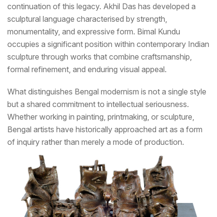
continuation of this legacy. Akhil Das has developed a
sculptural language characterised by strength,
monumentality, and expressive form. Bimal Kundu
occupies a significant position within contemporary Indian
sculpture through works that combine craftsmanship,
formal refinement, and enduring visual appeal.
What distinguishes Bengal modernism is not a single style
but a shared commitment to intellectual seriousness.
Whether working in painting, printmaking, or sculpture,
Bengal artists have historically approached art as a form
of inquiry rather than merely a mode of production.