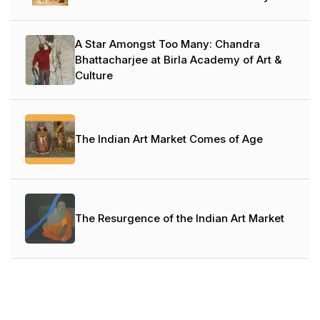
A Star Amongst Too Many: Chandra
Bhattacharjee at Birla Academy of Art &
Culture
The Indian Art Market Comes of Age
The Resurgence of the Indian Art Market