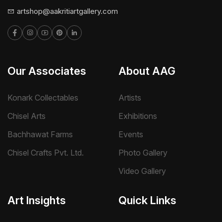
artshop@aakritiartgallery.com
Our Associates
About AAG
Konark Collectables
Artists
Chisel Arts
Exhibitions
Bachhawat Farms
Events
Chisel Crafts Pvt. Ltd.
Photo Gallery
Video Gallery
Art Insights
Quick Links