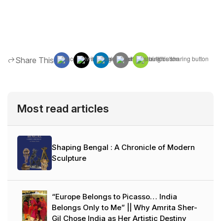
Share This
Most read articles
Shaping Bengal : A Chronicle of Modern
Sculpture
“Europe Belongs to Picasso… India
Belongs Only to Me” || Why Amrita Sher-
Gil Chose India as Her Artistic Destiny