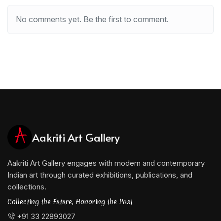
No comments yet. Be the first to comment.
Aakriti Art Gallery
Aakriti Art Gallery engages with modern and contemporary
Indian art through curated exhibitions, publications, and
collections.
Collecting the Future, Honoring the Past
+91 33 22893027