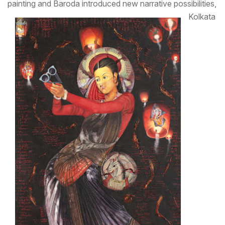
painting and Baroda introduced new narrative possibilities,
Kolkata