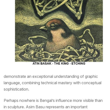
demonstrate an exceptional understanding of graphic
language, combining technical mastery with conceptual
sophistication.
Perhaps nowhere is Bengal’s influence more visible than
in sculpture. Asim Basu represents an important