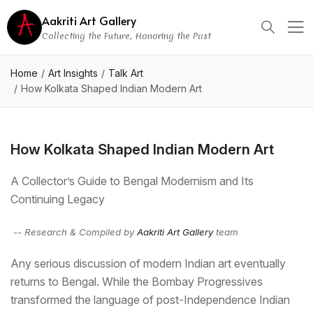
Aakriti Art Gallery
Collecting the Future, Honoring the Past
Home
Art Insights
Talk Art
How Kolkata Shaped Indian Modern Art
How Kolkata Shaped Indian Modern Art
A Collector’s Guide to Bengal Modernism and Its
Continuing Legacy
-- Research & Compiled by
Aakriti Art Gallery
team
Any serious discussion of modern Indian art eventually
returns to Bengal. While the Bombay Progressives
transformed the language of post-Independence Indian