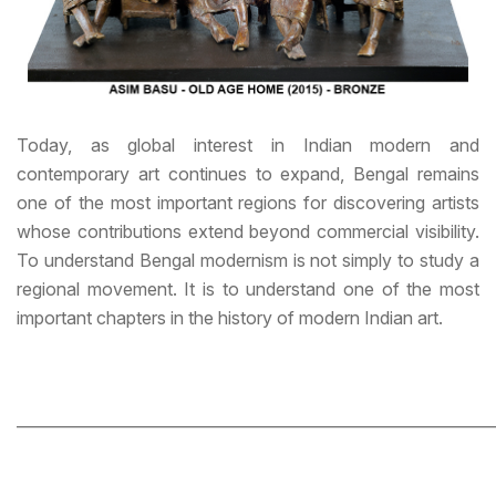
Today, as global interest in Indian modern and
contemporary art continues to expand, Bengal remains
one of the most important regions for discovering artists
whose contributions extend beyond commercial visibility.
To understand Bengal modernism is not simply to study a
regional movement. It is to understand one of the most
important chapters in the history of modern Indian art.
_____________________________________________________________