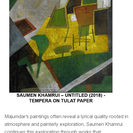
Majumdar’s paintings often reveal a lyrical quality rooted in
atmosphere and painterly exploration. Saumen Khamrui
continues this exploration through works that