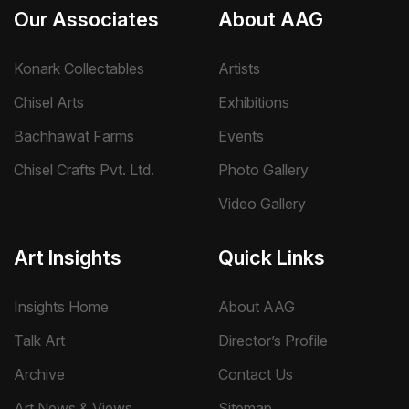
Our Associates
About AAG
Konark Collectables
Artists
Chisel Arts
Exhibitions
Bachhawat Farms
Events
Chisel Crafts Pvt. Ltd.
Photo Gallery
Video Gallery
Art Insights
Quick Links
Insights Home
About AAG
Talk Art
Director’s Profile
Archive
Contact Us
Art News & Views
Sitemap