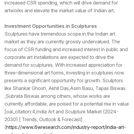
increased CSR spending, which will drive demand for
artworks and elevate the market value of Indian art.
Investment Opportunities in Sculptures
Sculptures have tremendous scope in the Indian art
market as they are currently grossly undervalued. The
focus of CSR funding and increased interest in public and
corporate art installations are expected to drive the
demand for sculptures. With increased appreciation for
three-dimensional art forms, investing in sculptures now
presents a significant opportunity for growth. Sculptors
like Shankar Ghosh, Akhil Das,Asim Basu, Tapas Biswas
,Subrata Biswas among others, whose works are
currently affordable, are poised for a potential rise in value
[oai_citation:4,India Art and Sculpture Market (2024-
2030) | Trends, Outlook & Forecast]
(
https://www.6wresear
ch.com/industry-report/india-
art-