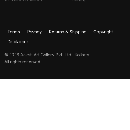
Terms
Privacy
Returns & Shipping
Copyright
Disclaimer
©
2026 Aakriti Art Gallery Pvt. Ltd., Kolkata
All rights reserved.