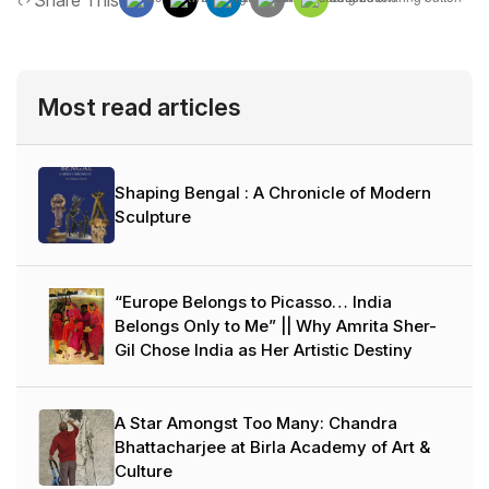
Share This
Most read articles
Shaping Bengal : A Chronicle of Modern
Sculpture
“Europe Belongs to Picasso… India
Belongs Only to Me” || Why Amrita Sher-
Gil Chose India as Her Artistic Destiny
A Star Amongst Too Many: Chandra
Bhattacharjee at Birla Academy of Art &
Culture