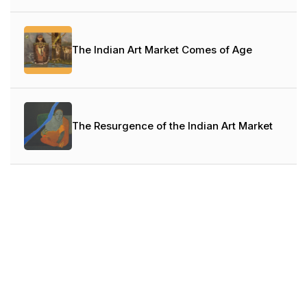
The Indian Art Market Comes of Age
The Resurgence of the Indian Art Market