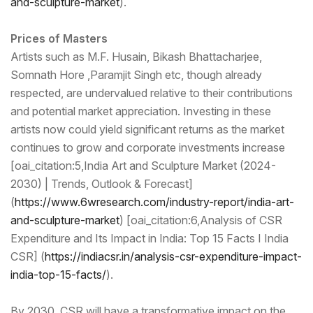
and-sculpture-market
).
Prices of Masters
Artists such as M.F. Husain, Bikash Bhattacharjee,
Somnath Hore ,Paramjit Singh etc, though already
respected, are undervalued relative to their contributions
and potential market appreciation. Investing in these
artists now could yield significant returns as the market
continues to grow and corporate investments increase
[oai_citation:5,India Art and Sculpture Market (2024-
2030) | Trends, Outlook & Forecast]
(
https://www.6wresear
ch.com/industry-report/india-
art-
and-sculpture-market
) [oai_citation:6,Analysis of CSR
Expenditure and Its Impact in India: Top 15 Facts I India
CSR] (
https://indiacsr.in/analy
sis-csr-expenditure-impact-
india-top-15-facts/
).
By 2030, CSR will have a transformative impact on the