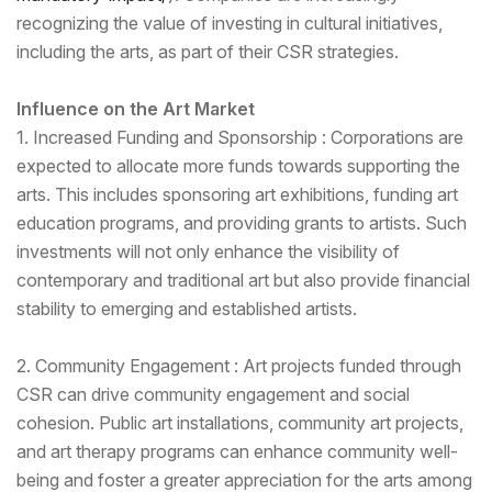
recognizing the value of investing in cultural initiatives,
including the arts, as part of their CSR strategies.
Influence on the Art Market
1. Increased Funding and Sponsorship : Corporations are
expected to allocate more funds towards supporting the
arts. This includes sponsoring art exhibitions, funding art
education programs, and providing grants to artists. Such
investments will not only enhance the visibility of
contemporary and traditional art but also provide financial
stability to emerging and established artists.
2. Community Engagement : Art projects funded through
CSR can drive community engagement and social
cohesion. Public art installations, community art projects,
and art therapy programs can enhance community well-
being and foster a greater appreciation for the arts among