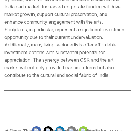
Indian art market. Increased corporate funding will drive
market growth, support cultural preservation, and
enhance community engagement with the arts.
Sculptures, in particular, represent a significant investment
opportunity due to their current undervaluation.
Additionally, many living senior artists offer affordable
investment options with substantial potential for
appreciation. The synergy between CSR and the art
market will not only provide financial returns but also
contribute to the cultural and social fabric of India.
_____________________________________________________________