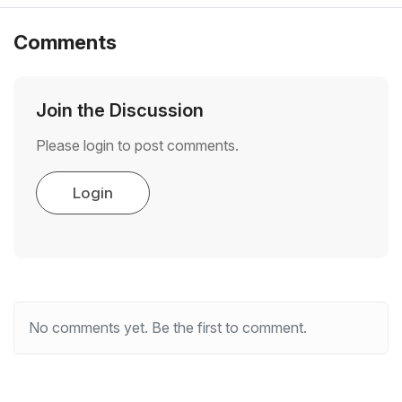
Comments
Join the Discussion
Please login to post comments.
Login
No comments yet. Be the first to comment.