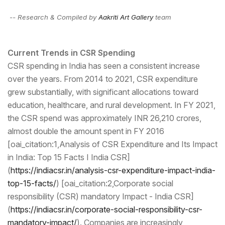
-- Research & Compiled by
Aakriti Art Gallery
team
Current Trends in CSR Spending
CSR spending in India has seen a consistent increase
over the years. From 2014 to 2021, CSR expenditure
grew substantially, with significant allocations toward
education, healthcare, and rural development. In FY 2021,
the CSR spend was approximately INR 26,210 crores,
almost double the amount spent in FY 2016
[oai_citation:1,Analysis of CSR Expenditure and Its Impact
in India: Top 15 Facts I India CSR]
(
https://indiacsr.in/analy
sis-csr-expenditure-impact-
india-
top-15-facts/
) [oai_citation:2,Corporate social
responsibility (CSR) mandatory Impact - India CSR]
(
https://indiacsr.in/corpo
rate-social-responsibility-
csr-
mandatory-impact/
). Companies are increasingly