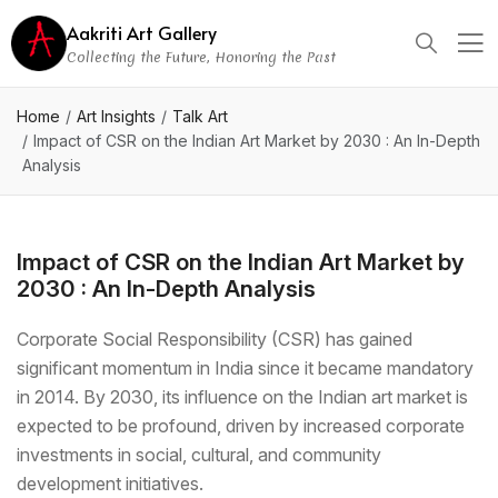
Aakriti Art Gallery
Collecting the Future, Honoring the Past
Home
Art Insights
Talk Art
Impact of CSR on the Indian Art Market by 2030 : An In-Depth
Analysis
Impact of CSR on the Indian Art Market by
2030 : An In-Depth Analysis
Corporate Social Responsibility (CSR) has gained
significant momentum in India since it became mandatory
in 2014. By 2030, its influence on the Indian art market is
expected to be profound, driven by increased corporate
investments in social, cultural, and community
development initiatives.