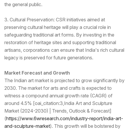
the general public.
3. Cultural Preservation: CSR initiatives aimed at
preserving cultural heritage will play a crucial role in
safeguarding traditional art forms. By investing in the
restoration of heritage sites and supporting traditional
artisans, corporations can ensure that India's rich cultural
legacy is preserved for future generations.
Market Forecast and Growth
The Indian art market is projected to grow significantly by
2030. The market for arts and crafts is expected to
witness a compound annual growth rate (CAGR) of
around 4.5% [oai_citation:3,India Art and Sculpture
Market (2024-2030) | Trends, Outlook & Forecast]
(
https://www.6wresear
ch.com/industry-report/india-
art-
and-sculpture-market
). This growth will be bolstered by