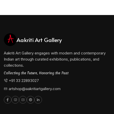
Aakriti Art Gallery
Aakriti Art Gallery engages with modern and contemporary
Indian art through curated exhibitions, publications, and
collections.
Collecting the Future, Honoring the Past
+91 33 22893027
artshop@aakritiartgallery.com