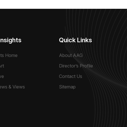
Insights
Quick Links
hts Home
About AAG
rt
Director’s Profile
ve
Contact Us
ews & Views
Sitemap