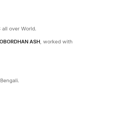
l over World.
OBORDHAN ASH
, worked with
Bengali.