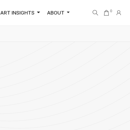
0
ART INSIGHTS
ABOUT