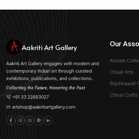
Our Asso
Aakriti Art Gallery
Konark Colle
Aakriti Art Gallery engages with modern and
contemporary Indian art through curated
Chisel Arts
exhibitions, publications, and collections.
Bachhawat 
Collecting the Future, Honoring the Past
Chisel Crafts 
+91 33 22893027
artshop@aakritiartgallery.com