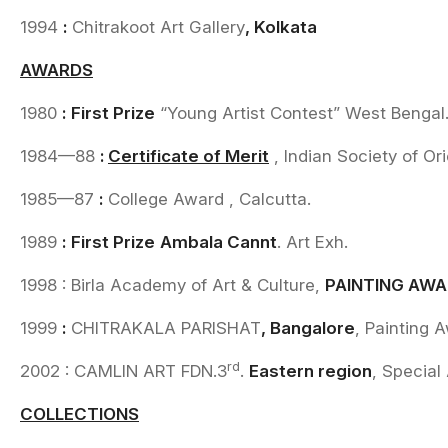
1994
:
Chitrakoot Art Gallery
, Kolkata
AWARDS
1980
:
First Prize
“Young Artist Contest” West Bengal
1984—88
:
Certificate of Merit
, Indian Society of Ori
1985—87
:
College Award , Calcutta.
1989
:
First Prize
Ambala Cannt
. Art Exh.
1998 : Birla Academy of Art & Culture,
PAINTING AW
1999
:
CHITRAKALA PARISHAT
, Bangalore
, Painting 
rd
2002 : CAMLIN ART FDN.3
.
Eastern region
, Special
COLLECTIONS