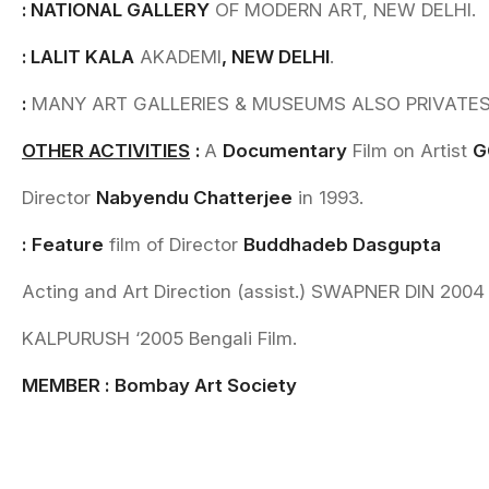
: NATIONAL GALLERY
OF MODERN ART, NEW DELHI.
: LALIT KALA
AKADEMI
, NEW DELHI
.
:
MANY ART GALLERIES & MUSEUMS ALSO PRIVATES al
OTHER ACTIVITIES
:
A
Documentary
Film on Artist
G
Director
Nabyendu Chatterjee
in 1993.
:
Feature
film of Director
Buddhadeb Dasgupta
Acting and Art Direction (assist.) SWAPNER DIN 2004 
KALPURUSH ‘2005 Bengali Film.
MEMBER
:
Bombay Art Society