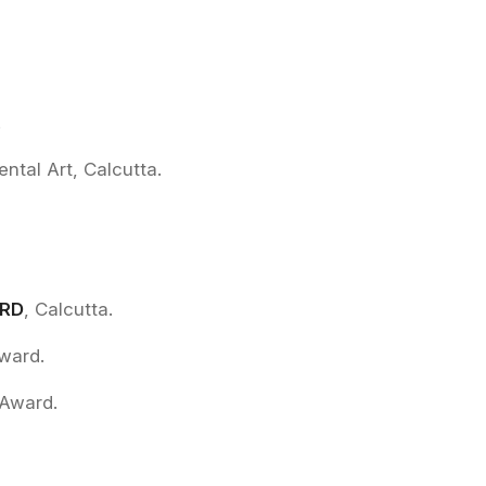
.
ental Art, Calcutta.
ARD
, Calcutta.
Award.
 Award.