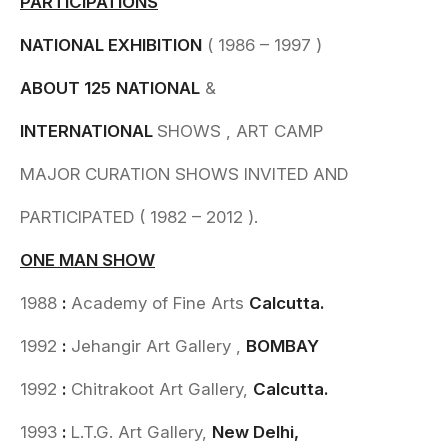
PARTICIPATIONS
NATIONAL EXHIBITION
( 1986 – 1997 )
ABOUT
125
NATIONAL
&
INTERNATIONAL
SHOWS , ART CAMP
MAJOR CURATION SHOWS INVITED AND
PARTICIPATED ( 1982 – 2012 ).
ONE MAN SHOW
1988
:
Academy of Fine Arts
Calcutta.
1992
:
Jehangir Art Gallery ,
BOMBAY
1992
:
Chitrakoot Art Gallery,
Calcutta.
1993
:
L.T.G. Art Gallery,
New Delhi,