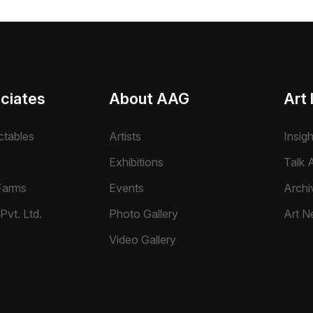
ciates
About AAG
Art 
ctables
Artists
Insig
Exhibitions
Talk A
Farms
Events
Archi
Pvt. Ltd.
Photo Gallery
Art N
Video Gallery