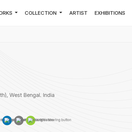
ORKS
COLLECTION
ARTIST
EXHIBITIONS
h), West Bengal. India