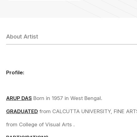
About Artist
Profile:
ARUP DAS
Born in 1957 in West Bengal.
GRADUATED
from CALCUTTA UNIVERSITY, FINE ART
from College of Visual Arts .