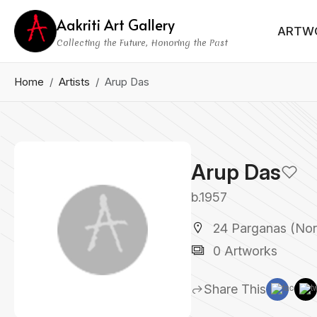
Aakriti Art Gallery
ARTW
Collecting the Future, Honoring the Past
Home
Artists
Arup Das
Arup Das
b.1957
24 Parganas (Nort
0 Artworks
Share This