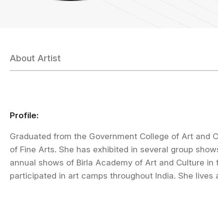
About Artist
Profile:
Graduated from the Government College of Art and Cr
of Fine Arts. She has exhibited in several group sho
annual shows of Birla Academy of Art and Culture in 
participated in art camps throughout India. She lives 