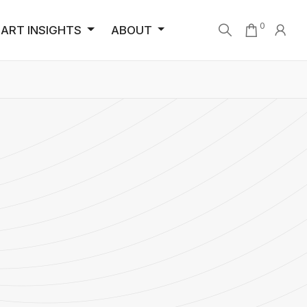
0
ART INSIGHTS
ABOUT