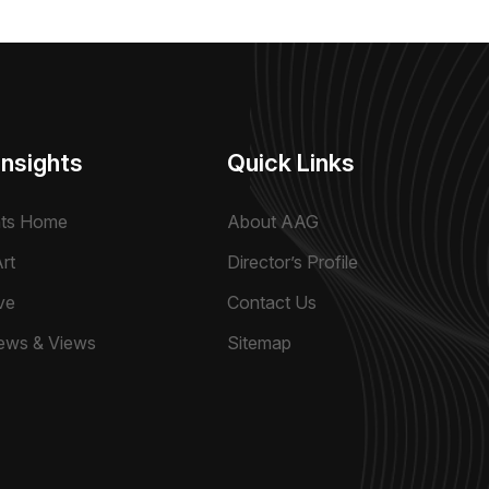
Insights
Quick Links
hts Home
About AAG
rt
Director’s Profile
ve
Contact Us
ews & Views
Sitemap