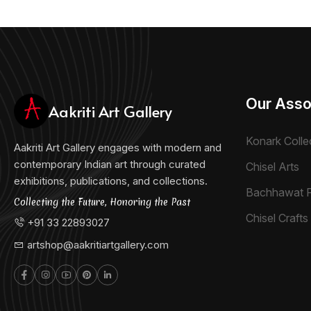
Our Asso
Aakriti Art Gallery
Konark Colle
Aakriti Art Gallery engages with modern and
contemporary Indian art through curated
Chisel Arts
exhibitions, publications, and collections.
Bachhawat 
Collecting the Future, Honoring the Past
Chisel Crafts 
+91 33 22893027
artshop@aakritiartgallery.com