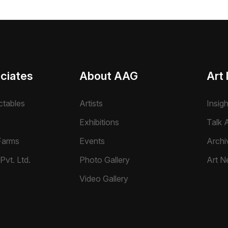
ciates
About AAG
Art 
ctables
Artists
Insig
Exhibitions
Talk A
Farms
Events
Archi
Pvt. Ltd.
Photo Gallery
Art N
Video Gallery