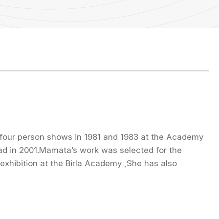
n four person shows in 1981 and 1983 at the Academy
had in 2001.Mamata’s work was selected for the
exhibition at the Birla Academy ,She has also