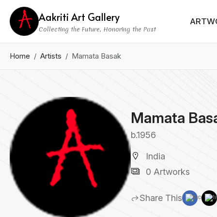
Aakriti Art Gallery
ARTW
Collecting the Future, Honoring the Past
Home
Artists
Mamata Basak
Mamata Bas
b.1956
India
0 Artworks
Share This