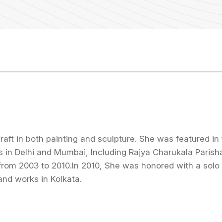
aft in both painting and sculpture. She was featured i
ws in Delhi and Mumbai, Including Rajya Charukala Paris
from 2003 to 2010.In 2010, She was honored with a solo 
and works in Kolkata.