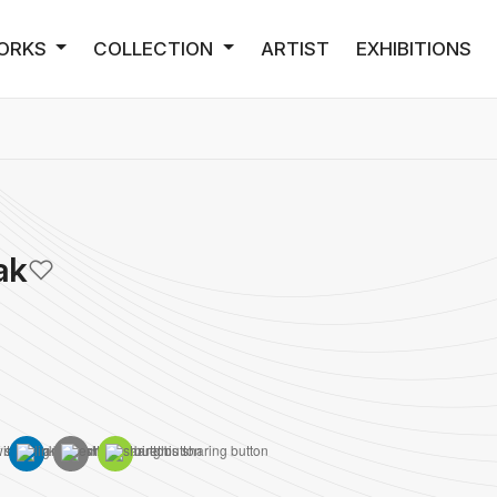
ORKS
COLLECTION
ARTIST
EXHIBITIONS
ak