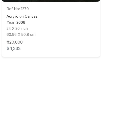
Ref No: 1270
Acrylic
on
Canvas
Year:
2006
24 X 20 inch
60.96 X 50.8 cm
₹ 120,000
$ 1,333