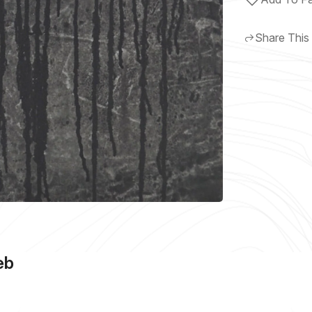
Share This
eb