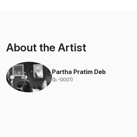
About the Artist
Partha Pratim Deb
(b.-0001)