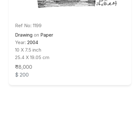
Ref No: 1199
Drawing
on
Paper
Year:
2004
10 X 7.5 inch
25.4 X 19.05 cm
₹ 18,000
$ 200