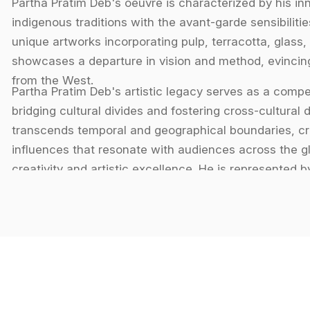
Partha Pratim Deb's oeuvre is characterized by his in
indigenous traditions with the avant-garde sensibilit
unique artworks incorporating pulp, terracotta, glass, 
showcases a departure in vision and method, evincing
from the West.
Partha Pratim Deb's artistic legacy serves as a compel
bridging cultural divides and fostering cross-cultural
transcends temporal and geographical boundaries, cra
influences that resonate with audiences across the g
creativity and artistic excellence. He is represented by 