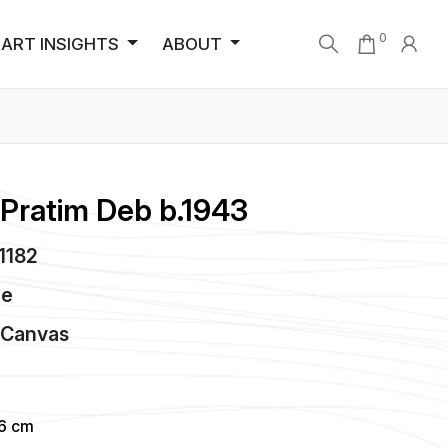
0
ART INSIGHTS
ABOUT
 Pratim Deb b.1943
C1182
de
n
Canvas
96 cm