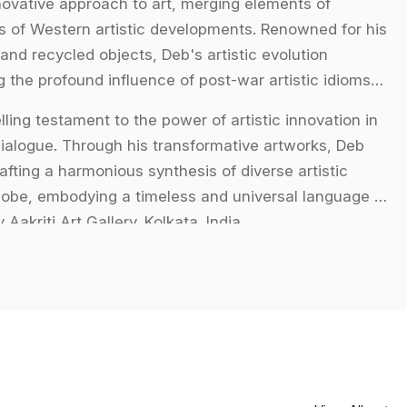
novative approach to art, merging elements of
ies of Western artistic developments. Renowned for his
and recycled objects, Deb's artistic evolution
 the profound influence of post-war artistic idioms
ling testament to the power of artistic innovation in
 dialogue. Through his transformative artworks, Deb
fting a harmonious synthesis of diverse artistic
lobe, embodying a timeless and universal language of
Aakriti Art Gallery. Kolkata. India.