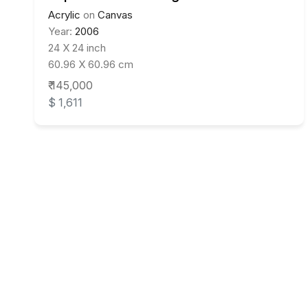
Acrylic
on
Canvas
Year:
2006
24 X 24 inch
60.96 X 60.96 cm
₹ 145,000
$ 1,611