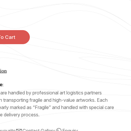
o Cart
tion
e:
are handled by professional art logistics partners
n transporting fragile and high-value artworks. Each
early marked as “Fragile” and handled with special care
e delivery process.
vourite
Contact Gallery
Enquiry