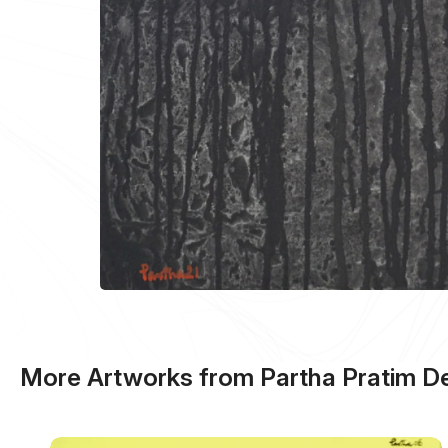
More Artworks from Partha Pratim D