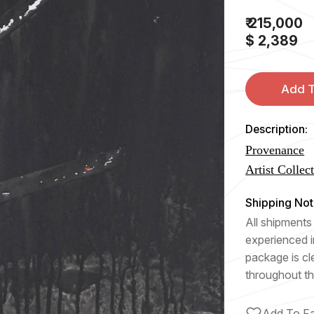
₹ 215,000
$ 2,389
Add T
Description:
Provenance
Artist Collec
Shipping Not
All shipments 
experienced i
package is cl
throughout th
Add To Fa