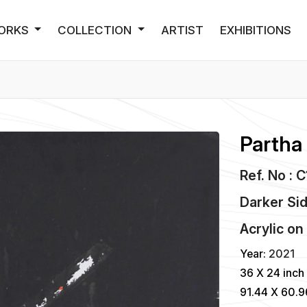
ORKS
COLLECTION
ARTIST
EXHIBITIONS
Partha
Ref. No : 
Darker Si
Acrylic
o
Year:
2021
36 X 24 inch
91.44 X 60.