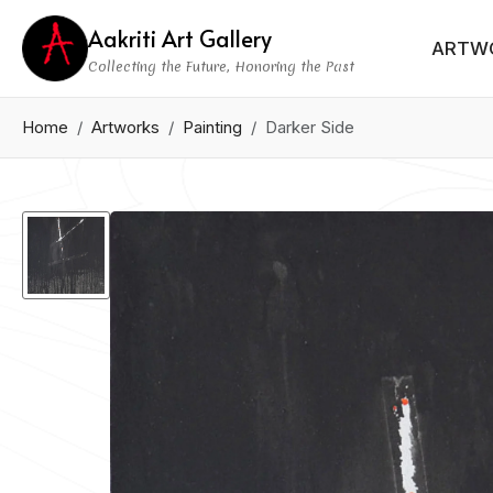
Aakriti Art Gallery
ARTW
Collecting the Future, Honoring the Past
Home
Artworks
Painting
Darker Side