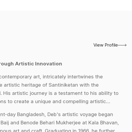
View Profile
rough Artistic Innovation
contemporary art, intricately intertwines the
e artistic heritage of Santiniketan with the
is artistic journey is a testament to his ability to
ons to create a unique and compelling artistic
esent-day Bangladesh, Deb's artistic voyage began
 Baij and Benode Behari Mukherjee at Kala Bhavan,
ous art and craft. Graduating in 1966, he further