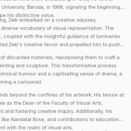
 University, Baroda, in 1968, signaling the beginning
pe his distinctive voice.
ing, Deb embarked on a creative odyssey,
diverse vocabulary of visual representation. The
, coupled with the insightful guidance of luminaries
ited Deb's creative fervor and propelled him to push
e of discarded materials, repurposing them to craft a
ainting and sculpture. This transformative process
whimsical humour and a captivating sense of drama, a
ming a cartoonist.
ds beyond the confines of his artwork. His tenure at
le as the Dean of the Faculty of Visual Arts,
 and fostering creative inquiry. Additionally, his
 like Nandalal Bose, and contributions to educational
 with the realm of visual arts.