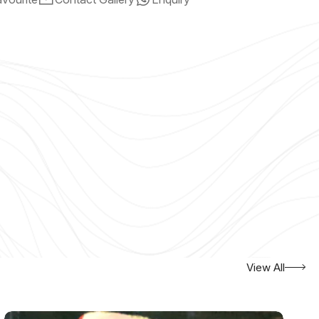
View All