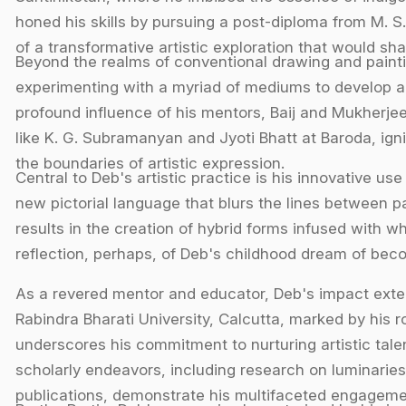
honed his skills by pursuing a post-diploma from M. S.
of a transformative artistic exploration that would sha
Beyond the realms of conventional drawing and paint
experimenting with a myriad of mediums to develop a 
profound influence of his mentors, Baij and Mukherjee
like K. G. Subramanyan and Jyoti Bhatt at Baroda, ign
the boundaries of artistic expression.
Central to Deb's artistic practice is his innovative us
new pictorial language that blurs the lines between p
results in the creation of hybrid forms infused with 
reflection, perhaps, of Deb's childhood dream of beco
As a revered mentor and educator, Deb's impact exten
Rabindra Bharati University, Calcutta, marked by his ro
underscores his commitment to nurturing artistic talent
scholarly endeavors, including research on luminaries
publications, demonstrate his multifaceted engagement