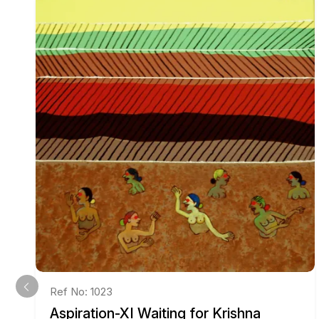
Ref No: 1023
Aspiration-XI Waiting for Krishna