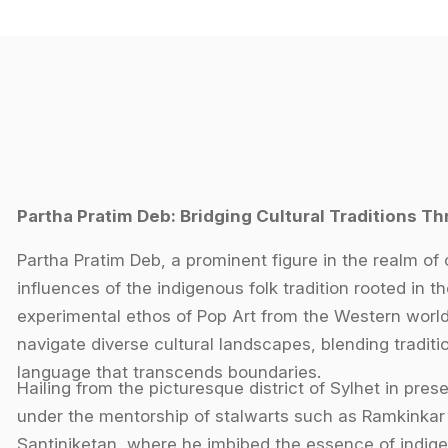
Partha Pratim Deb: Bridging Cultural Traditions Th
Partha Pratim Deb, a prominent figure in the realm of 
influences of the indigenous folk tradition rooted in th
experimental ethos of Pop Art from the Western world. H
navigate diverse cultural landscapes, blending traditi
language that transcends boundaries.
Hailing from the picturesque district of Sylhet in pr
under the mentorship of stalwarts such as Ramkinkar
Santiniketan, where he imbibed the essence of indigen