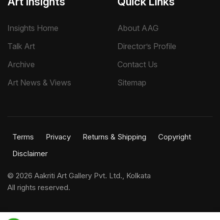
Art Insights
Quick Links
Insights Home
About AAG
Talk Art
Director’s Profile
Archive
Contact Us
Art News & Views
Sitemap
Terms
Privacy
Returns & Shipping
Copyright
Disclaimer
©
2026 Aakriti Art Gallery Pvt. Ltd., Kolkata
All rights reserved.