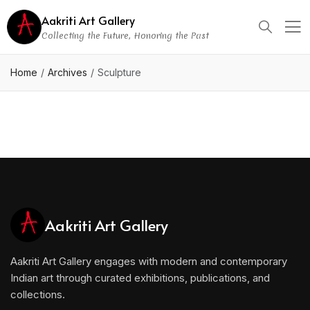
Aakriti Art Gallery
Collecting the Future, Honoring the Past
Home
Archives
Sculpture
Aakriti Art Gallery
Aakriti Art Gallery engages with modern and contemporary
Indian art through curated exhibitions, publications, and
collections.