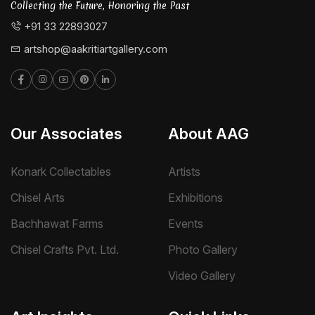
Collecting the Future, Honoring the Past
+91 33 22893027
artshop@aakritiartgallery.com
Our Associates
About AAG
Konark Collectables
Artists
Chisel Arts
Exhibitions
Bachhawat Farms
Events
Chisel Crafts Pvt. Ltd.
Photo Gallery
Video Gallery