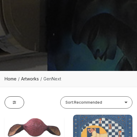
Home
Artworks
GenNext
Sort:
Recommended