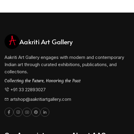
Aakriti Art Gallery
Aakriti Art Gallery engages with modern and contemporary
Indian art through curated exhibitions, publications, and
collections.
Collecting the Future, Honoring the Past
+91 33 22893027
artshop@aakritiartgallery.com