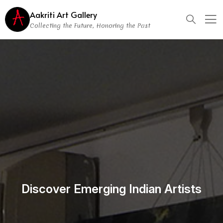
Aakriti Art Gallery
Collecting the Future, Honoring the Past
Discover Emerging Indian Artists