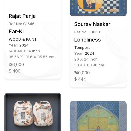
Rajat Panja
Sourav Naskar
Ref No: C1646
Ear-Ki
Ref No: C1668
Loneliness
WOOD & PAINT
Year:
2024
Tempera
14 X 40 X 14 inch
Year:
2024
35.56 X 101.6 X 35.56 cm
20 X 24 inch
₹ 36,000
50.8 X 60.96 cm
$ 400
₹ 40,000
$ 444