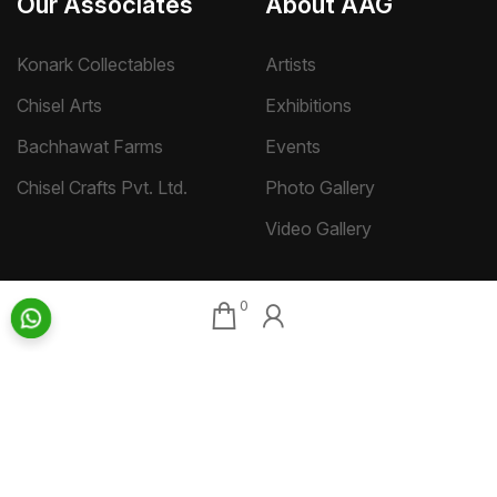
Our Associates
About AAG
Konark Collectables
Artists
Chisel Arts
Exhibitions
Bachhawat Farms
Events
Chisel Crafts Pvt. Ltd.
Photo Gallery
Video Gallery
Art Insights
Quick Links
0
Insights Home
About AAG
Talk Art
Director’s Profile
Archive
Contact Us
Art News & Views
Sitemap