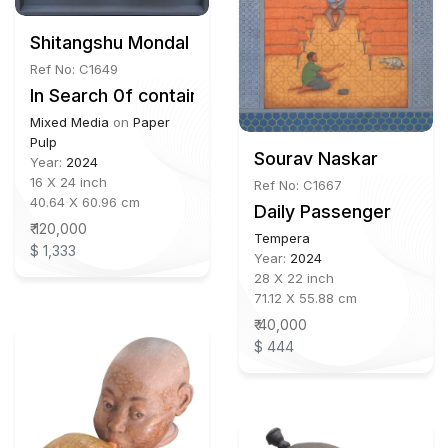
Shitangshu Mondal b. 1990
Ref No: C1649
In Search 0f container
Mixed Media
on
Paper
Pulp
Sourav Naskar
Year:
2024
16 X 24 inch
Ref No: C1667
40.64 X 60.96 cm
Daily Passenger
₹ 120,000
Tempera
$ 1,333
Year:
2024
28 X 22 inch
71.12 X 55.88 cm
₹ 40,000
$ 444