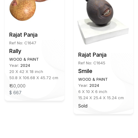
Rajat Panja
Ref No: C1647
Rally
Rajat Panja
WOOD & PAINT
Ref No: C1645
Year:
2024
Smile
20 X 42 X 18 inch
50.8 X 106.68 X 45.72 cm
WOOD & PAINT
Year:
2024
₹ 60,000
6 X 10 X 6 inch
$ 667
15.24 X 25.4 X 15.24 cm
Sold