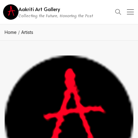
Aakriti Art Gallery
Collecting the Future, Honoring the Past
Home
Artists