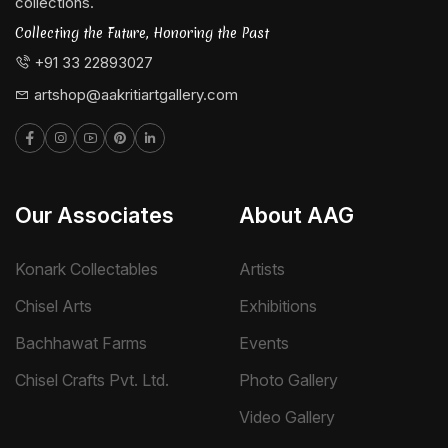
collections.
Collecting the Future, Honoring the Past
+91 33 22893027
artshop@aakritiartgallery.com
Our Associates
About AAG
Konark Collectables
Artists
Chisel Arts
Exhibitions
Bachhawat Farms
Events
Chisel Crafts Pvt. Ltd.
Photo Gallery
Video Gallery