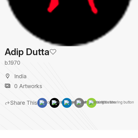
Adip Dutta
b.1970
India
0 Artworks
Share This