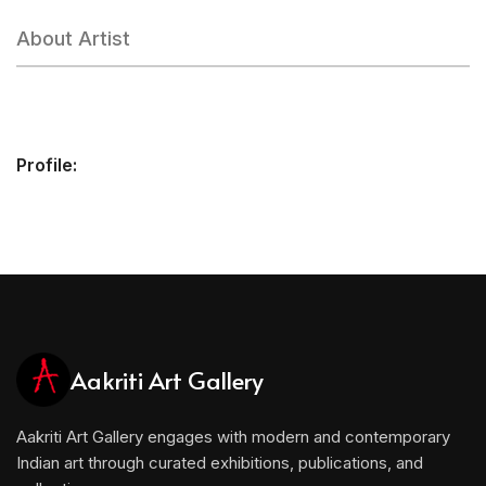
About Artist
Profile:
Aakriti Art Gallery
Aakriti Art Gallery engages with modern and contemporary
Indian art through curated exhibitions, publications, and