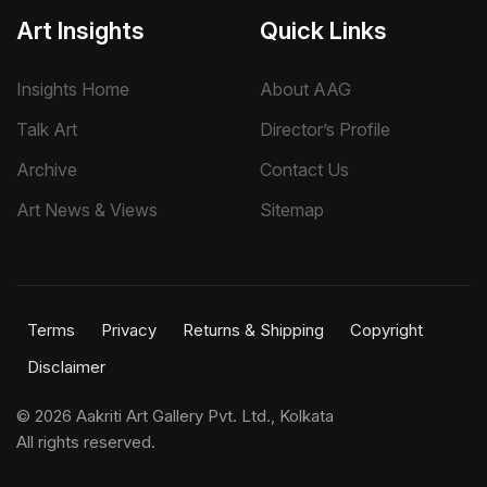
Art Insights
Quick Links
Insights Home
About AAG
Talk Art
Director’s Profile
Archive
Contact Us
Art News & Views
Sitemap
Terms
Privacy
Returns & Shipping
Copyright
Disclaimer
©
2026 Aakriti Art Gallery Pvt. Ltd., Kolkata
All rights reserved.