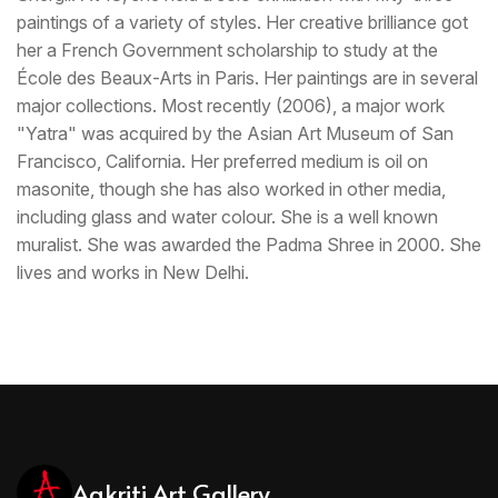
paintings of a variety of styles. Her creative brilliance got
her a French Government scholarship to study at the
École des Beaux-Arts in Paris. Her paintings are in several
major collections. Most recently (2006), a major work
"Yatra" was acquired by the Asian Art Museum of San
Francisco, California. Her preferred medium is oil on
masonite, though she has also worked in other media,
including glass and water colour. She is a well known
muralist. She was awarded the Padma Shree in 2000. She
lives and works in New Delhi.
Aakriti Art Gallery