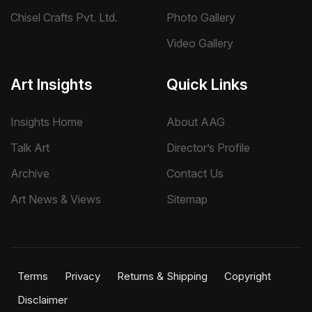
Chisel Crafts Pvt. Ltd.
Photo Gallery
Video Gallery
Art Insights
Quick Links
Insights Home
About AAG
Talk Art
Director’s Profile
Archive
Contact Us
Art News & Views
Sitemap
Terms
Privacy
Returns & Shipping
Copyright
Disclaimer