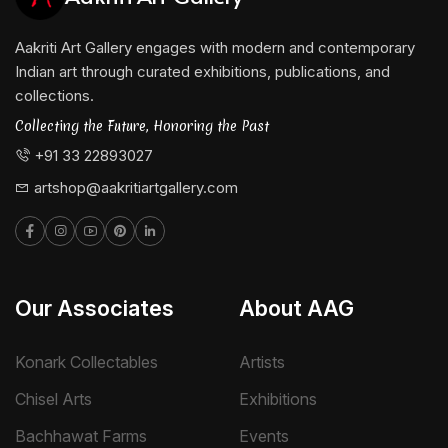
Aakriti Art Gallery engages with modern and contemporary
Indian art through curated exhibitions, publications, and
collections.
Collecting the Future, Honoring the Past
+91 33 22893027
artshop@aakritiartgallery.com
Our Associates
About AAG
Konark Collectables
Artists
Chisel Arts
Exhibitions
Bachhawat Farms
Events