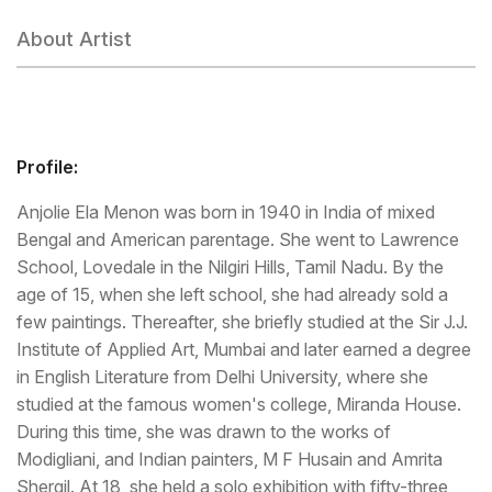
About Artist
Profile:
Anjolie Ela Menon was born in 1940 in India of mixed
Bengal and American parentage. She went to Lawrence
School, Lovedale in the Nilgiri Hills, Tamil Nadu. By the
age of 15, when she left school, she had already sold a
few paintings. Thereafter, she briefly studied at the Sir J.J.
Institute of Applied Art, Mumbai and later earned a degree
in English Literature from Delhi University, where she
studied at the famous women's college, Miranda House.
During this time, she was drawn to the works of
Modigliani, and Indian painters, M F Husain and Amrita
Shergil. At 18, she held a solo exhibition with fifty-three