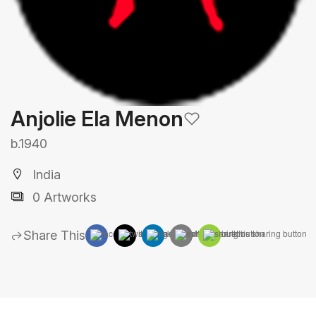
Anjolie Ela Menon
b.1940
India
0 Artworks
Share This