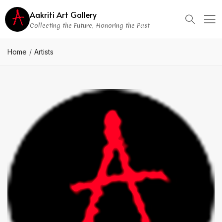
Aakriti Art Gallery
Collecting the Future, Honoring the Past
Home
Artists