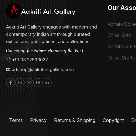
Our Asso
Aakriti Art Gallery
Konark Colle
Aakriti Art Gallery engages with modern and
contemporary Indian art through curated
Chisel Arts
exhibitions, publications, and collections.
Bachhawat 
Collecting the Future, Honoring the Past
Chisel Crafts 
+91 33 22893027
artshop@aakritiartgallery.com
Terms
Privacy
Returns & Shipping
Copyright
Di