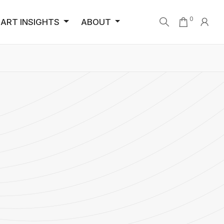
0
ART INSIGHTS
ABOUT