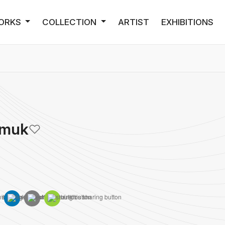
ORKS
COLLECTION
ARTIST
EXHIBITIONS
umuk