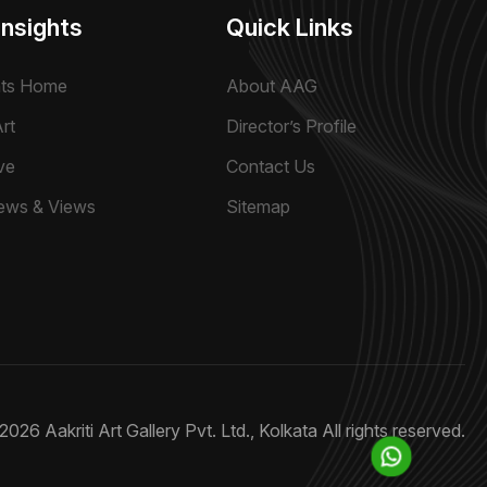
Insights
Quick Links
hts Home
About AAG
rt
Director’s Profile
ve
Contact Us
ews & Views
Sitemap
2026 Aakriti Art Gallery Pvt. Ltd., Kolkata
All rights reserved.