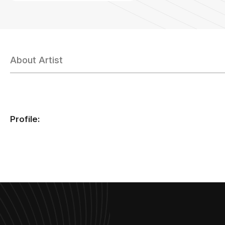
About Artist
Profile: