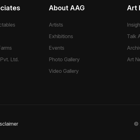
ciates
About AAG
Art 
ctables
Artists
Insig
Exhibitions
Talk A
Farms
Events
Archi
Pvt. Ltd.
Photo Gallery
Art N
Video Gallery
sclaimer
©