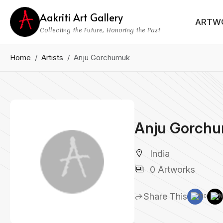
Aakriti Art Gallery
ARTW
Collecting the Future, Honoring the Past
Home
Artists
Anju Gorchumuk
Anju Gorch
India
0 Artworks
Share This