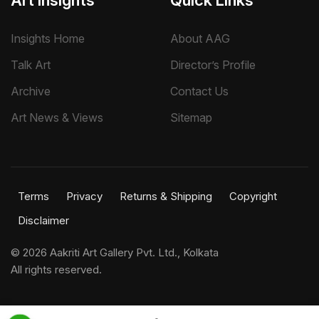
Art Insights
Quick Links
Insights Home
About AAG
Talk Art
Director’s Profile
Archive
Contact Us
Art News & Views
Sitemap
Terms
Privacy
Returns & Shipping
Copyright
Disclaimer
©
2026 Aakriti Art Gallery Pvt. Ltd., Kolkata
All rights reserved.