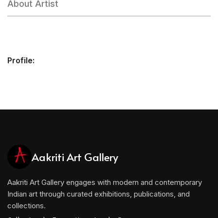
About Artist
Profile:
Aakriti Art Gallery
Aakriti Art Gallery engages with modern and contemporary
Indian art through curated exhibitions, publications, and
collections.