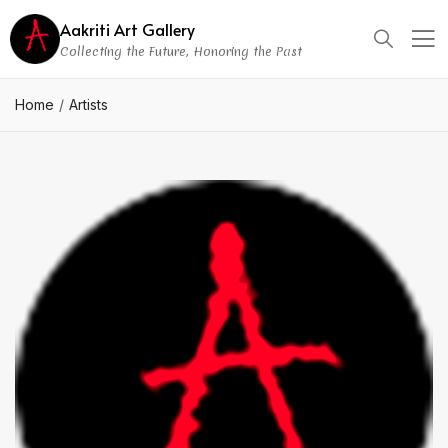
Aakriti Art Gallery
Collecting the Future, Honoring the Past
Home
Artists