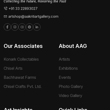
Collecting the Future, Honoring the Past
+91 33 22893027
artshop@aakritiartgallery.com
Our Associates
About AAG
Konark Collectables
Artists
Chisel Arts
Exhibitions
Bachhawat Farms
Events
Chisel Crafts Pvt. Ltd.
Photo Gallery
Video Gallery