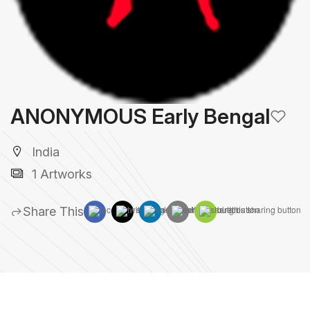
ANONYMOUS Early Bengal
India
1 Artworks
Share This