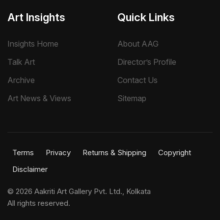
Art Insights
Quick Links
Insights Home
About AAG
Talk Art
Director’s Profile
Archive
Contact Us
Art News & Views
Sitemap
Terms
Privacy
Returns & Shipping
Copyright
Disclaimer
©
2026 Aakriti Art Gallery Pvt. Ltd., Kolkata
All rights reserved.