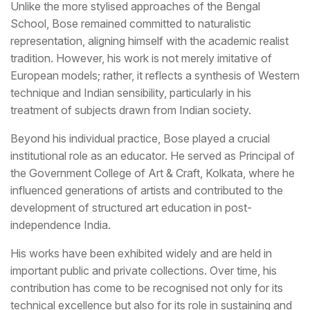
Unlike the more stylised approaches of the Bengal
School, Bose remained committed to naturalistic
representation, aligning himself with the academic realist
tradition. However, his work is not merely imitative of
European models; rather, it reflects a synthesis of Western
technique and Indian sensibility, particularly in his
treatment of subjects drawn from Indian society.
Beyond his individual practice, Bose played a crucial
institutional role as an educator. He served as Principal of
the Government College of Art & Craft, Kolkata, where he
influenced generations of artists and contributed to the
development of structured art education in post-
independence India.
His works have been exhibited widely and are held in
important public and private collections. Over time, his
contribution has come to be recognised not only for its
technical excellence but also for its role in sustaining and