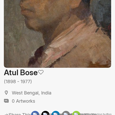
Atul Bose
(1898 - 1977)
West Bengal, India
0 Artworks
Share This