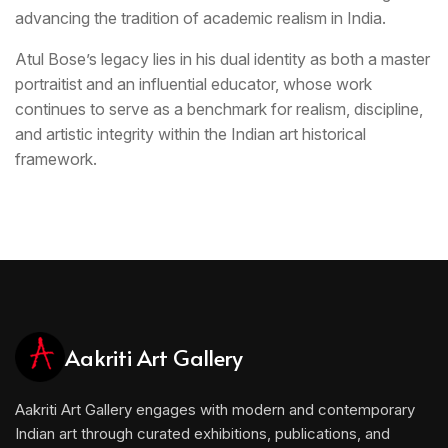
advancing the tradition of academic realism in India.
Atul Bose’s legacy lies in his dual identity as both a master
portraitist and an influential educator, whose work
continues to serve as a benchmark for realism, discipline,
and artistic integrity within the Indian art historical
framework.
Aakriti Art Gallery
Aakriti Art Gallery engages with modern and contemporary
Indian art through curated exhibitions, publications, and