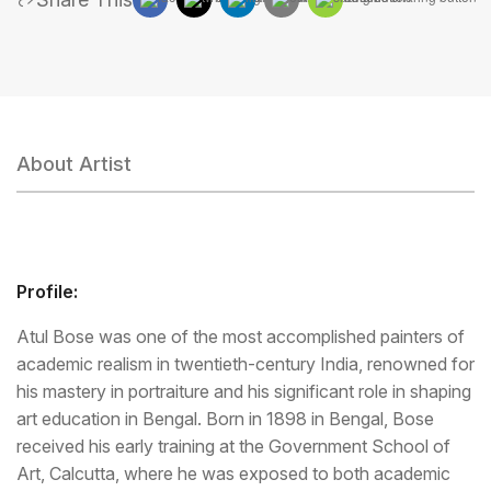
About Artist
Profile:
Atul Bose was one of the most accomplished painters of
academic realism in twentieth-century India, renowned for
his mastery in portraiture and his significant role in shaping
art education in Bengal. Born in 1898 in Bengal, Bose
received his early training at the Government School of
Art, Calcutta, where he was exposed to both academic