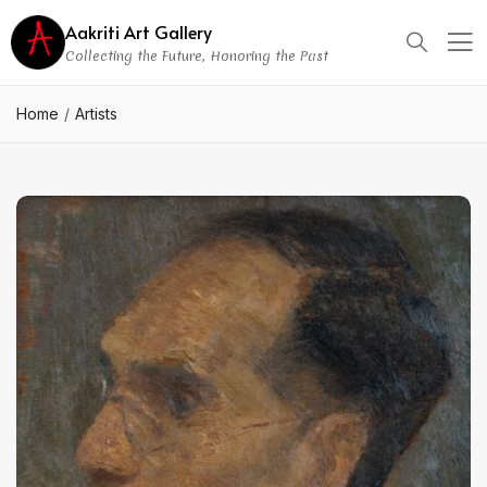
Aakriti Art Gallery
Collecting the Future, Honoring the Past
Home
Artists