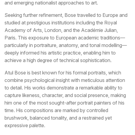
and emerging nationalist approaches to art.
Seeking further refinement, Bose travelled to Europe and
studied at prestigious institutions including the Royal
Academy of Arts, London, and the Académie Julian,
Paris. This exposure to European academic traditions—
particularly in portraiture, anatomy, and tonal modelling—
deeply informed his artistic practice, enabling him to
achieve a high degree of technical sophistication.
Atul Bose is best known for his formal portraits, which
combine psychological insight with meticulous attention
to detail. His works demonstrate a remarkable ability to
capture likeness, character, and social presence, making
him one of the most sought-after portrait painters of his
time. His compositions are marked by controlled
brushwork, balanced tonality, and a restrained yet
expressive palette.