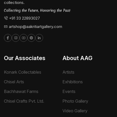
collections.
Collecting the Future, Honoring the Past
+91 33 22893027
artshop@aakritiartgallery.com
Our Associates
About AAG
Konark Collectables
Artists
Chisel Arts
Exhibitions
Bachhawat Farms
Events
Chisel Crafts Pvt. Ltd.
Photo Gallery
Video Gallery