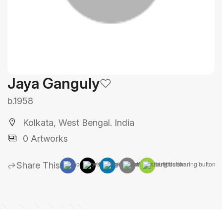
Jaya Ganguly
b.1958
Kolkata, West Bengal. India
0 Artworks
Share This