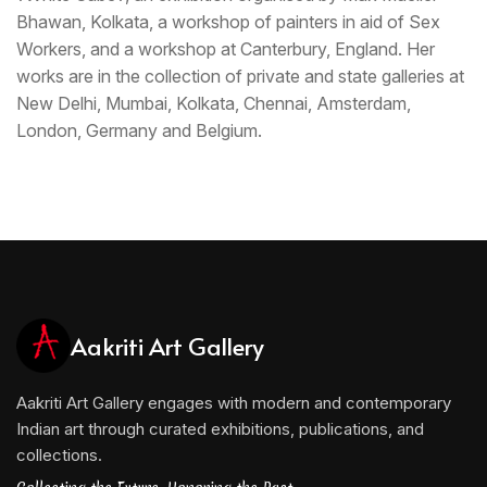
Bhawan, Kolkata, a workshop of painters in aid of Sex
Workers, and a workshop at Canterbury, England. Her
works are in the collection of private and state galleries at
New Delhi, Mumbai, Kolkata, Chennai, Amsterdam,
London, Germany and Belgium.
Aakriti Art Gallery
Aakriti Art Gallery engages with modern and contemporary
Indian art through curated exhibitions, publications, and
collections.