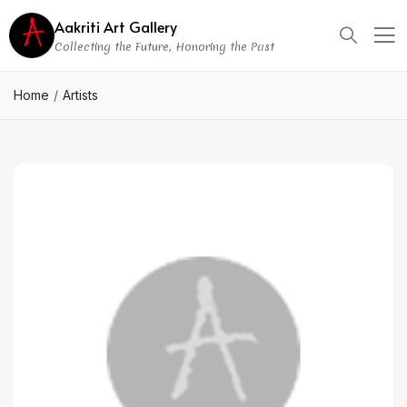
Aakriti Art Gallery
Collecting the Future, Honoring the Past
Home
Artists