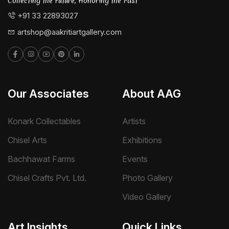
Collecting the Future, Honoring the Past
+91 33 22893027
artshop@aakritiartgallery.com
Our Associates
About AAG
Konark Collectables
Artists
Chisel Arts
Exhibitions
Bachhawat Farms
Events
Chisel Crafts Pvt. Ltd.
Photo Gallery
Video Gallery
Art Insights
Quick Links