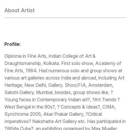
About Artist
Profile:
Diploma in Fine Arts, Indian College of Art &
Draughtsmanship, Kolkata. First solo show, Academy of
Fine Arts, 1984. Had numerous solo and group shows at
various art galleries across India and abroad, including Art
Heritage, New Delhi, Gallery. Shoo/FIA, Amsterdam,
Sakshi Gallery, Mumbai, besides, group shows like, ?
Young faces in Contemporary Indian art?, ?Art Trends ?
West Bengal in the 90s?, ? Concepts & Ideas?, CIMA,
Synchrome 2005, Akar Prakar Gallery, ?Critical
Imperatives? Nakshatra Art Gallery etc. Has participated in
?White Cube?, an exhibition organised by Max Mueller