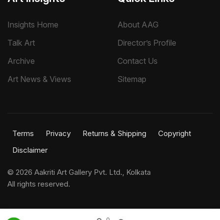
Insights Home
About AAG
Talk Art
Director’s Profile
Archive
Contact Us
Art News & Views
Sitemap
Terms
Privacy
Returns & Shipping
Copyright
Disclaimer
©
2026 Aakriti Art Gallery Pvt. Ltd., Kolkata
All rights reserved.
0