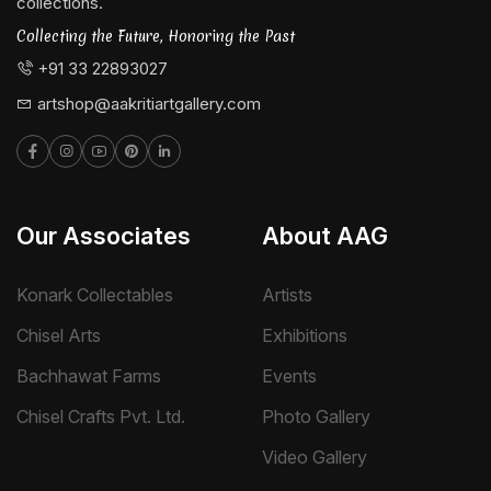
collections.
Collecting the Future, Honoring the Past
+91 33 22893027
artshop@aakritiartgallery.com
Our Associates
About AAG
Konark Collectables
Artists
Chisel Arts
Exhibitions
Bachhawat Farms
Events
Chisel Crafts Pvt. Ltd.
Photo Gallery
Video Gallery