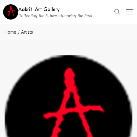
Aakriti Art Gallery
Collecting the Future, Honoring the Past
Home
Artists