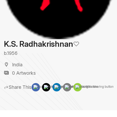
K.S. Radhakrishnan
b.1956
India
0 Artworks
Share This