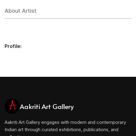
About Artist
Profile:
Aakriti Art Gallery
Aakriti Art Gallery engages with modern and contemporary
Indian art through curated exhibitions, publications, and