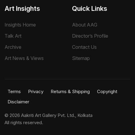
Art Insights
Quick Links
Insights Home
About AAG
Talk Art
Director’s Profile
Archive
Contact Us
Art News & Views
Sitemap
Terms
Privacy
Returns & Shipping
Copyright
Disclaimer
©
2026 Aakriti Art Gallery Pvt. Ltd., Kolkata
All rights reserved.