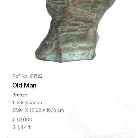
Ref No: C1522
Old Man
Bronze
11 X 8 X 4 inch
27.94 X 20.32 X 10.16 cm
₹ 130,000
$ 1,444