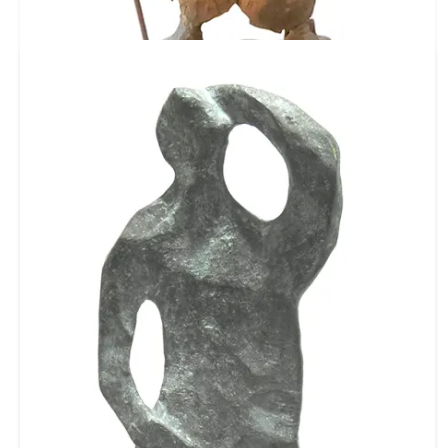
Ref No: C1525
Babu
Bronze
14 X 6 X 4 inch
35.56 X 15.24 X 10.16 cm
₹ 160,000
$ 1,778