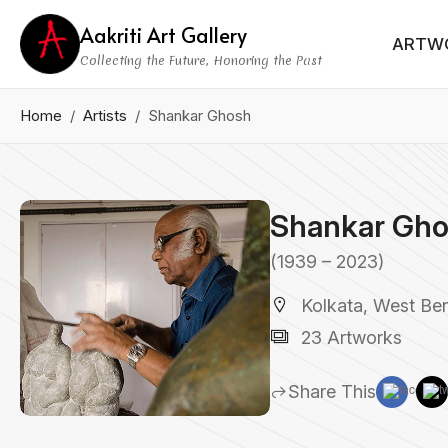
Aakriti Art Gallery
ARTW
Collecting the Future, Honoring the Past
Home
Artists
Shankar Ghosh
Shankar Gh
(1939 – 2023)
Kolkata, West Ben
23 Artworks
Share This