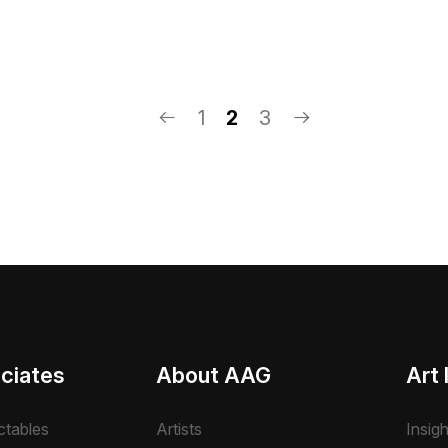
1
2
3
ciates
About AAG
Art 
ctables
Artists
Insig