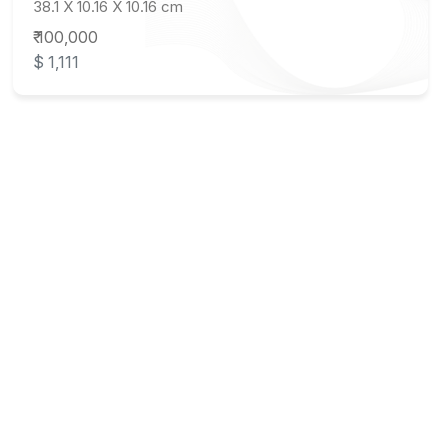
38.1 X 10.16 X 10.16 cm
₹ 100,000
$ 1,111