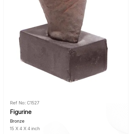
Ref No: C1527
Figurine
Bronze
15 X 4 X 4 inch