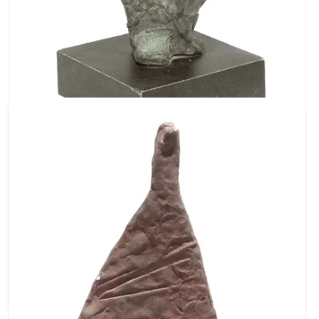
Ref No: C1524
Flower Girl Standing
Bronze
18 X 5 X 3 inch
45.72 X 12.7 X 7.62 cm
₹ 235,000
$ 2,611