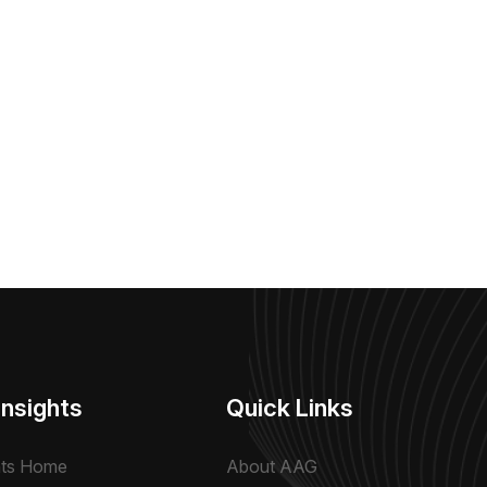
Insights
Quick Links
hts Home
About AAG