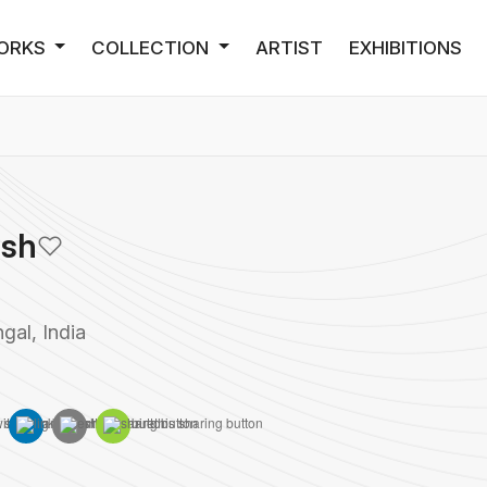
ORKS
COLLECTION
ARTIST
EXHIBITIONS
osh
gal, India