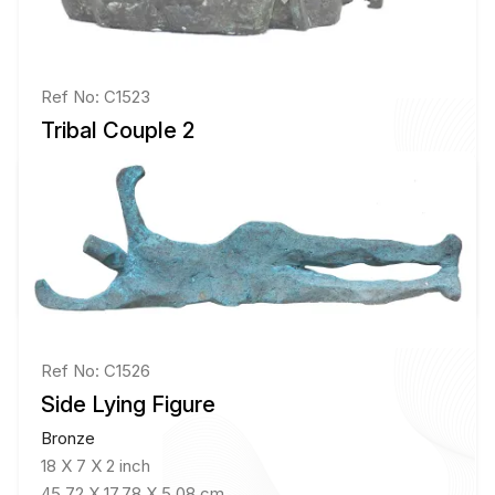
Ref No: C1523
Tribal Couple 2
Bronze
14 X 5 X 5 inch
35.56 X 12.7 X 12.7 cm
₹ 130,000
$ 1,444
Ref No: C1526
Side Lying Figure
Bronze
18 X 7 X 2 inch
45.72 X 17.78 X 5.08 cm