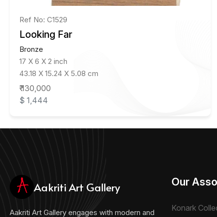
Ref No: C1529
Looking Far
Bronze
17 X 6 X 2 inch
43.18 X 15.24 X 5.08 cm
₹ 130,000
$ 1,444
Our Asso
Aakriti Art Gallery
Konark Colle
Aakriti Art Gallery engages with modern and