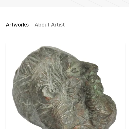
Artworks
About Artist