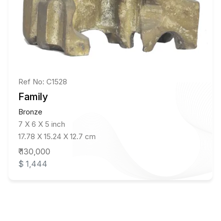
Ref No: C1528
Family
Bronze
7 X 6 X 5 inch
17.78 X 15.24 X 12.7 cm
₹ 130,000
$ 1,444