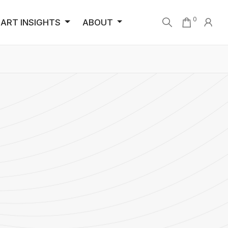
0
ART INSIGHTS
ABOUT