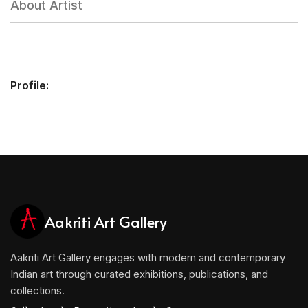
About Artist
Profile:
Aakriti Art Gallery
Aakriti Art Gallery engages with modern and contemporary
Indian art through curated exhibitions, publications, and
collections.