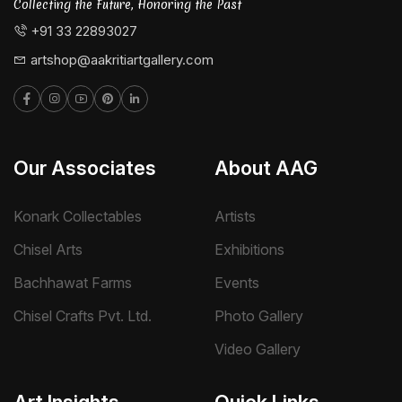
Collecting the Future, Honoring the Past
+91 33 22893027
artshop@aakritiartgallery.com
Our Associates
About AAG
Konark Collectables
Artists
Chisel Arts
Exhibitions
Bachhawat Farms
Events
Chisel Crafts Pvt. Ltd.
Photo Gallery
Video Gallery