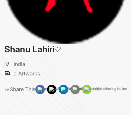
Shanu Lahiri
India
0 Artworks
Share This