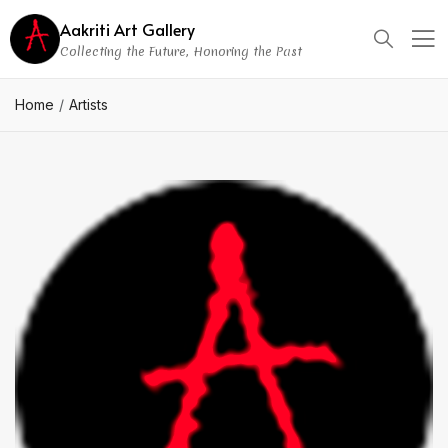
Aakriti Art Gallery
Collecting the Future, Honoring the Past
Home
Artists