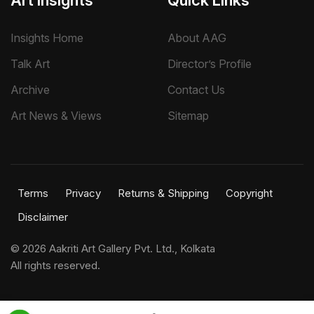
Art Insights
Quick Links
Insights Home
About AAG
Talk Art
Director’s Profile
Archive
Contact Us
Art News & Views
Sitemap
Terms
Privacy
Returns & Shipping
Copyright
Disclaimer
©
2026 Aakriti Art Gallery Pvt. Ltd., Kolkata
All rights reserved.