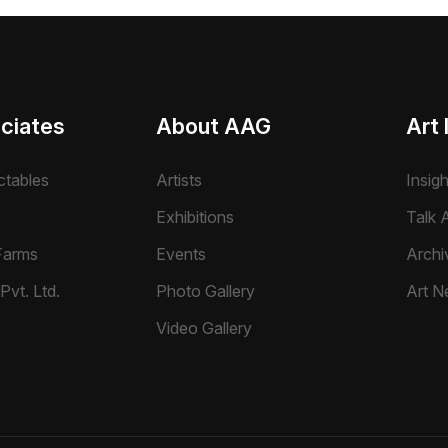
ciates
About AAG
Art 
ctables
Artists
Insig
Exhibitions
Talk A
Farms
Events
Archi
Pvt. Ltd.
Photo Gallery
Art N
Video Gallery