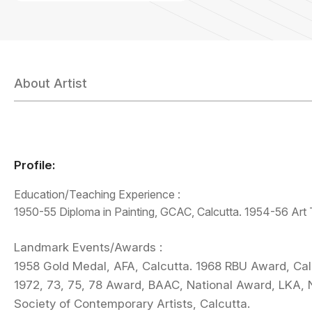
About Artist
Profile:
Education/Teaching Experience :
1950-55 Diploma in Painting, GCAC, Calcutta. 1954-56 Art T
Landmark Events/Awards :
1958 Gold Medal, AFA, Calcutta. 1968 RBU Award, Cal
1972, 73, 75, 78 Award, BAAC, National Award, LKA, 
Society of Contemporary Artists, Calcutta.