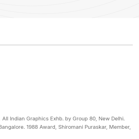
All Indian Graphics Exhb. by Group 80, New Delhi.
 Bangalore. 1988 Award, Shiromani Puraskar, Member,