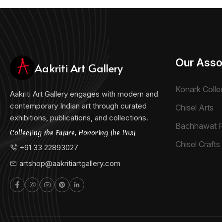
Our Asso
Aakriti Art Gallery
Konark Colle
Aakriti Art Gallery engages with modern and
contemporary Indian art through curated
Chisel Arts
exhibitions, publications, and collections.
Bachhawat 
Collecting the Future, Honoring the Past
Chisel Crafts 
+91 33 22893027
artshop@aakritiartgallery.com