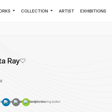
ORKS
COLLECTION
ARTIST
EXHIBITIONS
ta Ray
ia