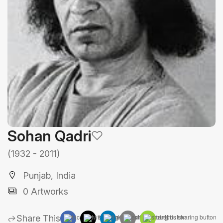
Sohan Qadri
(1932 - 2011)
Punjab, India
0 Artworks
Share This