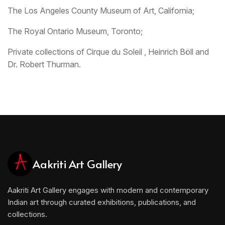
The Los Angeles County Museum of Art, California;
The Royal Ontario Museum, Toronto;
Private collections of Cirque du Soleil , Heinrich Böll and
Dr. Robert Thurman.
Aakriti Art Gallery
Aakriti Art Gallery engages with modern and contemporary
Indian art through curated exhibitions, publications, and
collections.