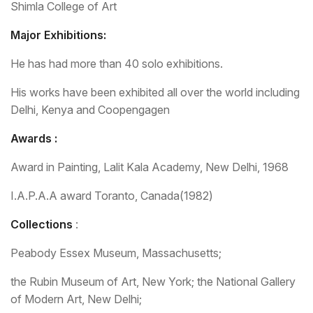
Shimla College of Art
Major Exhibitions:
He has had more than 40 solo exhibitions.
His works have been exhibited all over the world including
Delhi, Kenya and Coopengagen
Awards :
Award in Painting, Lalit Kala Academy, New Delhi, 1968
I.A.P.A.A award Toranto, Canada(1982)
Collections
:
Peabody Essex Museum, Massachusetts;
the Rubin Museum of Art, New York; the National Gallery
of Modern Art, New Delhi;