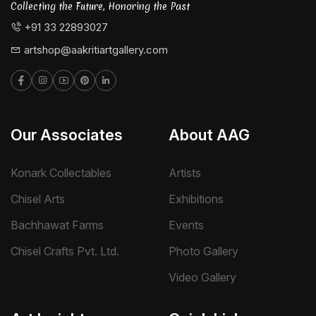
Collecting the Future, Honoring the Past
+91 33 22893027
artshop@aakritiartgallery.com
Our Associates
About AAG
Konark Collectables
Artists
Chisel Arts
Exhibitions
Bachhawat Farms
Events
Chisel Crafts Pvt. Ltd.
Photo Gallery
Video Gallery