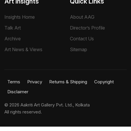
Art Insights
Quick Links
Insights Home
About AAG
Talk Art
Director’s Profile
Archive
Contact Us
Art News & Views
Sitemap
Terms
Privacy
Returns & Shipping
Copyright
Disclaimer
©
2026 Aakriti Art Gallery Pvt. Ltd., Kolkata
All rights reserved.