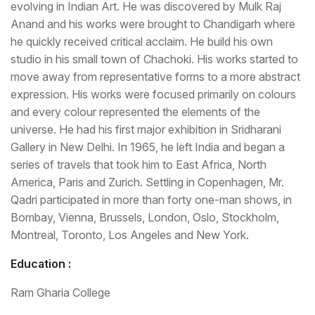
evolving in Indian Art. He was discovered by Mulk Raj
Anand and his works were brought to Chandigarh where
he quickly received critical acclaim. He build his own
studio in his small town of Chachoki. His works started to
move away from representative forms to a more abstract
expression. His works were focused primarily on colours
and every colour represented the elements of the
universe. He had his first major exhibition in Sridharani
Gallery in New Delhi. In 1965, he left India and began a
series of travels that took him to East Africa, North
America, Paris and Zurich. Settling in Copenhagen, Mr.
Qadri participated in more than forty one-man shows, in
Bombay, Vienna, Brussels, London, Oslo, Stockholm,
Montreal, Toronto, Los Angeles and New York.
Education :
Ram Gharia College