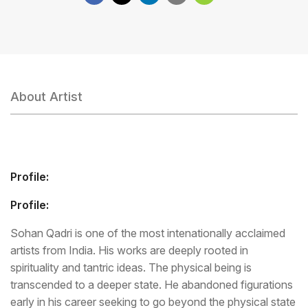
About Artist
Profile:
Profile:
Sohan Qadri is one of the most intenationally acclaimed
artists from India. His works are deeply rooted in
spirituality and tantric ideas. The physical being is
transcended to a deeper state. He abandoned figurations
early in his career seeking to go beyond the physical state