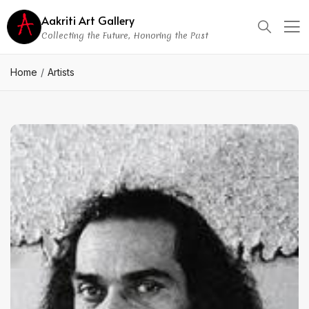
Aakriti Art Gallery
Collecting the Future, Honoring the Past
Home
Artists