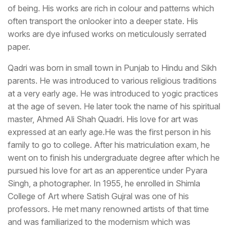
of being. His works are rich in colour and patterns which
often transport the onlooker into a deeper state. His
works are dye infused works on meticulously serrated
paper.
Qadri was born in small town in Punjab to Hindu and Sikh
parents. He was introduced to various religious traditions
at a very early age. He was introduced to yogic practices
at the age of seven. He later took the name of his spiritual
master, Ahmed Ali Shah Quadri. His love for art was
expressed at an early age.He was the first person in his
family to go to college. After his matriculation exam, he
went on to finish his undergraduate degree after which he
pursued his love for art as an apperentice under Pyara
Singh, a photographer. In 1955, he enrolled in Shimla
College of Art where Satish Gujral was one of his
professors. He met many renowned artists of that time
and was familiarized to the modernism which was