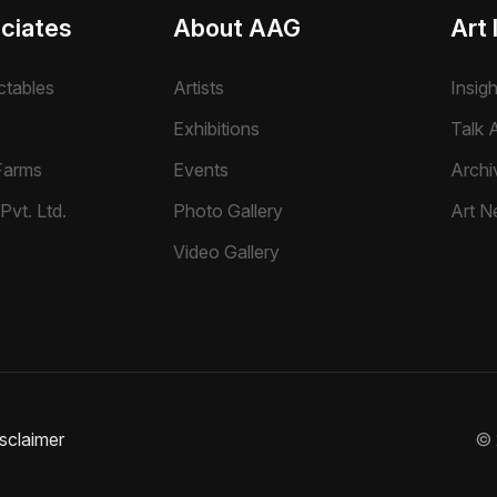
ciates
About AAG
Art 
ctables
Artists
Insig
Exhibitions
Talk A
Farms
Events
Archi
Pvt. Ltd.
Photo Gallery
Art N
Video Gallery
sclaimer
©