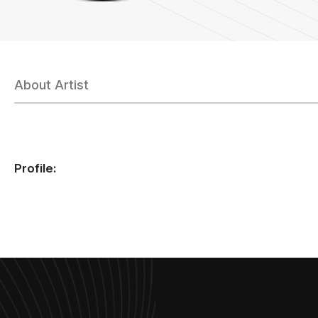
About Artist
Profile: