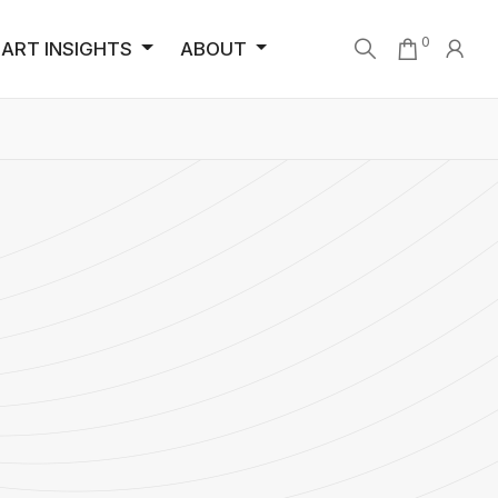
0
ART INSIGHTS
ABOUT