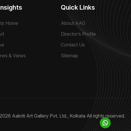
Insights
Quick Links
hts Home
About AAG
rt
Director’s Profile
ve
Contact Us
ews & Views
Sitemap
2026 Aakriti Art Gallery Pvt. Ltd., Kolkata
All rights reserved.