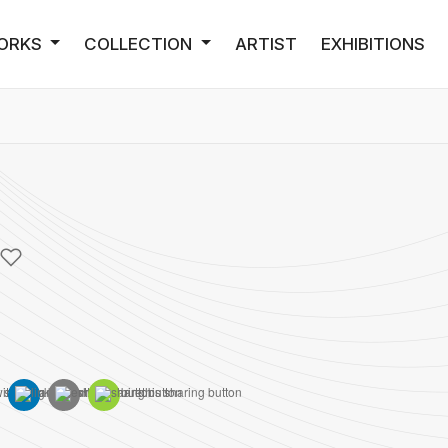
ORKS
COLLECTION
ARTIST
EXHIBITIONS