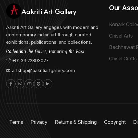
Our Asso
Aakriti Art Gallery
Konark Colle
Aakriti Art Gallery engages with modern and
contemporary Indian art through curated
Chisel Arts
exhibitions, publications, and collections.
Bachhawat 
Collecting the Future, Honoring the Past
Chisel Crafts 
+91 33 22893027
artshop@aakritiartgallery.com
Terms
Privacy
Returns & Shipping
Copyright
Di