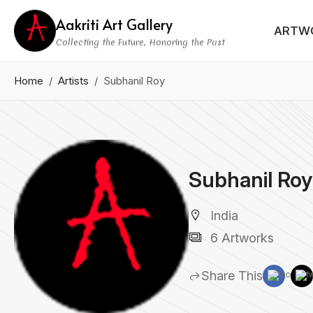
Aakriti Art Gallery
ARTW
Collecting the Future, Honoring the Past
Home
Artists
Subhanil Roy
Subhanil Roy
India
6 Artworks
Share This