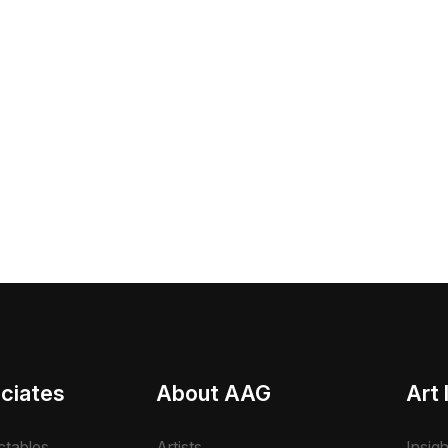
ciates
About AAG
Art 
ctables
Artists
Insig