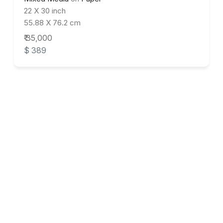
22 X 30 inch
55.88 X 76.2 cm
₹ 35,000
$ 389