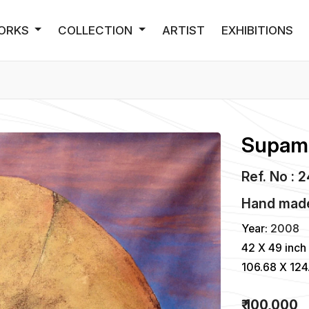
ORKS
COLLECTION
ARTIST
EXHIBITIONS
Supam 
Ref. No : 
Hand made 
Year:
2008
42 X 49 inch
106.68 X 12
₹ 100,000