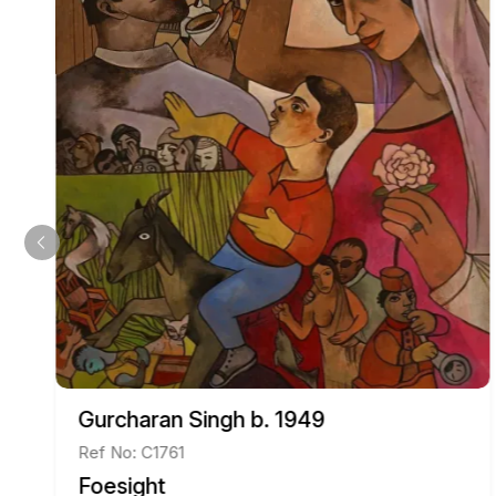
Gurcharan Singh b. 1949
Ref No: C1761
Foesight