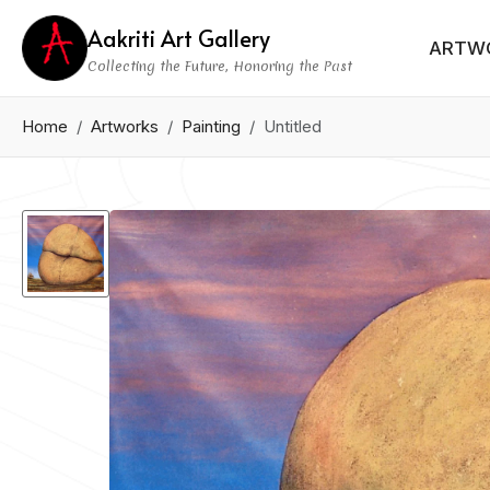
Aakriti Art Gallery
ARTW
Collecting the Future, Honoring the Past
Home
Artworks
Painting
Untitled