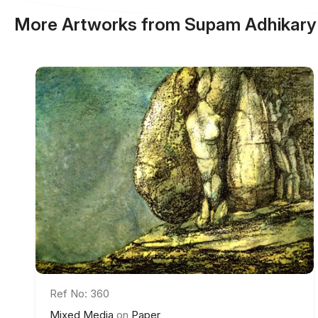
More Artworks from Supam Adhikary
Ref No: 360
Mixed Media
on
Paper