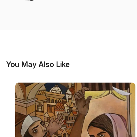
You May Also Like