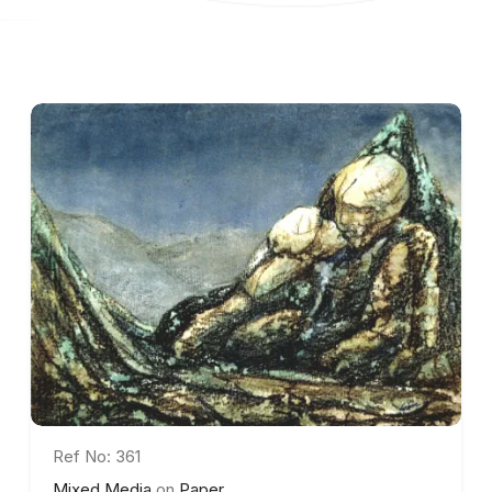
Ref No: 361
Mixed Media
on
Paper