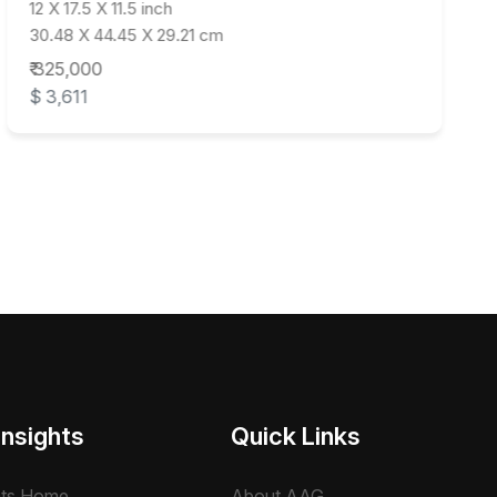
12 X 17.5 X 11.5 inch
30.48 X 44.45 X 29.21 cm
₹ 325,000
$ 3,611
Insights
Quick Links
hts Home
About AAG