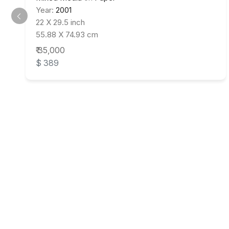
Year:
2001
22 X 29.5 inch
55.88 X 74.93 cm
₹ 35,000
$ 389