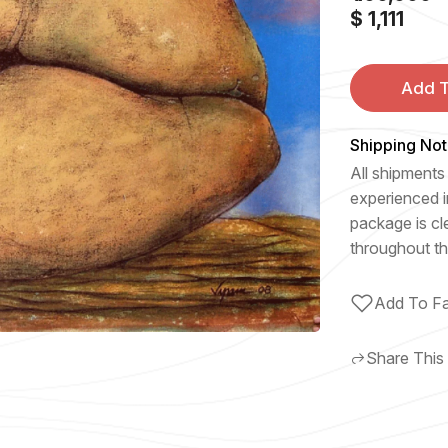
$ 1,111
Add T
Shipping Not
All shipments 
experienced i
package is cl
throughout th
Add To Fa
Share This