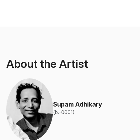
About the Artist
Supam Adhikary
(b.-0001)