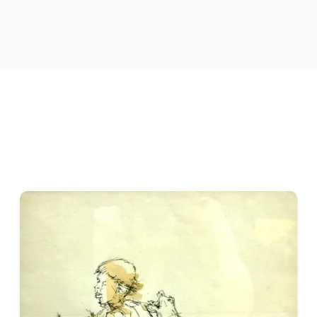
The human figure occupies an important place in his work. Rat
portrait-based subject, Adhikary frequently uses it to explore 
ambiguities of contemporary existence. His compositions ofte
rarely stated directly. Figures, objects, gestures, and surro
interpretation rather than provide a fixed story.
A notable quality of his work is the tension between the visi
psychological significance, while apparently quiet compositi
emotional intensity. This ability to create meaning through s
Adhikary works primarily in painting, including
acrylic on ca
relationships, spatial organisation, and the interaction betw
describe appearance but to shape atmosphere and direct the 
His solo exhibitions include
Super Cognition
at the
Academy
Silence
at
Gallery Chemould, Kolkata, in 2002
. The titles 
perception, consciousness, silence, and the difficulty of givin
He has also participated in group exhibitions and art initiativ
2005
, and an
art camp in 2005
. In 2001, he received the
Lil
contribution to painting.