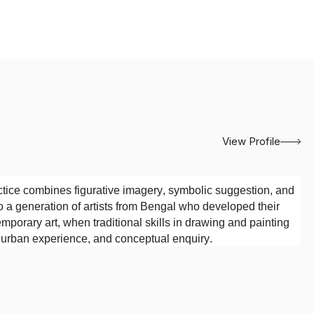
View Profile
tice combines figurative imagery, symbolic suggestion, and
o a generation of artists from Bengal who developed their
emporary art, when traditional skills in drawing and painting
, urban experience, and conceptual enquiry.
Society of Oriental Art, Kolkata
. The institution’s emphasis
tions provided an important foundation for his artistic
 while remaining open to experimentation in imagery,