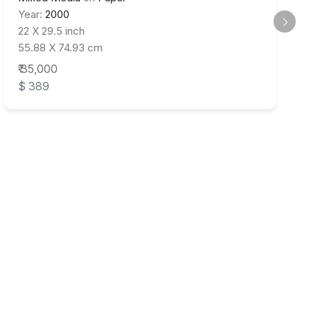
Year:
2000
22 X 29.5 inch
55.88 X 74.93 cm
₹ 35,000
$ 389