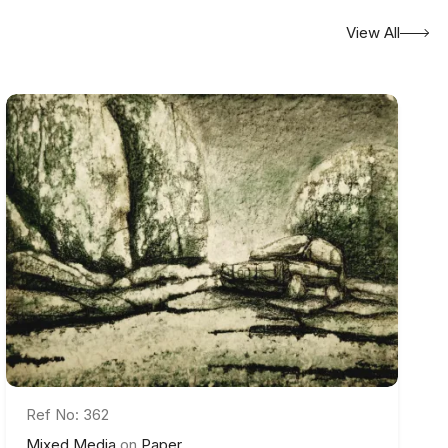
View All
Ref No: 362
Mixed Media
on
Paper