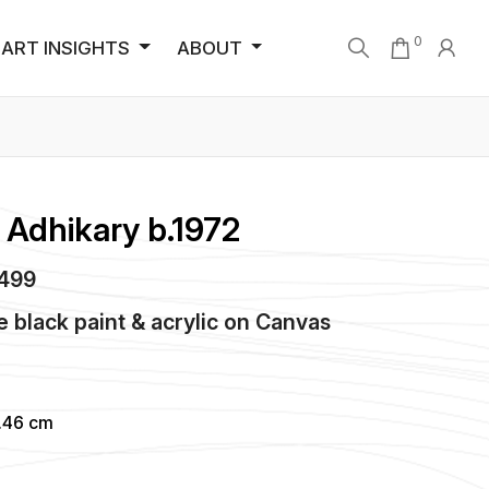
0
ART INSIGHTS
ABOUT
Adhikary b.1972
2499
black paint & acrylic
on
Canvas
4.46 cm