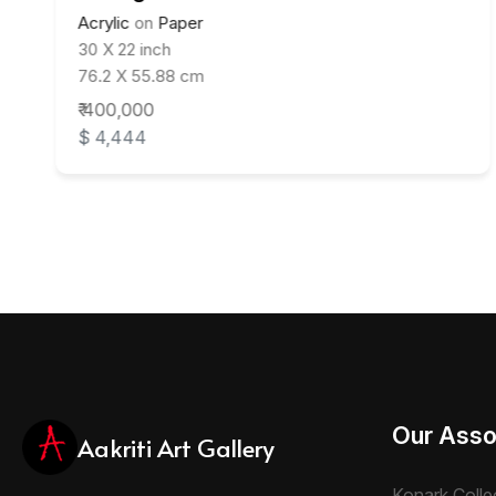
Acrylic
on
Paper
30 X 22 inch
76.2 X 55.88 cm
₹ 400,000
$ 4,444
Our Asso
Aakriti Art Gallery
Konark Colle