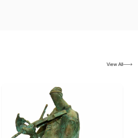
her than presenting the figure solely as a descriptive or
interior states, relationships, memory, solitude, and the
n suggest an unfolding narrative, although the meaning is
unding spaces are brought together in ways that encourage
ble and the unspoken. Familiar forms may acquire symbolic or
ons can contain an underlying sense of uncertainty or
uggestion gives his paintings a contemplative character.
View All
nvas
. His surfaces reveal close attention to tonal
een figure and background. Colour is used not merely to
emotional rhythm of the composition.
 of Fine Arts, Kolkata, in 2001
, and
An Eloquent
themselves indicate central concerns within his practice:
g visible form to internal experience.
es, including
Rapport
in 2002, the
INFOCOM Exhibition in
abati K. Shah Memorial Award
, recognising his early