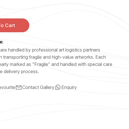
o Cart
e:
are handled by professional art logistics partners
n transporting fragile and high-value artworks. Each
early marked as “Fragile” and handled with special care
e delivery process.
vourite
Contact Gallery
Enquiry