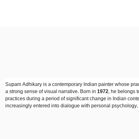
Supam Adhikary is a contemporary Indian painter whose prac
a strong sense of visual narrative. Born in
1972
, he belongs t
practices during a period of significant change in Indian cont
increasingly entered into dialogue with personal psychology
Adhikary received his
Diploma in Fine Arts from the Indian 
on drawing, composition, and the history of Indian visual tradi
development. His paintings demonstrate technical confidence
colour, and pictorial space.