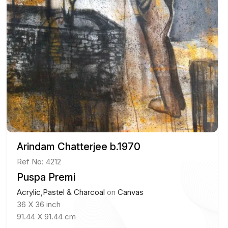
Arindam Chatterjee b.1970
Ref No: 4212
Puspa Premi
Acrylic,Pastel & Charcoal
on
Canvas
36 X 36 inch
91.44 X 91.44 cm