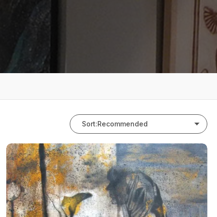
Sort:
Recommended