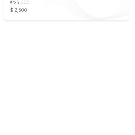
₹ 225,000
$ 2,500