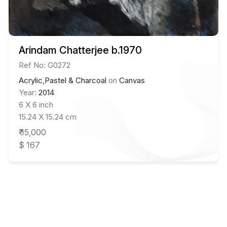
Arindam Chatterjee b.1970
Ref No: G0272
Acrylic,Pastel & Charcoal
on
Canvas
Year:
2014
6 X 6 inch
15.24 X 15.24 cm
₹ 15,000
$ 167