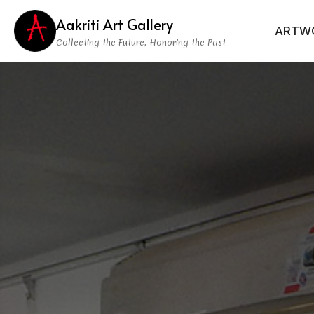
Aakriti Art Gallery
ARTW
Collecting the Future, Honoring the Past