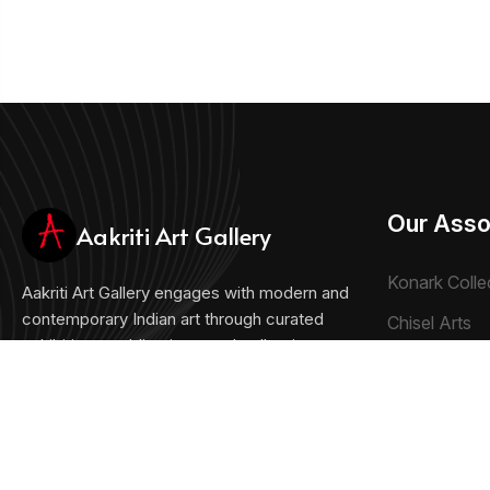
Our Asso
Aakriti Art Gallery
Konark Colle
Aakriti Art Gallery engages with modern and
contemporary Indian art through curated
Chisel Arts
exhibitions, publications, and collections.
Bachhawat 
Collecting the Future, Honoring the Past
Chisel Crafts 
+91 33 22893027
artshop@aakritiartgallery.com