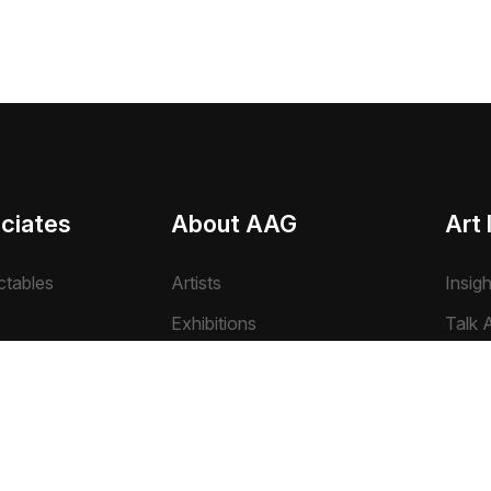
ciates
About AAG
Art 
ctables
Artists
Insig
Exhibitions
Talk A
Farms
Events
Archi
Pvt. Ltd.
Photo Gallery
Art N
Video Gallery