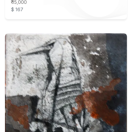
₹ 15,000
$ 167