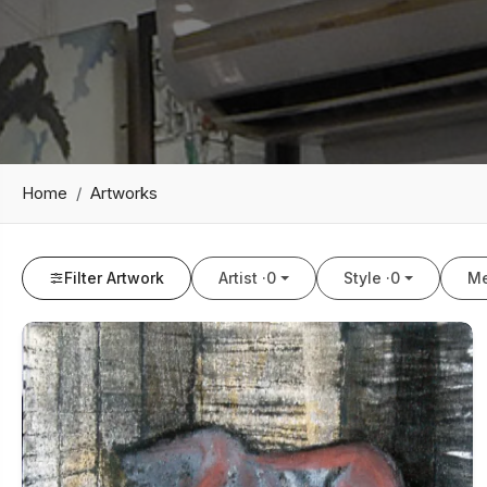
Home
Artworks
Filter Artwork
Artist ·
0
Style ·
0
Me