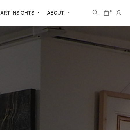
0
ART INSIGHTS
ABOUT