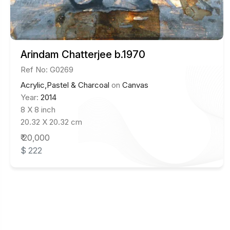
Arindam Chatterjee b.1970
Ref No: G0269
Acrylic,Pastel & Charcoal
on
Canvas
Year:
2014
8 X 8 inch
20.32 X 20.32 cm
₹ 20,000
$ 222