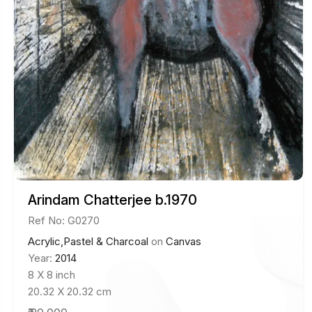
Arindam Chatterjee b.1970
Ref No: G0270
Acrylic,Pastel & Charcoal
on
Canvas
Year:
2014
8 X 8 inch
20.32 X 20.32 cm