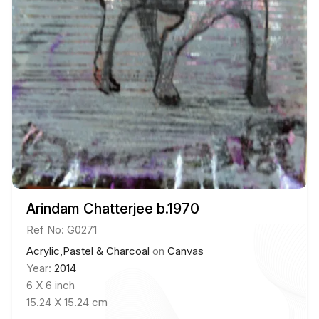
Arindam Chatterjee b.1970
Ref No: G0271
Acrylic,Pastel & Charcoal
on
Canvas
Year:
2014
6 X 6 inch
15.24 X 15.24 cm