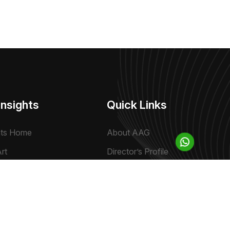
Insights
Quick Links
hts Home
About AAG
rt
Director’s Profile
ve
Contact Us
ews & Views
Sitemap