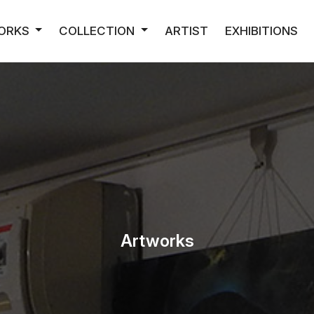
ORKS
COLLECTION
ARTIST
EXHIBITIONS
Artworks