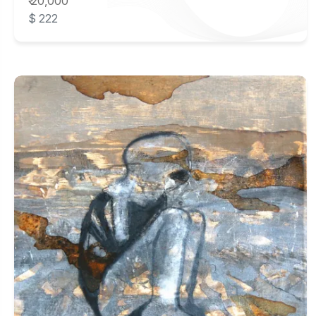
₹ 20,000
$ 222