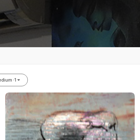
dium ·
1