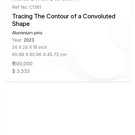
Ref No: C1361
Tracing The Contour of a Convoluted
Shape
Aluminium pins
Year:
2023
24 X 24 X 18 inch
60.96 X 60.96 X 45.72 cm
₹ 300,000
$ 3,333