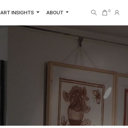
0
ART INSIGHTS
ABOUT