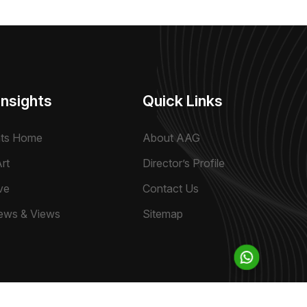
Insights
Quick Links
hts Home
About AAG
rt
Director’s Profile
ve
Contact Us
ews & Views
Sitemap