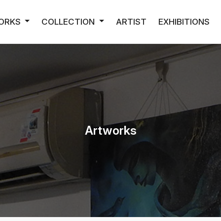
ORKS
COLLECTION
ARTIST
EXHIBITIONS
Artworks