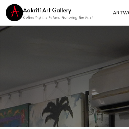
Aakriti Art Gallery
ARTW
Collecting the Future, Honoring the Past