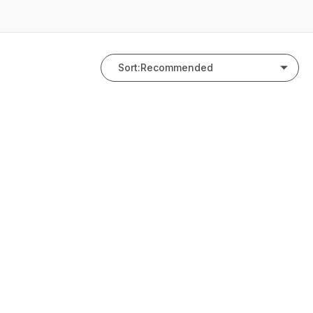
Sort:
Recommended