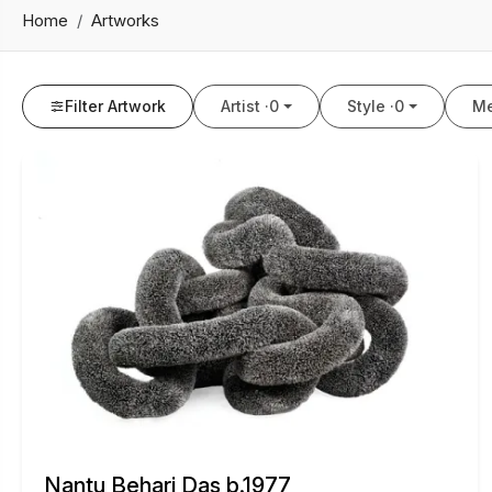
Home
Artworks
Filter Artwork
Artist ·
0
Style ·
0
Me
Nantu Behari Das b.1977