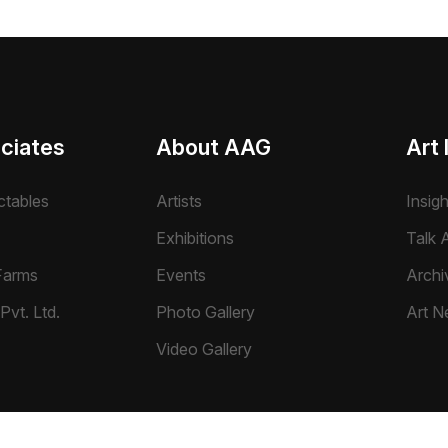
ciates
About AAG
Art 
ctables
Artists
Insig
Exhibitions
Talk A
Farms
Events
Archi
Pvt. Ltd.
Photo Gallery
Art N
Video Gallery