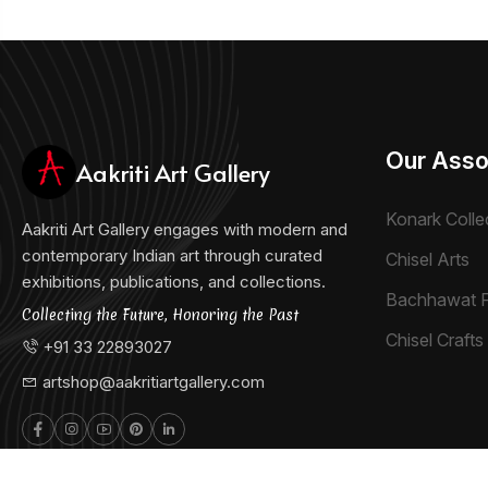
Our Asso
Aakriti Art Gallery
Konark Colle
Aakriti Art Gallery engages with modern and
contemporary Indian art through curated
Chisel Arts
exhibitions, publications, and collections.
Bachhawat 
Collecting the Future, Honoring the Past
Chisel Crafts 
+91 33 22893027
artshop@aakritiartgallery.com