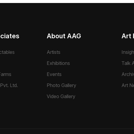
ciates
About AAG
Art 
ctables
Artists
Insig
Exhibitions
Talk A
Farms
Events
Archi
Pvt. Ltd.
Photo Gallery
Art N
Video Gallery