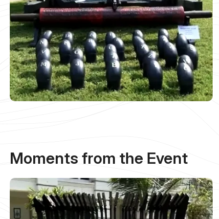
Moments from the Event