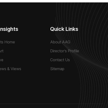
Insights
Quick Links
hts Home
About AAG
rt
Director’s Profile
ve
Contact Us
ews & Views
Sitemap