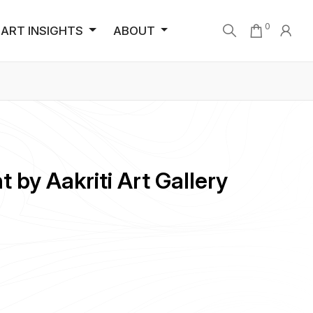
0
ART INSIGHTS
ABOUT
 by Aakriti Art Gallery