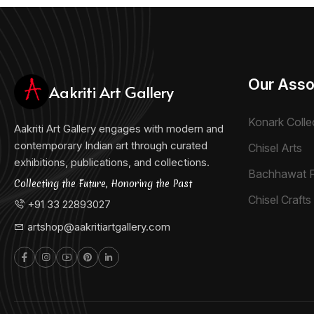
Our Asso
Aakriti Art Gallery
Konark Colle
Aakriti Art Gallery engages with modern and
contemporary Indian art through curated
Chisel Arts
exhibitions, publications, and collections.
Bachhawat 
Collecting the Future, Honoring the Past
Chisel Crafts 
+91 33 22893027
artshop@aakritiartgallery.com