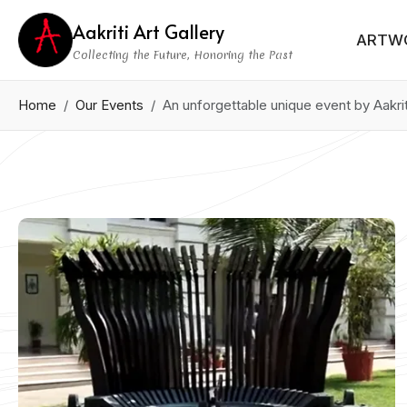
Aakriti Art Gallery
ARTW
Collecting the Future, Honoring the Past
Home
Our Events
An unforgettable unique event by Aakri