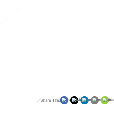
Share This