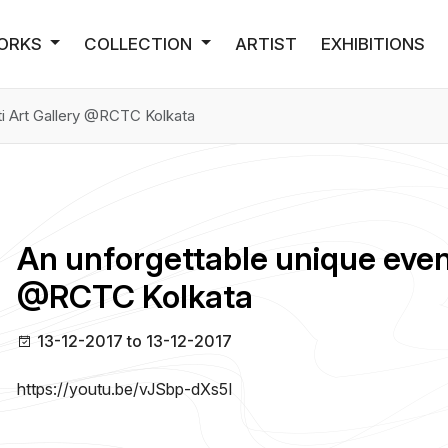
ORKS
COLLECTION
ARTIST
EXHIBITIONS
ti Art Gallery @RCTC Kolkata
An unforgettable unique event
@RCTC Kolkata
13-12-2017 to 13-12-2017
https://youtu.be/vJSbp-dXs5I