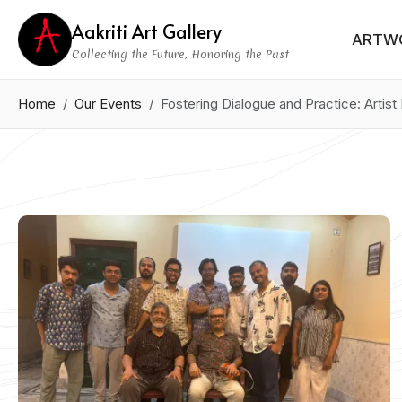
Aakriti Art Gallery
ARTW
Collecting the Future, Honoring the Past
Home
Our Events
Fostering Dialogue and Practice: Artis