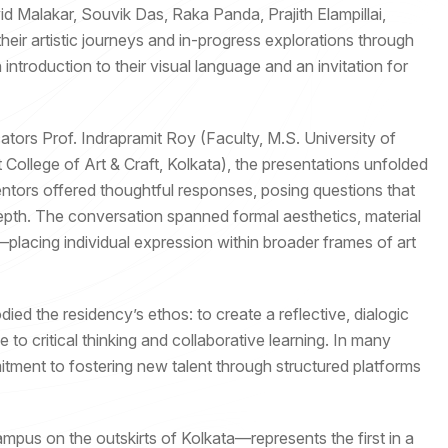
 Malakar, Souvik Das, Raka Panda, Prajith Elampillai,
ir artistic journeys and in-progress explorations through
introduction to their visual language and an invitation for
ators Prof. Indrapramit Roy (Faculty, M.S. University of
College of Art & Craft, Kolkata), the presentations unfolded
ntors offered thoughtful responses, posing questions that
pth. The conversation spanned formal aesthetics, material
—placing individual expression within broader frames of art
ed the residency’s ethos: to create a reflective, dialogic
 to critical thinking and collaborative learning. In many
mitment to fostering new talent through structured platforms
pus on the outskirts of Kolkata—represents the first in a