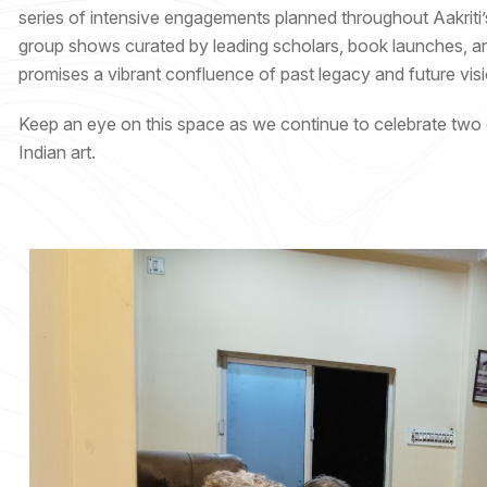
series of intensive engagements planned throughout Aakriti’
group shows curated by leading scholars, book launches, and 
promises a vibrant confluence of past legacy and future visi
Keep an eye on this space as we continue to celebrate two de
Indian art.