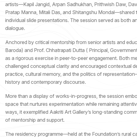
artists—Kapil Jangid, Arpan Sadhukhan, Prithwish Daw, David
Pratap Manna, Mitali Das, and Shitangshu Mondal—shared the
individual slide presentations. The session served as both an 
dialogue.
Anchored by critical mentorship from senior artists and educ
Baroda) and Prof. Chhatrapati Dutta ( Principal, Government 
as a rigorous exercise in peer-to-peer engagement. Both me
challenged conceptual clarity and encouraged contextual de
practice, cultural memory, and the politics of representation
history and contemporary discourse.
More than a display of works-in-progress, the session embodi
space that nurtures experimentation while remaining attentive
ways, it exemplified Aakriti Art Gallery’s long-standing com
of mentorship and support.
The residency programme—held at the Foundation’s rural cam