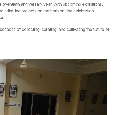
s twentieth anniversary year. With upcoming exhibitions,
artist-led projects on the horizon, the celebration
on.
cades of collecting, curating, and cultivating the future of