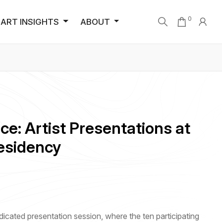
0
ART INSIGHTS
ABOUT
ce: Artist Presentations at
esidency
icated presentation session, where the ten participating