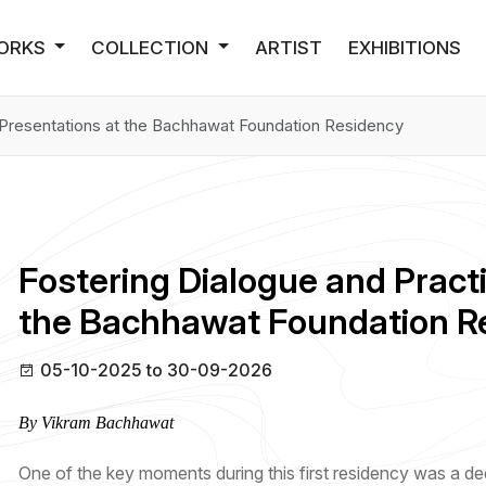
ORKS
COLLECTION
ARTIST
EXHIBITIONS
t Presentations at the Bachhawat Foundation Residency
Fostering Dialogue and Practi
the Bachhawat Foundation R
05-10-2025 to 30-09-2026
By Vikram Bachhawat
One of the key moments during this first residency was a ded