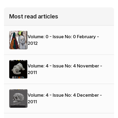
Most read articles
Volume: 0 - Issue No: 0
February -
2012
Volume: 4 - Issue No: 4
November -
2011
Volume: 4 - Issue No: 4
December -
2011