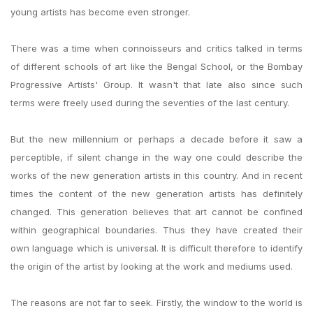
young artists has become even stronger.
There was a time when connoisseurs and critics talked in terms
of different schools of art like the Bengal School, or the Bombay
Progressive Artists' Group. It wasn't that late also since such
terms were freely used during the seventies of the last century.
But the new millennium or perhaps a decade before it saw a
perceptible, if silent change in the way one could describe the
works of the new generation artists in this country. And in recent
times the content of the new generation artists has definitely
changed. This generation believes that art cannot be confined
within geographical boundaries. Thus they have created their
own language which is universal. It is difficult therefore to identify
the origin of the artist by looking at the work and mediums used.
The reasons are not far to seek. Firstly, the window to the world is