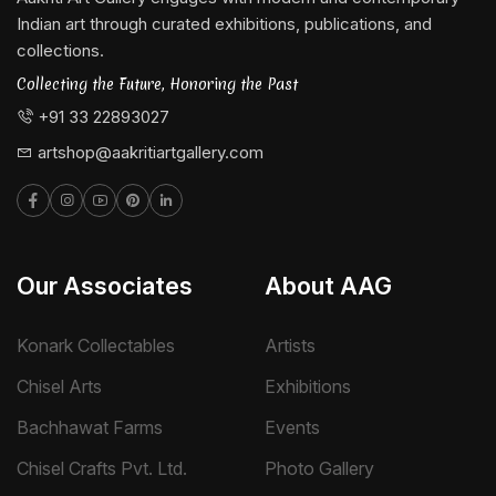
Indian art through curated exhibitions, publications, and
collections.
Collecting the Future, Honoring the Past
+91 33 22893027
artshop@aakritiartgallery.com
Our Associates
About AAG
Konark Collectables
Artists
Chisel Arts
Exhibitions
Bachhawat Farms
Events
Chisel Crafts Pvt. Ltd.
Photo Gallery