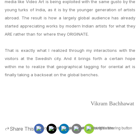
media like Video Art is being exploited with the same gusto by the
young turks of India, as it is by the younger generation of artists
abroad. The result is how a largely global audience has already
started appreciating works by modern Indian artists for what they
ARE rather than for where they ORIGINATE.
That is exactly what I realized through my interactions with the
visitors at the Swedish city. And it brings forth a certain hope
within me to realize that geographical tagging for oriental art is
finally taking a backseat on the global benches.
Vikram Bachhawat
Share This