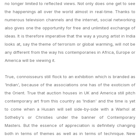
no longer limited to reflected views. Not only does one get to see
the happenings all over the world almost in real-time. Thanks to
numerous television channels and the internet, social networking
also gives one the opportunity for free and unlimited exchange of
ideas. It is therefore imperative that the way a young artist in India
looks at, say the theme of terrorism or global warming, will not be
any different from the way his contemporaries in Africa, Europe or
America will be viewing it.
True, connoisseurs still flock to an exhibition which is branded as
'Indian', because of the associations one has of the exoticism of
the Orient. True that auction houses in UK and America still pitch
contemporary art from this country as 'Indian' and the time is yet
to come when a Husain will sell side-by-side with a Warhol at
Sotheby's or Christies under the banner of Contemporary
Masters. But the essence of appreciation is definitely changing
both in terms of themes as well as in terms of technique. New