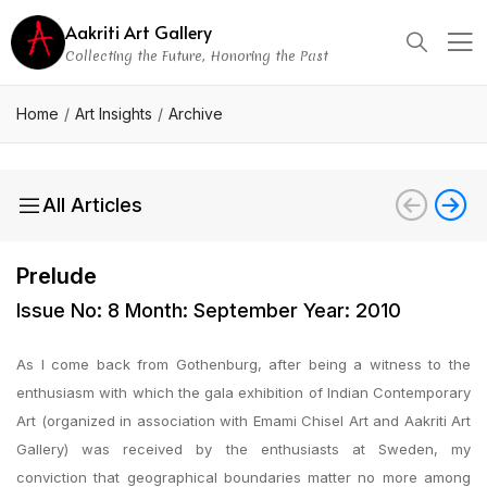
Aakriti Art Gallery
Collecting the Future, Honoring the Past
Home
Art Insights
Archive
All Articles
Prelude
Issue No: 8 Month: September Year: 2010
As I come back from Gothenburg, after being a witness to the
enthusiasm with which the gala exhibition of Indian Contemporary
Art (organized in association with Emami Chisel Art and Aakriti Art
Gallery) was received by the enthusiasts at Sweden, my
conviction that geographical boundaries matter no more among