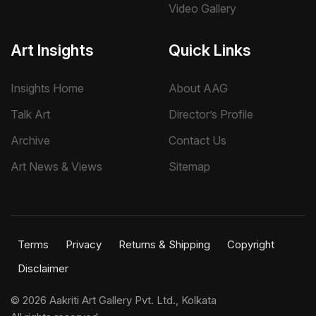
Video Gallery
Art Insights
Quick Links
Insights Home
About AAG
Talk Art
Director’s Profile
Archive
Contact Us
Art News & Views
Sitemap
Terms
Privacy
Returns & Shipping
Copyright
Disclaimer
©
2026 Aakriti Art Gallery Pvt. Ltd., Kolkata