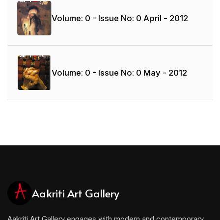
Volume: 0 - Issue No: 0
April - 2012
Volume: 0 - Issue No: 0
May - 2012
Aakriti Art Gallery
Aakriti Art Gallery engages with modern and contemporary