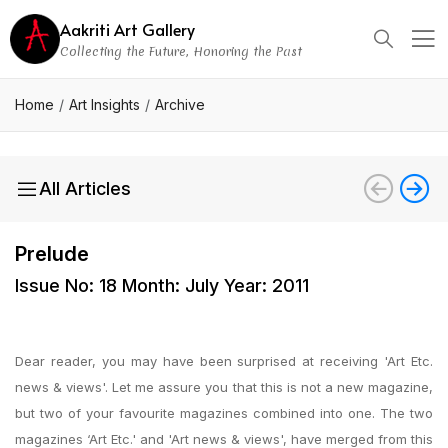
Aakriti Art Gallery
Collecting the Future, Honoring the Past
Home
Art Insights
Archive
All Articles
Prelude
Issue No: 18 Month: July Year: 2011
Dear reader, you may have been surprised at receiving 'Art Etc.
news & views'. Let me assure you that this is not a new magazine,
but two of your favourite magazines combined into one. The two
magazines ‘Art Etc.' and 'Art news & views', have merged from this