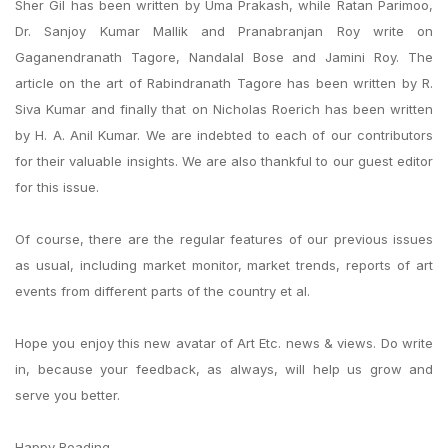
Sher Gil has been written by Uma Prakash, while Ratan Parimoo,
Dr. Sanjoy Kumar Mallik and Pranabranjan Roy write on
Gaganendranath Tagore, Nandalal Bose and Jamini Roy. The
article on the art of Rabindranath Tagore has been written by R.
Siva Kumar and finally that on Nicholas Roerich has been written
by H. A. Anil Kumar. We are indebted to each of our contributors
for their valuable insights. We are also thankful to our guest editor
for this issue.
Of course, there are the regular features of our previous issues
as usual, including market monitor, market trends, reports of art
events from different parts of the country et al.
Hope you enjoy this new avatar of Art Etc. news & views. Do write
in, because your feedback, as always, will help us grow and
serve you better.
Happy Reading