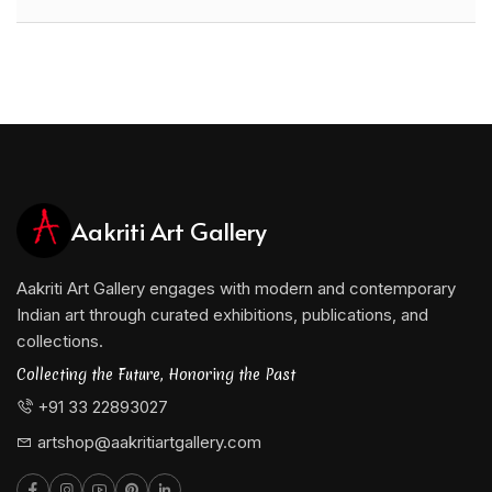
Aakriti Art Gallery
Aakriti Art Gallery engages with modern and contemporary
Indian art through curated exhibitions, publications, and
collections.
Collecting the Future, Honoring the Past
+91 33 22893027
artshop@aakritiartgallery.com