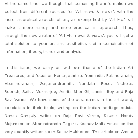
At the same time, we thought that combining the information we
collect from different sources for 'Art news & views', with the
more theoretical aspects of art, as exemplified by 'Art Etc.' will
make it more handy and more practical in approach. Thus,
through the new avatar of 'Art Etc. news & views', you will get a
total solution to your art and aesthetics diet a combination of
information, theory, trends and analysis.
In this issue, we carry on with our theme of the Indian Art
Treasures, and focus on Heritage artists from India, Rabindranath,
Abanindranath, Gaganendranath, Nandalal Bose, Nicholas
Roerich, Sailoz Mukherjee, Amrita Sher Gil, Jamini Roy and Raja
Ravi Varma. We have some of the best names in the art world,
specialists in their fields, writing on the Indian heritage artists.
Nanak Ganguly writes on Raja Ravi Varma, Soumik Nandy
Majumdar on Abanindranath Tagore, Keshav Malik writes on the
very scantily written upon Sailoz Mukherjee. The article on Amrita