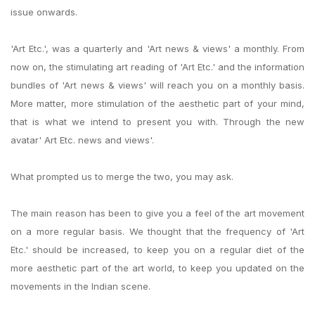
issue onwards.
'Art Etc.', was a quarterly and 'Art news & views' a monthly. From
now on, the stimulating art reading of 'Art Etc.' and the information
bundles of 'Art news & views' will reach you on a monthly basis.
More matter, more stimulation of the aesthetic part of your mind,
that is what we intend to present you with. Through the new
avatar' Art Etc. news and views'.
What prompted us to merge the two, you may ask.
The main reason has been to give you a feel of the art movement
on a more regular basis. We thought that the frequency of 'Art
Etc.' should be increased, to keep you on a regular diet of the
more aesthetic part of the art world, to keep you updated on the
movements in the Indian scene.