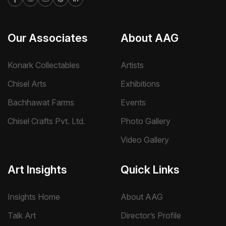
Our Associates
About AAG
Konark Collectables
Artists
Chisel Arts
Exhibitions
Bachhawat Farms
Events
Chisel Crafts Pvt. Ltd.
Photo Gallery
Video Gallery
Art Insights
Quick Links
Insights Home
About AAG
Talk Art
Director’s Profile