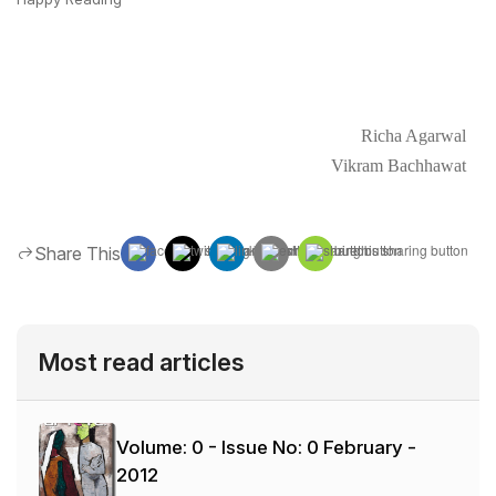
Richa Agarwal
Vikram Bachhawat
Share This
Most read articles
Volume: 0 - Issue No: 0
February -
2012