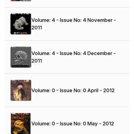
Volume: 4 - Issue No: 4
November -
2011
Volume: 4 - Issue No: 4
December -
2011
Volume: 0 - Issue No: 0
April - 2012
Volume: 0 - Issue No: 0
May - 2012