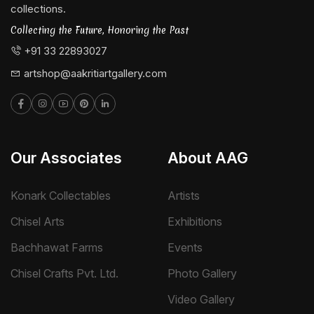
collections.
Collecting the Future, Honoring the Past
+91 33 22893027
artshop@aakritiartgallery.com
Our Associates
About AAG
Konark Collectables
Artists
Chisel Arts
Exhibitions
Bachhawat Farms
Events
Chisel Crafts Pvt. Ltd.
Photo Gallery
Video Gallery