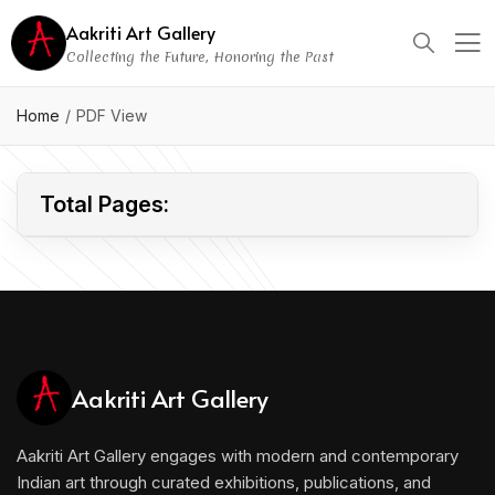
Aakriti Art Gallery
Collecting the Future, Honoring the Past
CONFIDENTIAL
Home
PDF View
Total Pages:
Aakriti Art Gallery
Aakriti Art Gallery engages with modern and contemporary
Indian art through curated exhibitions, publications, and