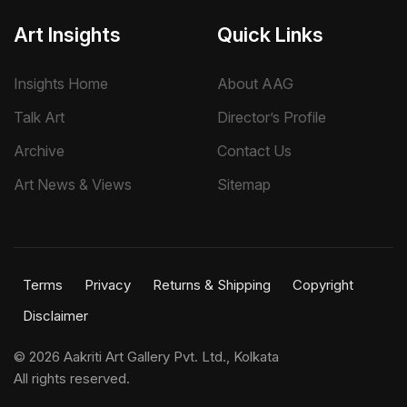
Art Insights
Quick Links
Insights Home
About AAG
Talk Art
Director’s Profile
Archive
Contact Us
Art News & Views
Sitemap
Terms
Privacy
Returns & Shipping
Copyright
Disclaimer
©
2026 Aakriti Art Gallery Pvt. Ltd., Kolkata
All rights reserved.