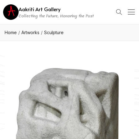
Aakriti Art Gallery
Collecting the Future, Honoring the Past
Home
Artworks
Sculpture