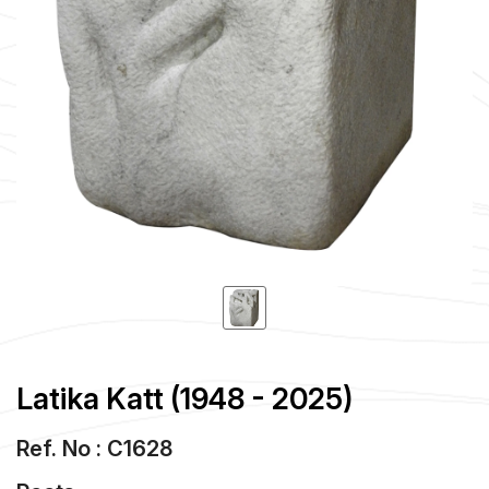
Latika Katt (1948 - 2025)
Ref. No : C1628