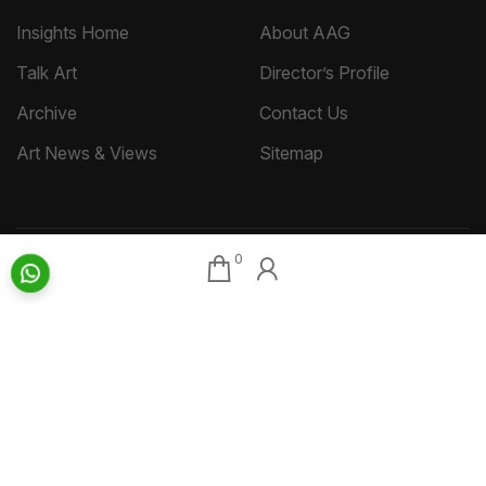
Insights Home
About AAG
Talk Art
Director’s Profile
Archive
Contact Us
Art News & Views
Sitemap
0
Terms
Privacy
Returns & Shipping
Copyright
Disclaimer
©
2026 Aakriti Art Gallery Pvt. Ltd., Kolkata
All rights reserved.