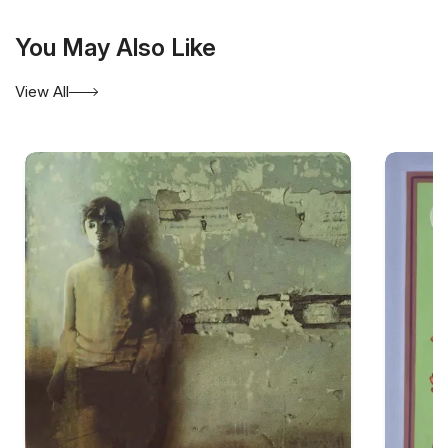
You May Also Like
View All