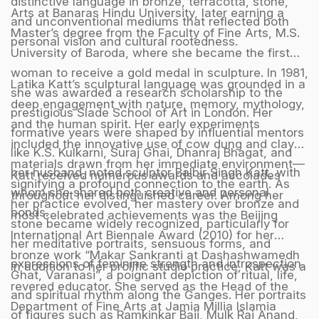
distinctive language in bronze, terracotta, stone,
Arts at Banaras Hindu University, later earning a
and unconventional mediums that reflected both
Master’s degree from the Faculty of Fine Arts, M.S.
personal vision and cultural rootedness.
University of Baroda, where she became the first
woman to receive a gold medal in sculpture. In 1981,
Latika Katt’s sculptural language was grounded in a
she was awarded a research scholarship to the
deep engagement with nature, memory, mythology,
prestigious Slade School of Art in London. Her
and the human spirit. Her early experiments
formative years were shaped by influential mentors
included the innovative use of cow dung and clay—
like K.S. Kulkarni, Suraj Ghai, Dhanraj Bhagat, and
materials drawn from her immediate environment—
her husband, noted sculptor Balbir Singh Katt, with
Katt received numerous awards and accolades
signifying a profound connection to the earth. As
whom she shared both creative and personal
throughout her distinguished career. Among her
her practice evolved, her mastery over bronze and
bonds.
most celebrated achievements was the Beijing
stone became widely recognized, particularly for
International Art Biennale Award (2010) for her
her meditative portraits, sensuous forms, and
bronze work “Makar Sankranti at Dashashwamedh
expressions of feminine strength and introspection.
In addition to her prolific studio practice, Katt was a
Ghat, Varanasi”, a poignant depiction of ritual, life,
revered educator. She served as the Head of the
and spiritual rhythm along the Ganges. Her portraits
Department of Fine Arts at Jamia Millia Islamia
of figures such as Ramkinkar Baij, Mulk Raj Anand,