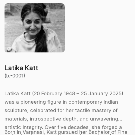
Latika Katt
(b.-0001)
Latika Katt (20 February 1948 – 25 January 2025)
was a pioneering figure in contemporary Indian
sculpture, celebrated for her tactile mastery of
materials, introspective depth, and unwavering
artistic integrity. Over five decades, she forged a
Born in Varanasi, Katt pursued her Bachelor of Fine