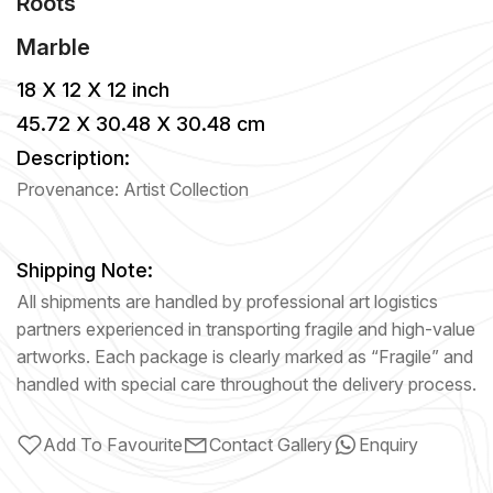
Roots
Marble
18 X 12 X 12 inch
45.72 X 30.48 X 30.48 cm
Description:
Provenance: Artist Collection
Shipping Note:
All shipments are handled by professional art logistics
partners experienced in transporting fragile and high-value
artworks. Each package is clearly marked as “Fragile” and
handled with special care throughout the delivery process.
Add To Favourite
Contact Gallery
Enquiry