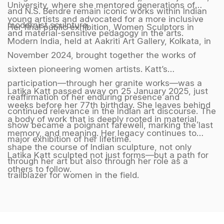
University, where she mentored generations of
and N.S. Bendre remain iconic works within Indian
young artists and advocated for a more inclusive
modernist sculpture.
Her final public exhibition, Women Sculptors in
and material-sensitive pedagogy in the arts.
Modern India, held at Aakriti Art Gallery, Kolkata, in
November 2024, brought together the works of
sixteen pioneering women artists. Katt’s
participation—through her granite works—was a
Latika Katt passed away on 25 January 2025, just
reaffirmation of her enduring presence and
weeks before her 77th birthday. She leaves behind
continued relevance in the Indian art discourse. The
a body of work that is deeply rooted in material,
show became a poignant farewell, marking the last
memory, and meaning. Her legacy continues to
major exhibition of her lifetime.
shape the course of Indian sculpture, not only
Latika Katt sculpted not just forms—but a path for
through her art but also through her role as a
others to follow.
trailblazer for women in the field.