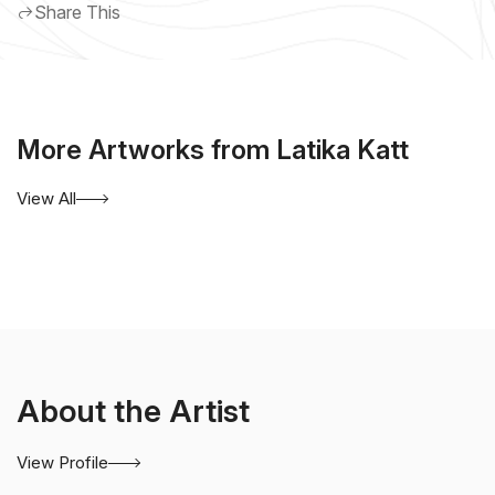
Share This
More Artworks from Latika Katt
View All
About the Artist
View Profile