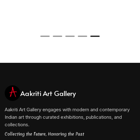
Aakriti Art Gallery
Aakriti Art Gallery engages with modern and contemporary
Indian art through curated exhibitions, publications, and
collections.
Collecting the Future, Honoring the Past