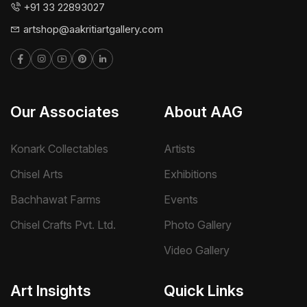
+91 33 22893027
artshop@aakritiartgallery.com
Our Associates
About AAG
Konark Collectables
Artists
Chisel Arts
Exhibitions
Bachhawat Farms
Events
Chisel Crafts Pvt. Ltd.
Photo Gallery
Video Gallery
Art Insights
Quick Links