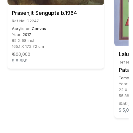
Prasenjit Sengupta b.1964
Ref No: C2247
Acrylic
on
Canvas
Year:
2017
65 X 68 inch
165.1 X 172.72 cm
Lalu 
₹ 800,000
$ 8,889
Ref No:
Patac
Temper
Year:
2
22 X 15
55.88 X
₹ 450,0
$ 5,00