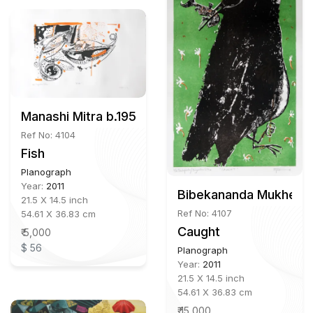
Manashi Mitra b.1956
Ref No: 4104
Fish
Planograph
Year:
2011
Bibekananda Mukherje
21.5 X 14.5 inch
Ref No: 4107
54.61 X 36.83 cm
Caught
₹ 5,000
$ 56
Planograph
Year:
2011
21.5 X 14.5 inch
54.61 X 36.83 cm
₹ 15,000