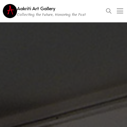
Aakriti Art Gallery
Collecting the Future, Honoring the Past