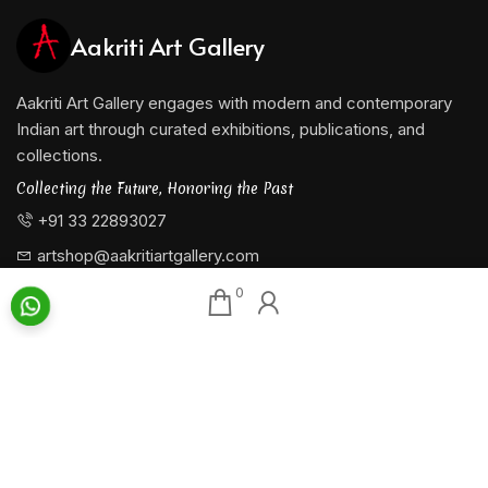
Aakriti Art Gallery
Aakriti Art Gallery engages with modern and contemporary
Indian art through curated exhibitions, publications, and
collections.
Collecting the Future, Honoring the Past
+91 33 22893027
artshop@aakritiartgallery.com
0
Our Associates
About AAG
Konark Collectables
Artists
Chisel Arts
Exhibitions