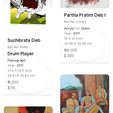
Partha Pratim Deb b.1
Ref No: C0183
Acrylic
on
Glass
Year:
2011
12 X 12 inch
Suchibrata Deb
30.48 X 30.48 cm
Ref No: 4096
₹ 36,000
Drum Player
$ 400
Planograph
Year:
2011
21.5 X 14.5 inch
54.61 X 36.83 cm
₹ 5,000
$ 56