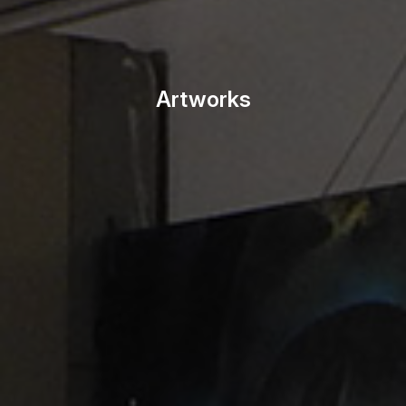
Artworks