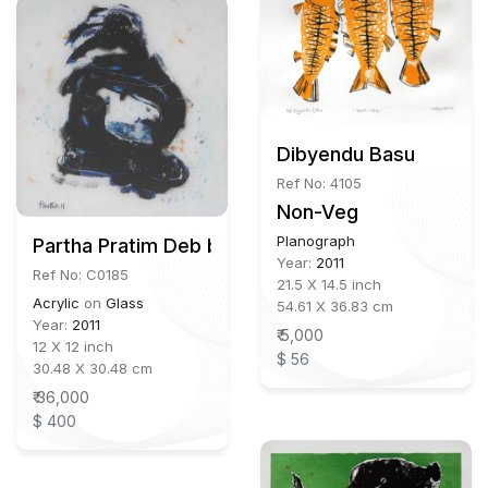
Dibyendu Basu
Ref No: 4105
Non-Veg
Planograph
Partha Pratim Deb b.1943
Year:
2011
Ref No: C0185
21.5 X 14.5 inch
Acrylic
on
Glass
54.61 X 36.83 cm
Year:
2011
₹ 5,000
12 X 12 inch
$ 56
30.48 X 30.48 cm
₹ 36,000
$ 400