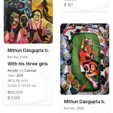
$ 167
Mithun Dasgupta b.1980
Ref No: 3086
With his three girls
Acrylic
on
Canvas
Year:
2011
48 X 48 inch
121.92 X 121.92 cm
₹ 320,000
$ 3,556
Mithun Dasgupta b.198
Ref No: 3168