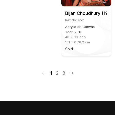
Bijan Choudhury (1931
Ref No: 4511
Acrylic
on
Canvas
Year:
2011
40 X 30 inch
101.6 X 76.2 cm
Sold
1
2
3