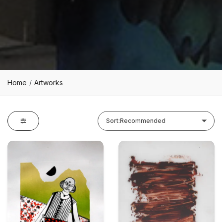
Home
Artworks
Sort:
Recommended