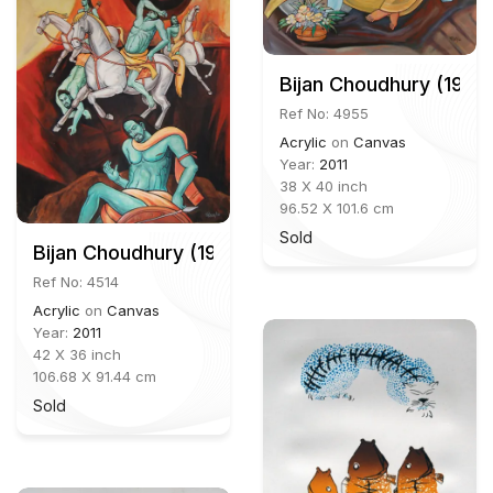
Bijan Choudhury (1931
Ref No: 4955
Acrylic
on
Canvas
Year:
2011
38 X 40 inch
96.52 X 101.6 cm
Sold
Bijan Choudhury (1931-2012)
Ref No: 4514
Acrylic
on
Canvas
Year:
2011
42 X 36 inch
106.68 X 91.44 cm
Sold