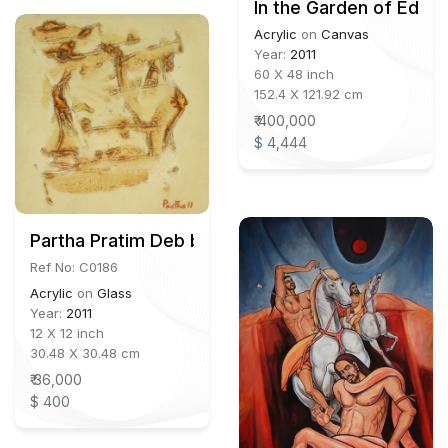
In the Garden of Eden
Acrylic
on
Canvas
Year:
2011
60 X 48 inch
152.4 X 121.92 cm
₹ 400,000
$ 4,444
Partha Pratim Deb b.1943
Ref No: C0186
Acrylic
on
Glass
Year:
2011
12 X 12 inch
30.48 X 30.48 cm
₹ 36,000
$ 400