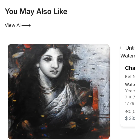
You May Also Like
View All
Chand
Ref No
Waterc
Year:
2
7 X 7 i
17.78 X
₹ 30,00
$ 333