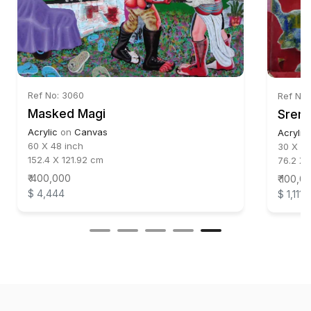
Ref No: 3060
Ref No:
Masked Magi
Srema
Acrylic
on
Canvas
Acrylic
60 X 48 inch
30 X 24
152.4 X 121.92 cm
76.2 X 
₹ 400,000
₹ 100,0
$ 4,444
$ 1,111