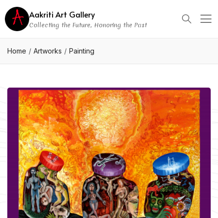
Aakriti Art Gallery
Collecting the Future, Honoring the Past
Home
Artworks
Painting