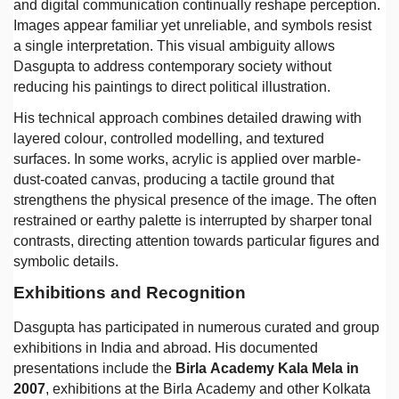
and digital communication continually reshape perception.
Images appear familiar yet unreliable, and symbols resist
a single interpretation. This visual ambiguity allows
Dasgupta to address contemporary society without
reducing his paintings to direct political illustration.
His technical approach combines detailed drawing with
layered colour, controlled modelling, and textured
surfaces. In some works, acrylic is applied over marble-
dust-coated canvas, producing a tactile ground that
strengthens the physical presence of the image. The often
restrained or earthy palette is interrupted by sharper tonal
contrasts, directing attention towards particular figures and
symbolic details.
Exhibitions and Recognition
Dasgupta has participated in numerous curated and group
exhibitions in India and abroad. His documented
presentations include the
Birla Academy Kala Mela in
2007
, exhibitions at the Birla Academy and other Kolkata