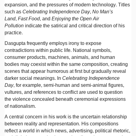
expansion, and the pressures of modern technology. Titles
such as
Celebrating Independence Day
,
No Man’s
Land
,
Fast Food
, and
Enjoying the Open Air
Pollution
indicate the satirical and critical direction of his
practice.
Dasgupta frequently employs irony to expose
contradictions within public life. National symbols,
consumer products, machines, animals, and human
bodies may coexist within the same composition, creating
scenes that appear humorous at first but gradually reveal
darker social meanings. In
Celebrating Independence
Day
, for example, semi-human and semi-animal figures,
vultures, and references to conflict are used to question
the violence concealed beneath ceremonial expressions
of nationalism.
A central concern in his work is the uncertain relationship
between reality and representation. His compositions
reflect a world in which news, advertising, political rhetoric,