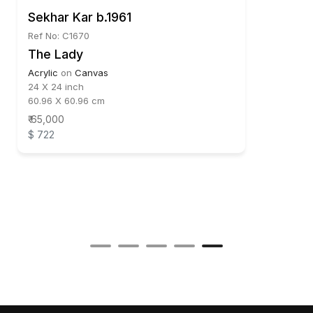
Sekhar Kar b.1961
Ref No: C1670
The Lady
Acrylic
on
Canvas
24 X 24 inch
60.96 X 60.96 cm
₹ 65,000
$ 722