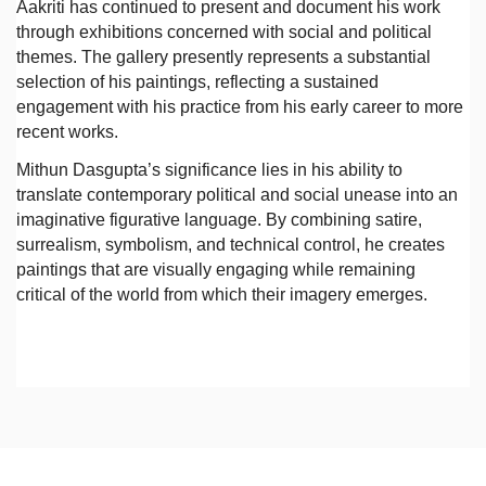
Aakriti has continued to present and document his work
through exhibitions concerned with social and political
themes. The gallery presently represents a substantial
selection of his paintings, reflecting a sustained
engagement with his practice from his early career to more
recent works.
Mithun Dasgupta’s significance lies in his ability to
translate contemporary political and social unease into an
imaginative figurative language. By combining satire,
surrealism, symbolism, and technical control, he creates
paintings that are visually engaging while remaining
critical of the world from which their imagery emerges.