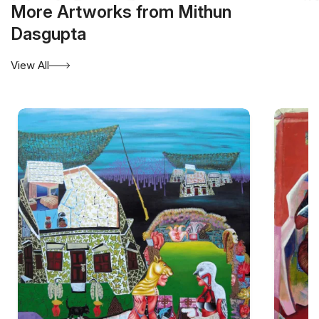
More Artworks from Mithun
Dasgupta
View All