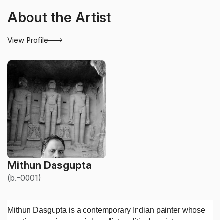
About the Artist
View Profile
Mithun Dasgupta
(b.-0001)
Mithun Dasgupta is a contemporary Indian painter whose