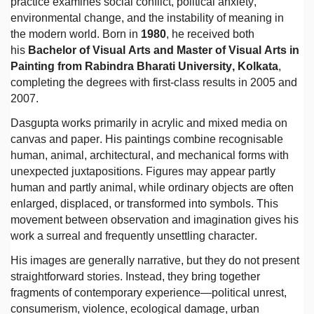
practice examines social conflict, political anxiety,
environmental change, and the instability of meaning in
the modern world. Born in
1980
, he received both
his
Bachelor of Visual Arts and Master of Visual Arts in
Painting from Rabindra Bharati University, Kolkata
,
completing the degrees with first-class results in 2005 and
2007.
Dasgupta works primarily in acrylic and mixed media on
canvas and paper. His paintings combine recognisable
human, animal, architectural, and mechanical forms with
unexpected juxtapositions. Figures may appear partly
human and partly animal, while ordinary objects are often
enlarged, displaced, or transformed into symbols. This
movement between observation and imagination gives his
work a surreal and frequently unsettling character.
His images are generally narrative, but they do not present
straightforward stories. Instead, they bring together
fragments of contemporary experience—political unrest,
consumerism, violence, ecological damage, urban