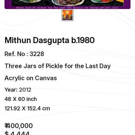
Mithun Dasgupta b.1980
Ref. No : 3228
Three Jars of Pickle for the Last Day
Acrylic
on
Canvas
Year:
2012
48 X 60 inch
121.92 X 152.4 cm
₹ 400,000
$ 4,444