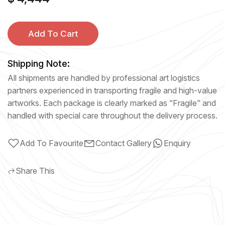
Add To Cart
Shipping Note:
All shipments are handled by professional art logistics
partners experienced in transporting fragile and high-value
artworks. Each package is clearly marked as “Fragile” and
handled with special care throughout the delivery process.
Add To Favourite
Contact Gallery
Enquiry
Share This