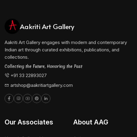
Aakriti Art Gallery
Aakriti Art Gallery engages with modern and contemporary
Indian art through curated exhibitions, publications, and
collections.
Collecting the Future, Honoring the Past
+91 33 22893027
artshop@aakritiartgallery.com
Our Associates
About AAG