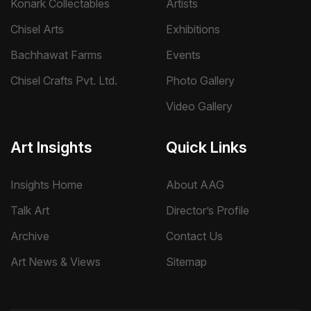
Konark Collectables
Artists
Chisel Arts
Exhibitions
Bachhawat Farms
Events
Chisel Crafts Pvt. Ltd.
Photo Gallery
Video Gallery
Art Insights
Quick Links
Insights Home
About AAG
Talk Art
Director’s Profile
Archive
Contact Us
Art News & Views
Sitemap