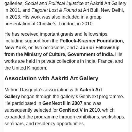
galleries,
Social and Political Injustice
at Aakriti Art Gallery
in 2011, and
Tagore: Lost & Found
at Art Bull, New Delhi,
in 2013. His work was also included in a group
presentation at Christie’s, London, in 2010.
He has received important grants and fellowships,
including support from the
Pollock-Krasner Foundation,
New York
, on two occasions, and a
Junior Fellowship
from the Ministry of Culture, Government of India
. His
works are held in private collections in India, France, and
the United Kingdom.
Association with Aakriti Art Gallery
Mithun Dasgupta’s association with
Aakriti Art
Gallery
began through the gallery’s GenNext programme.
He participated in
GenNext II in 2007
and was
subsequently selected for
GenNext V in 2010
, which
expanded the programme through exhibitions, workshops,
seminars, and residency opportunities.