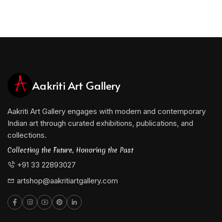
Aakriti Art Gallery
Aakriti Art Gallery engages with modern and contemporary
Indian art through curated exhibitions, publications, and
collections.
Collecting the Future, Honoring the Past
+91 33 22893027
artshop@aakritiartgallery.com