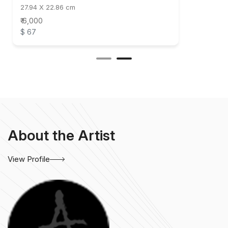
27.94 X 22.86 cm
₹ 6,000
$ 67
About the Artist
View Profile