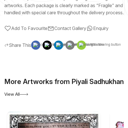
artworks. Each package is clearly marked as “Fragile” and
handled with special care throughout the delivery process.
Add To Favourite
Contact Gallery
Enquiry
Share This
More Artworks from Piyali Sadhukhan
View All