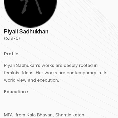
Piyali Sadhukhan
(b.1970)
Profile:
Piyali Sadhukan’s works are deeply rooted in
feminist ideas. Her works are contemporary in its
world view and execution.
Education :
MFA from Kala Bhavan, Shantiniketan