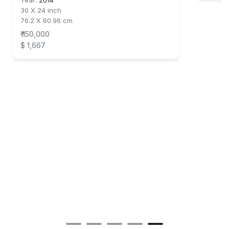
Year:
2014
30 X 24 inch
76.2 X 60.96 cm
₹ 150,000
$ 1,667