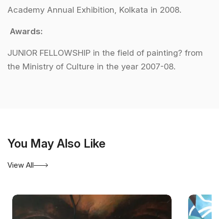
Academy Annual Exhibition, Kolkata in 2008.
Awards:
JUNIOR FELLOWSHIP in the field of painting? from
the Ministry of Culture in the year 2007-08.
You May Also Like
View All