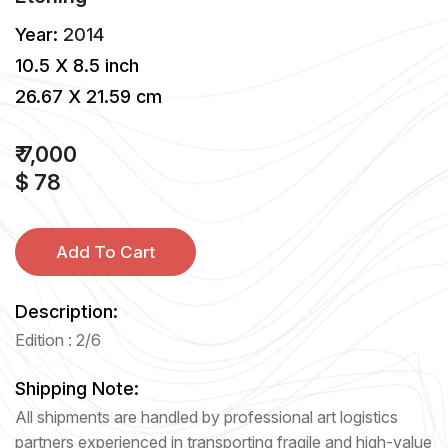
Year:
2014
10.5 X 8.5 inch
26.67 X 21.59 cm
₹ 7,000
$ 78
Add To Cart
Description:
Edition : 2/6
Shipping Note:
All shipments are handled by professional art logistics
partners experienced in transporting fragile and high-value