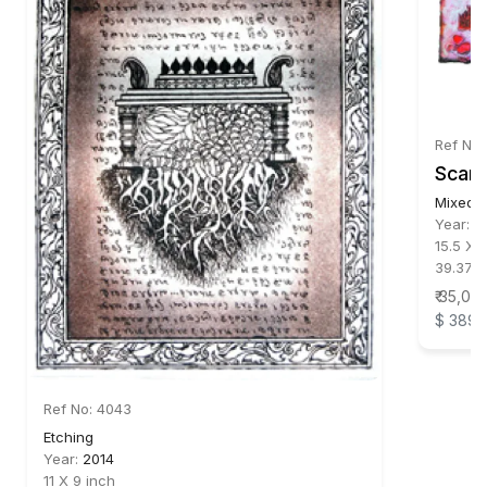
Ref No:
Scar 
Mixed 
Year:
2
15.5 X 
39.37 X
₹ 35,00
$ 389
Ref No: 4043
Etching
Year:
2014
11 X 9 inch