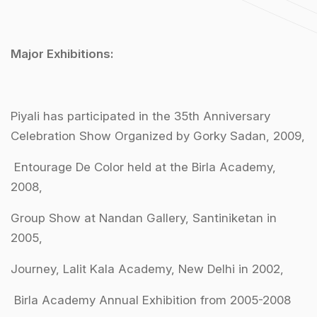
Major Exhibitions:
Piyali has participated in the 35th Anniversary
Celebration Show Organized by Gorky Sadan, 2009,
Entourage De Color held at the Birla Academy,
2008,
Group Show at Nandan Gallery, Santiniketan in
2005,
Journey, Lalit Kala Academy, New Delhi in 2002,
Birla Academy Annual Exhibition from 2005-2008