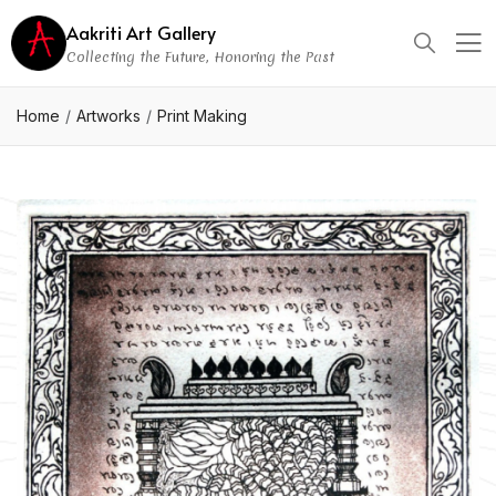
Aakriti Art Gallery
Collecting the Future, Honoring the Past
Home
Artworks
Print Making