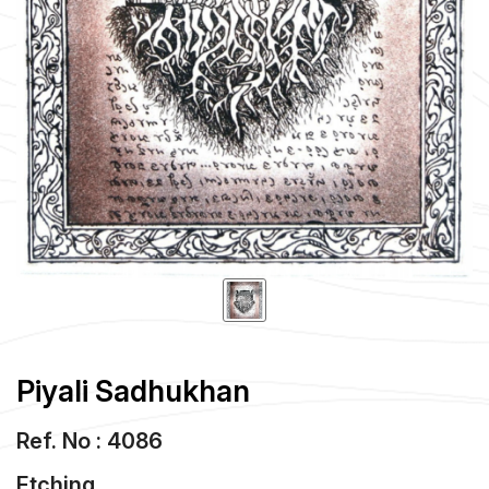
Piyali Sadhukhan
Ref. No : 4086
Etching