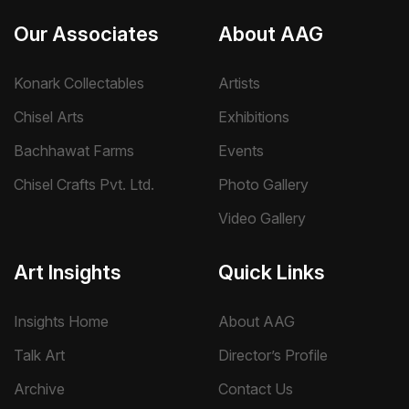
Our Associates
About AAG
Konark Collectables
Artists
Chisel Arts
Exhibitions
Bachhawat Farms
Events
Chisel Crafts Pvt. Ltd.
Photo Gallery
Video Gallery
Art Insights
Quick Links
Insights Home
About AAG
Talk Art
Director’s Profile
Archive
Contact Us