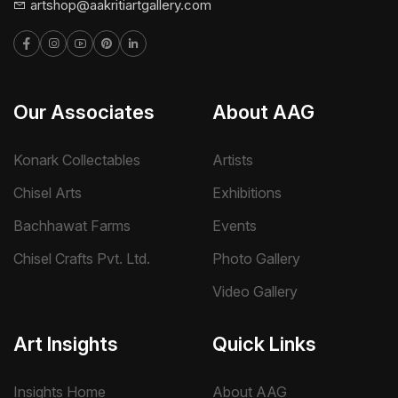
artshop@aakritiartgallery.com
Our Associates
About AAG
Konark Collectables
Artists
Chisel Arts
Exhibitions
Bachhawat Farms
Events
Chisel Crafts Pvt. Ltd.
Photo Gallery
Video Gallery
Art Insights
Quick Links
Insights Home
About AAG