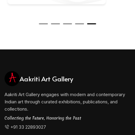
Aakriti Art Gallery
Aakriti Art Gallery engages with modern and contemporary
Indian art through curated exhibitions, publications, and
collections.
Collecting the Future, Honoring the Past
+91 33 22893027