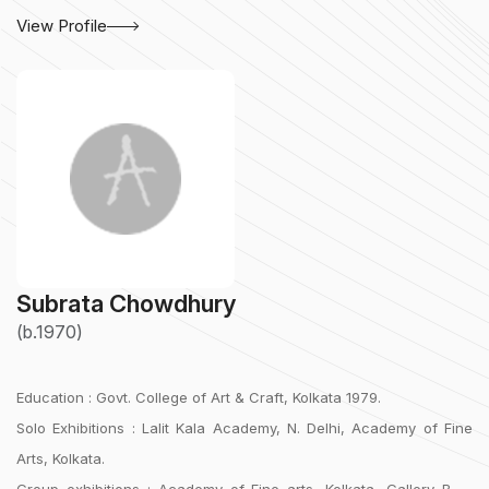
View Profile
Subrata Chowdhury
(b.1970)
Education : Govt. College of Art & Craft, Kolkata 1979.
Solo Exhibitions : Lalit Kala Academy, N. Delhi, Academy of Fine
Arts, Kolkata.