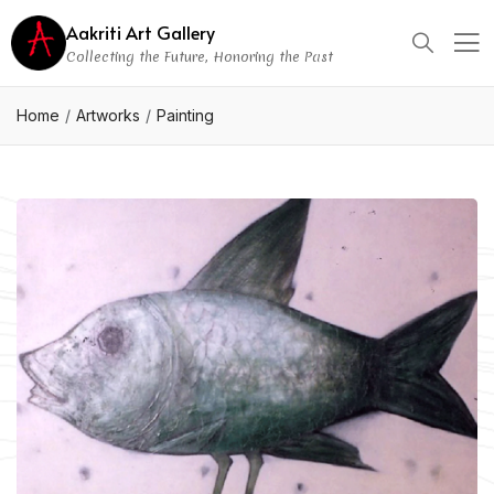
Aakriti Art Gallery
Collecting the Future, Honoring the Past
Home
Artworks
Painting