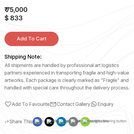
₹ 75,000
$ 833
Add To Cart
Shipping Note:
All shipments are handled by professional art logistics
partners experienced in transporting fragile and high-value
artworks. Each package is clearly marked as “Fragile” and
handled with special care throughout the delivery process.
Add To Favourite
Contact Gallery
Enquiry
Share This