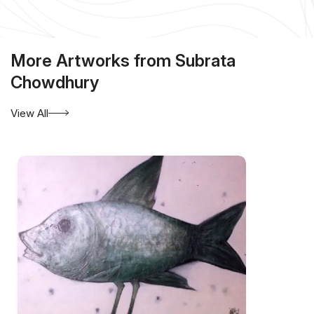
More Artworks from Subrata
Chowdhury
View All