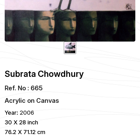
Subrata Chowdhury
Ref. No : 665
Acrylic
on
Canvas
Year:
2006
30 X 28 inch
76.2 X 71.12 cm