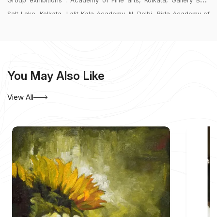
Group exhibitions : Academy of Fine arts, Kolkata, Gallery BF14
Salt Lake, Kolkata, Lalit Kala Academy, N. Delhi, Birla Academy of
Art & Culture, Kolkata, ITC Sonar Bangla, Kolkata, Chitrakoot Art
Gallery, Kolkata.
Collections: Kolkata, Delhi, Mumbai, Hyderabad, USA, Germany.
You May Also Like
View All