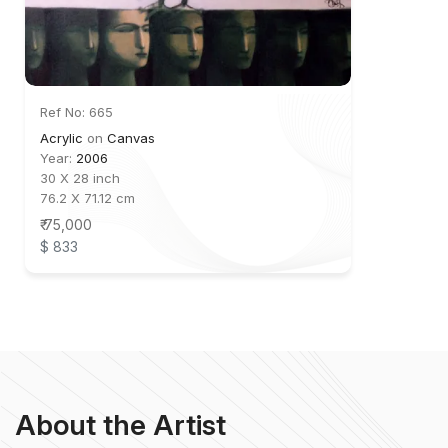
Ref No: 665
Acrylic
on
Canvas
Year:
2006
30 X 28 inch
76.2 X 71.12 cm
₹ 75,000
$ 833
About the Artist