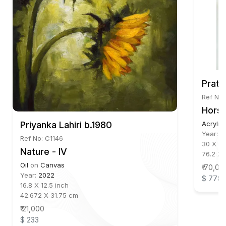
Prati
Ref No
Horse
Priyanka Lahiri b.1980
Acrylic
Year:
2
Ref No: C1146
30 X 23
Nature - IV
76.2 X 
Oil
on
Canvas
₹ 70,00
Year:
2022
$ 778
16.8 X 12.5 inch
42.672 X 31.75 cm
₹ 21,000
$ 233