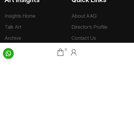
Insights Home
About AAG
Talk Art
Director’s Profile
Archive
Contact Us
Art News & Views
Sitemap
0
Terms
Privacy
Returns & Shipping
Copyright
Disclaimer
©
2026 Aakriti Art Gallery Pvt. Ltd., Kolkata
All rights reserved.