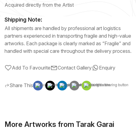
Acquired directly from the Artist
Shipping Note:
All shipments are handled by professional art logistics
partners experienced in transporting fragile and high-value
artworks. Each package is clearly marked as “Fragile” and
handled with special care throughout the delivery process.
Add To Favourite
Contact Gallery
Enquiry
Share This
More Artworks from Tarak Garai