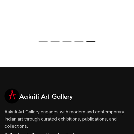
Aakriti Art Gallery
Aakriti Art Gallery engages with modern and contemporary
Indian art through curated exhibitions, publications, and
collections.