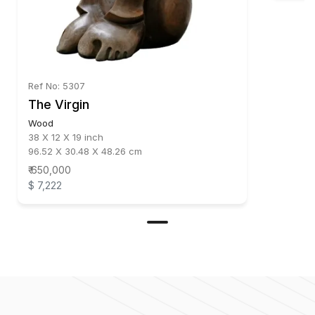
Ref No: 5307
The Virgin
Wood
38 X 12 X 19 inch
96.52 X 30.48 X 48.26 cm
₹ 650,000
$ 7,222