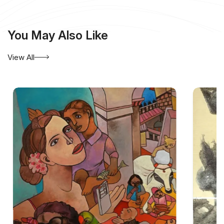
You May Also Like
View All