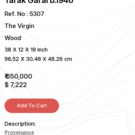
Tarak Garai b.1946
Ref. No : 5307
The Virgin
Wood
38 X 12 X 19 inch
96.52 X 30.48 X 48.26 cm
₹ 650,000
$ 7,222
Add To Cart
Description:
Provenance