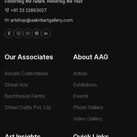
Collecting the Future, Honoring the Past
+91 33 22893027
artshop@aakritiartgallery.com
Our Associates
About AAG
Konark Collectables
Artists
Chisel Arts
Exhibitions
Bachhawat Farms
Events
Chisel Crafts Pvt. Ltd.
Photo Gallery
Video Gallery
Art Insights
Quick Links