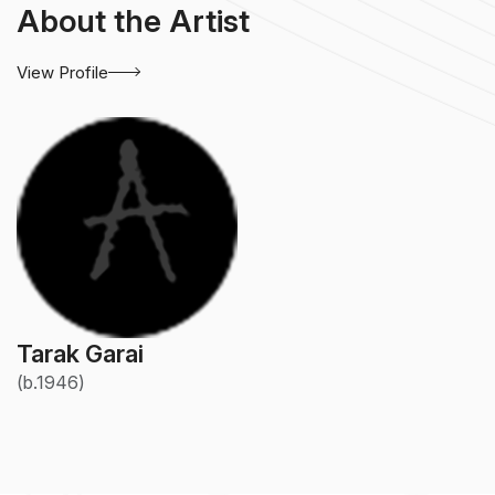
About the Artist
View Profile
Tarak Garai
(b.1946)