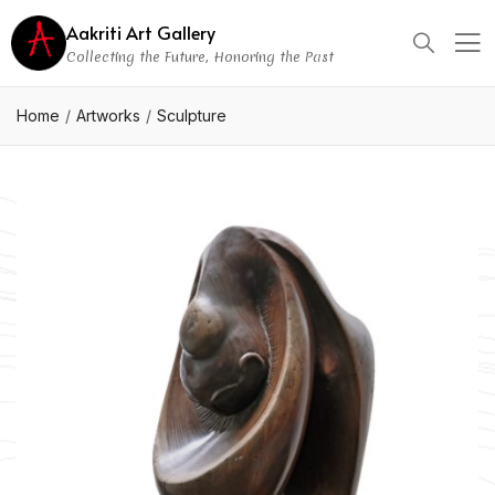
Aakriti Art Gallery
Collecting the Future, Honoring the Past
Home
Artworks
Sculpture