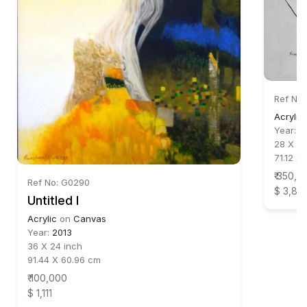
Ref No
Acrylic
Year:
2
28 X 24
71.12 X
₹ 350,0
Ref No: G0290
$ 3,88
Untitled I
Acrylic
on
Canvas
Year:
2013
36 X 24 inch
91.44 X 60.96 cm
₹ 100,000
$ 1,111