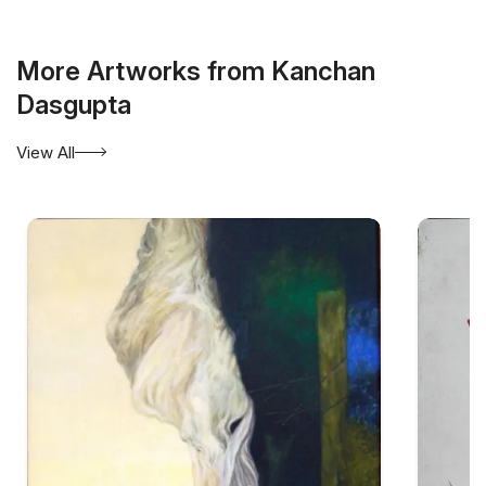
More Artworks from Kanchan
Dasgupta
View All