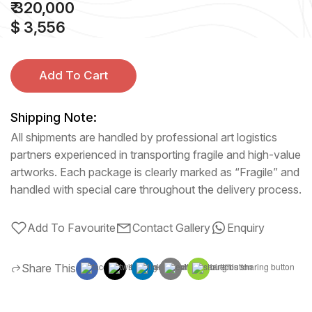
₹ 320,000
$ 3,556
Add To Cart
Shipping Note:
All shipments are handled by professional art logistics
partners experienced in transporting fragile and high-value
artworks. Each package is clearly marked as “Fragile” and
handled with special care throughout the delivery process.
Add To Favourite
Contact Gallery
Enquiry
Share This