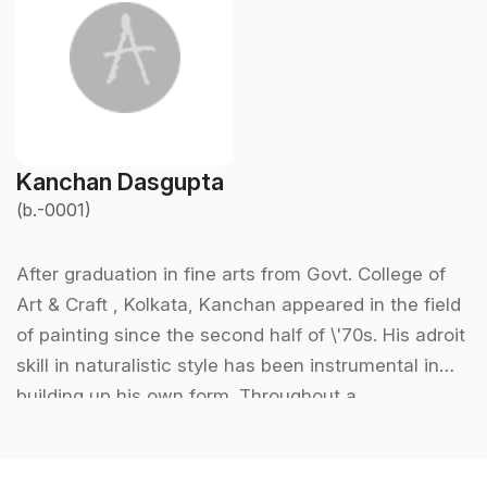
Kanchan Dasgupta
(b.-0001)
After graduation in fine arts from Govt. College of
Art & Craft , Kolkata, Kanchan appeared in the field
of painting since the second half of \'70s. His adroit
skill in naturalistic style has been instrumental in
building up his own form. Throughout a
considerable part of his creative life he has been
keenly involved with various aspects of theatre.