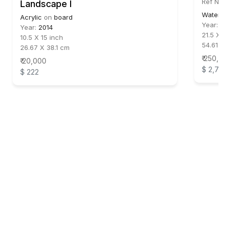
Ref No:
Landscape I
Waterc
Acrylic
on
board
Year:
1
Year:
2014
21.5 X 
10.5 X 15 inch
54.61 X
26.67 X 38.1 cm
₹ 250,0
₹ 20,000
$ 2,77
$ 222