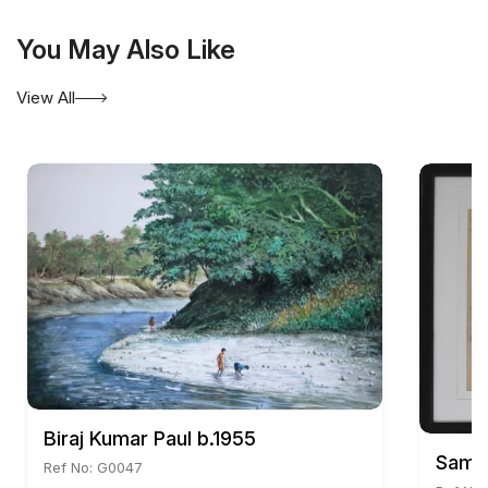
Being a socially conscious artist, temporal reality in
its tragic consciousness often tinged with humour
You May Also Like
is the essence of his creativity.
View All
Biraj Kumar Paul b.1955
Samir
Ref No: G0047