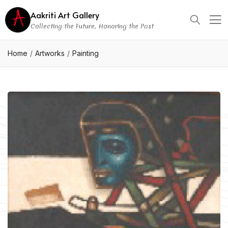
Aakriti Art Gallery
Collecting the Future, Honoring the Past
Home
Artworks
Painting