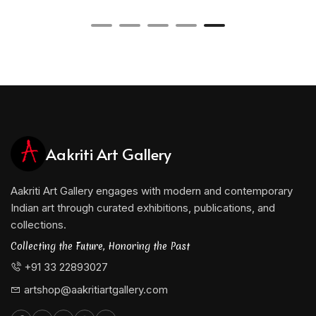
Aakriti Art Gallery
Aakriti Art Gallery engages with modern and contemporary
Indian art through curated exhibitions, publications, and
collections.
Collecting the Future, Honoring the Past
+91 33 22893027
artshop@aakritiartgallery.com