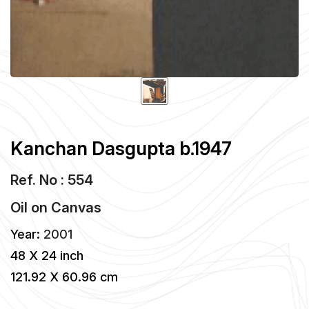
Kanchan Dasgupta b.1947
Ref. No : 554
Oil
on
Canvas
Year:
2001
48 X 24 inch
121.92 X 60.96 cm