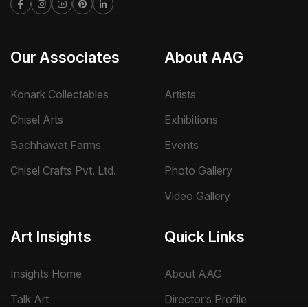
Our Associates
About AAG
Konark Collectables
Artists
Chisel Arts
Exhibitions
Bachhawat Farms
Events
Chisel Crafts Pvt. Ltd.
Photo Gallery
Video Gallery
Art Insights
Quick Links
Insights Home
About AAG
Talk Art
Director’s Profile