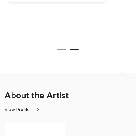
About the Artist
View Profile