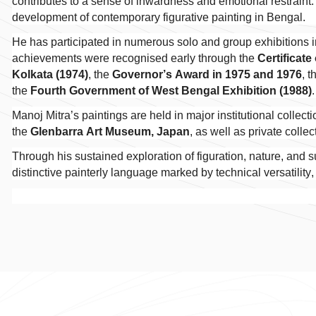
contributes to a sense of inwardness and emotional restraint. 
development of contemporary figurative painting in Bengal.
He has participated in numerous solo and group exhibitions 
achievements were recognised early through the
Certificate
Kolkata (1974)
, the
Governor’s Award in 1975 and 1976
, 
the
Fourth Government of West Bengal Exhibition (1988)
Manoj Mitra’s paintings are held in major institutional collect
the
Glenbarra Art Museum, Japan
, as well as private colle
Through his sustained exploration of figuration, nature, and 
distinctive painterly language marked by technical versatility,