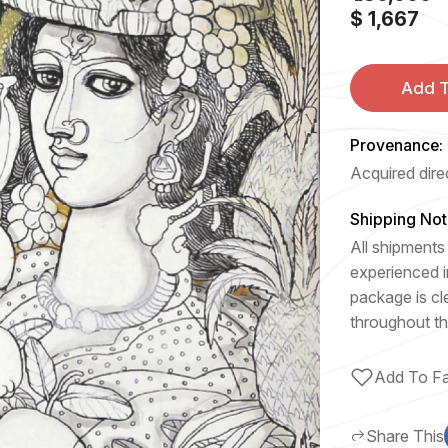
$ 1,667
Add T
Provenance:
Acquired direc
Shipping Not
All shipments 
experienced i
package is cl
throughout th
Add To Fa
Share This