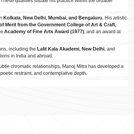
These qualities situate his practice within the broader
in
Kolkata, New Delhi, Mumbai, and Bengaluru
. His artistic
 of Merit from the Government College of Art & Craft,
the
Academy of Fine Arts Award (1977)
, and an award at
.
ions, including the
Lalit Kala Akademi, New Delhi
, and
ctions in India and abroad.
subtle chromatic relationships, Manoj Mitra has developed a
 poetic restraint, and contemplative depth.