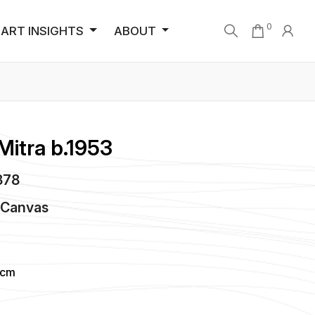
0
ART INSIGHTS
ABOUT
Mitra b.1953
1378
n
Canvas
 cm