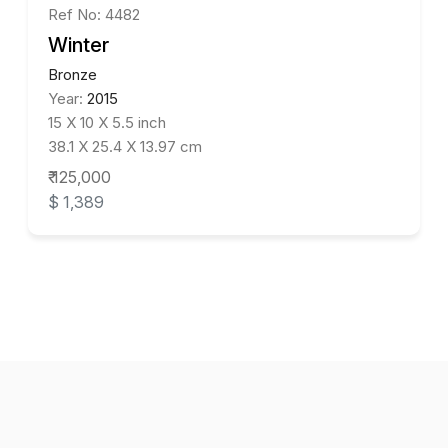
Ref No: 4482
Winter
Bronze
Year:
2015
15 X 10 X 5.5 inch
38.1 X 25.4 X 13.97 cm
₹ 125,000
$ 1,389