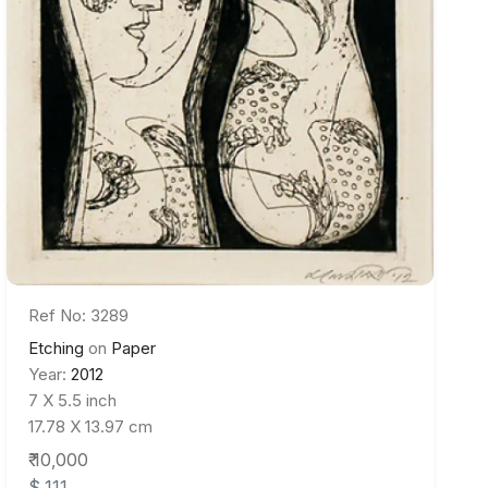
Ref No: 3289
Etching
on
Paper
Year:
2012
7 X 5.5 inch
17.78 X 13.97 cm
₹ 10,000
$ 111