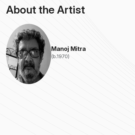
About the Artist
Manoj Mitra
(b.1970)