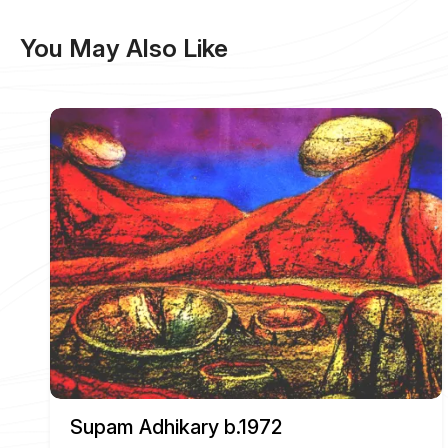
You May Also Like
Supam Adhikary b.1972