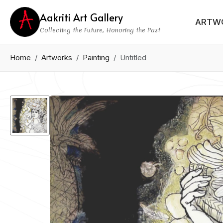
Aakriti Art Gallery
ARTW
Collecting the Future, Honoring the Past
Home
Artworks
Painting
Untitled