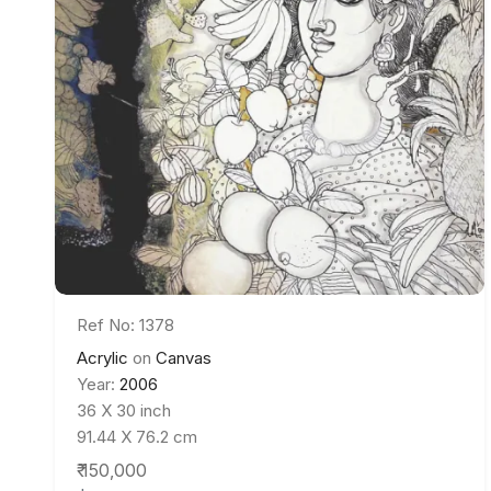
Ref No: 1378
Acrylic
on
Canvas
Year:
2006
36 X 30 inch
91.44 X 76.2 cm
₹ 150,000