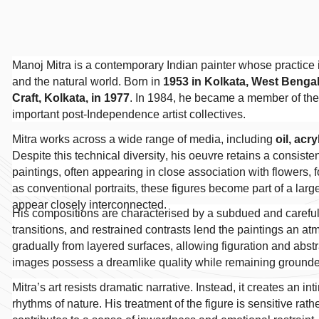
Manoj Mitra is a contemporary Indian painter whose practice i
and the natural world. Born in
1953 in Kolkata, West Benga
Craft, Kolkata, in 1977
. In 1984, he became a member of th
important post-Independence artist collectives.
Mitra works across a wide range of media, including
oil, acr
Despite this technical diversity, his oeuvre retains a consisten
paintings, often appearing in close association with flowers, f
as conventional portraits, these figures become part of a la
appear closely interconnected.
His compositions are characterised by a subdued and carefull
transitions, and restrained contrasts lend the paintings an 
gradually from layered surfaces, allowing figuration and abstra
images possess a dreamlike quality while remaining grounde
Mitra’s art resists dramatic narrative. Instead, it creates an 
rhythms of nature. His treatment of the figure is sensitive rath