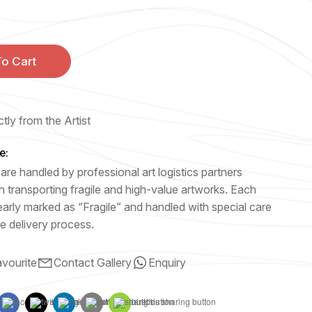
o Cart
tly from the Artist
e:
are handled by professional art logistics partners
n transporting fragile and high-value artworks. Each
early marked as “Fragile” and handled with special care
e delivery process.
vourite
Contact Gallery
Enquiry