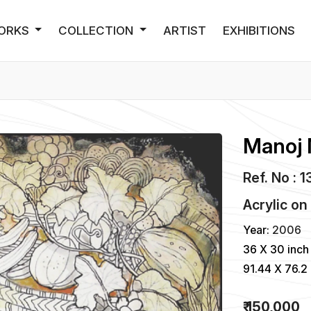
ORKS
COLLECTION
ARTIST
EXHIBITIONS
Manoj 
Ref. No : 
Acrylic
o
Year:
2006
36 X 30 inch
91.44 X 76.2
₹ 150,000