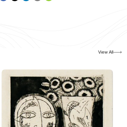
View All