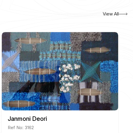
View All
Janmoni Deori
Ref No: 3162