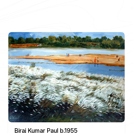
Biraj Kumar Paul b.1955