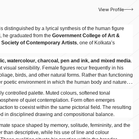
View Profile
s distinguished by a lyrical synthesis of the human figure
l
, he graduated from the
Government College of Art &
e
Society of Contemporary Artists
, one of Kolkata’s
ylic, watercolour, charcoal, pen and ink, and mixed media
.
t visual sensibility. Female figures recur frequently in his
oliage, birds, and other natural forms. Rather than functioning
rger poetic environment in which the human body and nature
y controlled palette. Muted colours, softened tonal
atmosphere of quiet contemplation. Form often emerges
ction to coexist within the same pictorial field. The resulting
d in disciplined drawing and compositional balance.
intimate space shaped by memory, solitude, femininity, and the
er than descriptive, while his use of line and colour