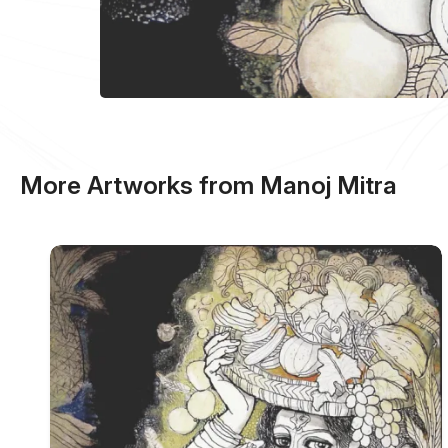
More Artworks from Manoj Mitra