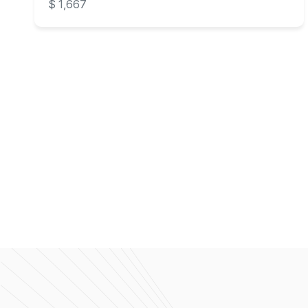
$ 1,667