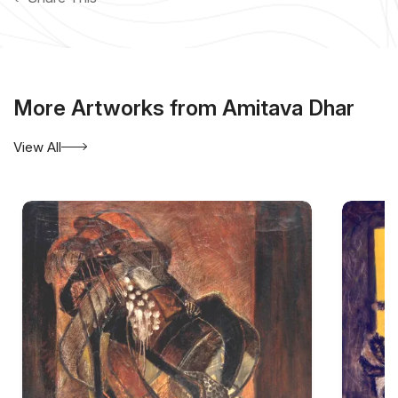
More Artworks from Amitava Dhar
View All