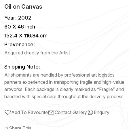
Oil
on
Canvas
Year:
2002
60 X 46 inch
152.4 X 116.84 cm
Provenance:
Acquired directly from the Artist
Shipping Note:
All shipments are handled by professional art logistics
partners experienced in transporting fragile and high-value
artworks. Each package is clearly marked as “Fragile” and
handled with special care throughout the delivery process.
Add To Favourite
Contact Gallery
Enquiry
Share This