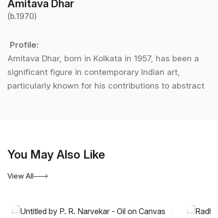
Amitava Dhar
(b.1970)
Profile:
Amitava Dhar, born in Kolkata in 1957, has been a
significant figure in contemporary Indian art,
particularly known for his contributions to abstract
art. After graduating from the prestigious
Government College of Arts and Crafts in Kolkata,
Dhar embarked on a journey to explore the
complexities of post-modern life through his art. His
You May Also Like
works often delve into the fragmentation and
disorder of modern existence, presenting a unique
View All
perspective on the chaos of contemporary society.
The use of broken, reassembled imagery in his
paintings is a signature of his style, where colors