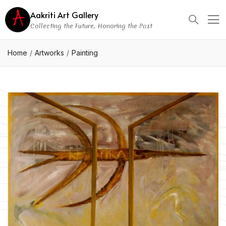
Aakriti Art Gallery
Collecting the Future, Honoring the Past
Home
Artworks
Painting