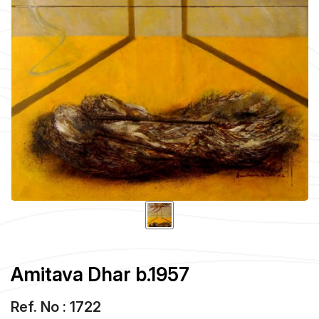
Amitava Dhar b.1957
Ref. No : 1722