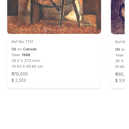
Ref No: 1721
Ref No:
Oil
on
Canvas
Oil
on
C
Year:
1998
Year:
2
29.5 X 27.5 inch
36 X 30
74.93 X 69.85 cm
91.44 X
₹ 210,000
₹ 285,0
$ 2,333
$ 3,167