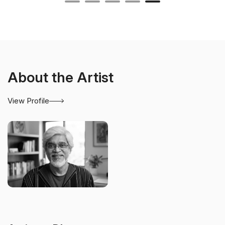
About the Artist
View Profile